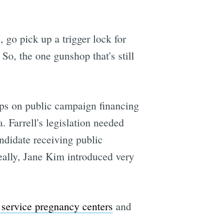
, go pick up a trigger lock for
 So, the one gunshop that's still
caps on public campaign financing
. Farrell's legislation needed
ndidate receiving public
really, Jane Kim introduced very
 service pregnancy centers
and