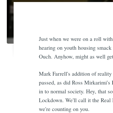
Just when we were on a roll with
hearing on youth housing smack i
Ouch. Anyhow, might as well get 
Mark Farrell's addition of reali
passed, as did Ross Mirkarimi's 
in to normal society. Hey, that s
Lockdown. We'll call it the Real 
we're counting on you.