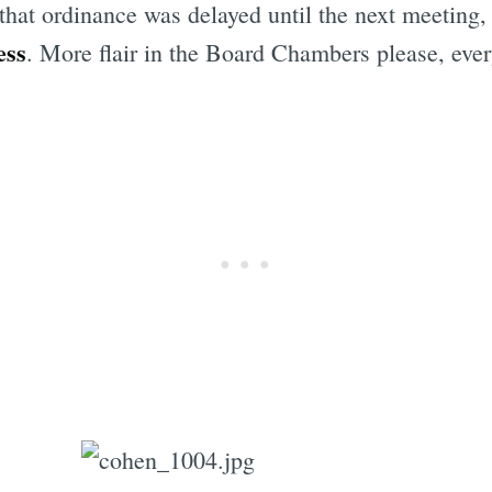
 that ordinance was delayed until the next meeting, 
ess
. More flair in the Board Chambers please, eve