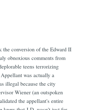
k the conversion of the Edward II
 truly obnoxious comments from
deplorable teens terrorizing
 Appellant was actually a
s illegal because the city
ervisor Wiener (an outspoken
lidated the appellant's entire
e knew that J.D. wasn't just for