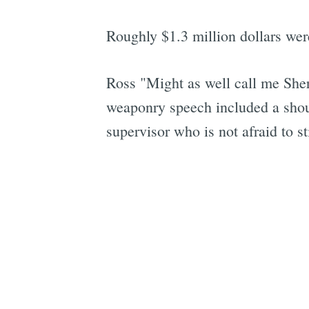
Roughly $1.3 million dollars were
Ross "Might as well call me Sheri
weaponry speech included a shou
supervisor who is not afraid to st