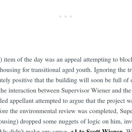
) item of the day was an appeal attempting to bloc
e housing for transitional aged youth. Ignoring the
ly positive that the building will soon be full of 
the interaction between Supervisor Wiener and the
ed appellant attempted to argue that the project wa
efore the environmental review was completed, Sup
ousing) dropped some nuggets of logic on him, inva
+1 to Scott Wiener
nkly didn't make any sense.
. W