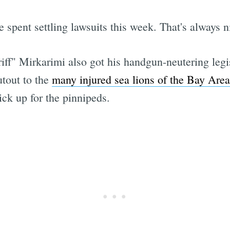
 spent settling lawsuits this week. That's always n
ff" Mirkarimi also got his handgun-neutering legisl
tout to the
many injured sea lions of the Bay Area
ick up for the pinnipeds.