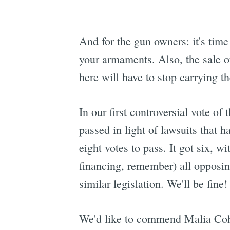
And for the gun owners: it's time 
your armaments. Also, the sale of 
here will have to stop carrying t
In our first controversial vote o
passed in light of lawsuits that 
eight votes to pass. It got six,
financing, remember) all oppos
similar legislation. We'll be fine! 
We'd like to commend Malia Cohe