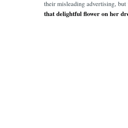
their misleading advertising, but
that delightful flower on her dr