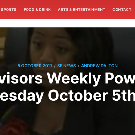
SPORTS
FOOD & DRINK
ARTS & ENTERTAINMENT
CONTACT
/
/
5 OCTOBER 2011
SF NEWS
ANDREW DALTON
visors Weekly Pow
sday October 5th