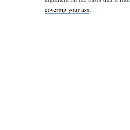
covering your ass
.