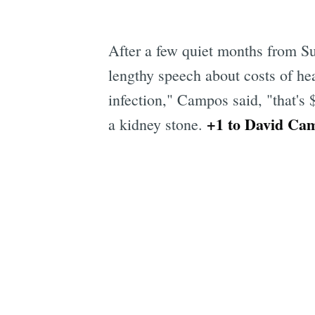
After a few quiet months from S
lengthy speech about costs of heal
infection," Campos said, "that's 
+1 to David Ca
a kidney stone.