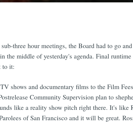
 sub-three hour meetings, the Board had to go and 
n the middle of yesterday's agenda. Final runtime
to it:
ty TV shows and documentary films to the Film Fee
Postrelease Community Supervision plan to shepher
ounds like a reality show pitch right there. It's li
Parolees of San Francisco and it will be great. Ros