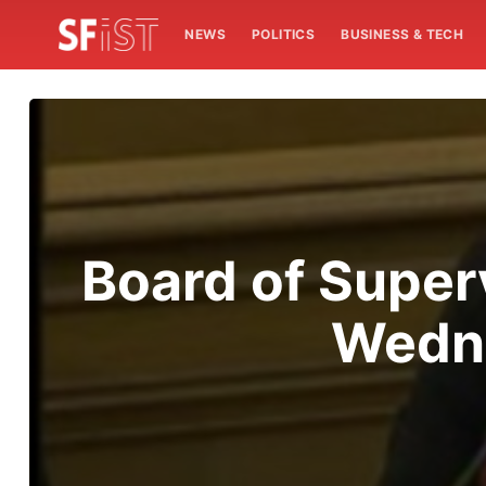
NEWS
POLITICS
BUSINESS & TECH
Board of Super
Wedne