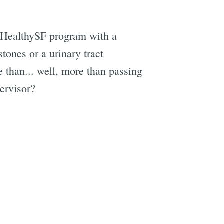
e HealthySF program with a
tones or a urinary tract
e
e than... well, more than passing
ervisor?