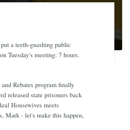
put a teeth-gnashing public
 on Tuesday's meeting: 7 hours.
s and Rebates program finally
d released state prisoners back
ke Real Housewives meets
s, Mark - let's make this happen,