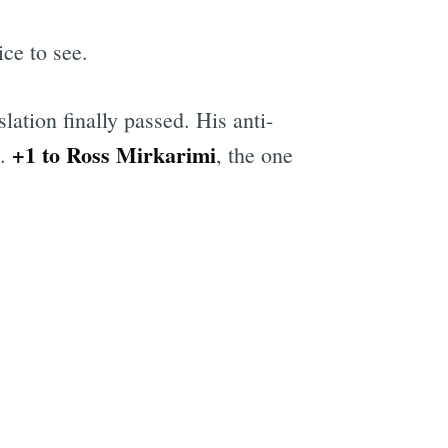
ice to see.
ation finally passed. His anti-
+1 to Ross Mirkarimi
.
, the one