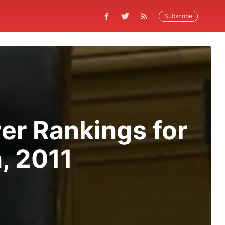
Subscribe
er Rankings for
, 2011