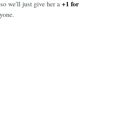
+1 for
so we'll just give her a
ryone.