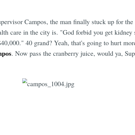
upervisor Campos, the man finally stuck up for th
th care in the city is. "God forbid you get kidney s
Subscrib
$40,000." 40 grand? Yeah, that's going to hurt mor
mpos
. Now pass the cranberry juice, would ya, Sup