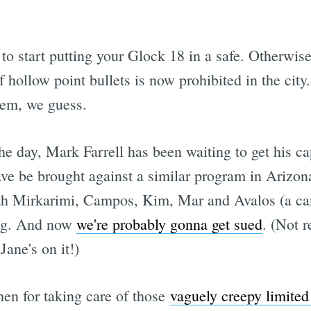
to start putting your Glock 18 in a safe. Otherwise
hollow point bullets is now prohibited in the city.
hem, we guess.
f the day, Mark Farrell has been waiting to get his 
have be brought against a similar program in Arizona
 with Mirkarimi, Campos, Kim, Mar and Avalos (a ca
ing. And now
we're probably gonna get sued
. (Not 
Jane's on it!)
n for taking care of those
vaguely creepy limited