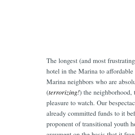
The longest (and most frustrating
hotel in the Marina to affordabl
Marina neighbors who are absolute
terrorizing!
(
) the neighborhood, 
pleasure to watch. Our bespectacl
already committed funds to it b
proponent of transitional youth h
argument on the basis that it fra