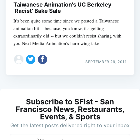
Taiwanese Animation's UC Berkeley
'Racist' Bake Sale
It's been quite some time since we posted a Taiwanese
animation bit -- because, you know, it's getting
extraordinarily old -- but we couldn't resist sharing with
you Next Media Animation's harrowing take
SEPTEMBER 29, 2011
Subscribe to SFist - San
Francisco News, Restaurants,
Events, & Sports
Get the latest posts delivered right to your inbox