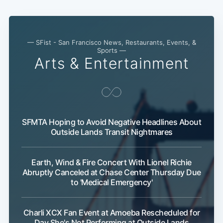
— SFist - San Francisco News, Restaurants, Events, &
Sports —
Arts & Entertainment
SFMTA Hoping to Avoid Negative Headlines About
Outside Lands Transit Nightmares
Earth, Wind & Fire Concert With Lionel Richie
Abruptly Canceled at Chase Center Thursday Due
to 'Medical Emergency'
Charli XCX Fan Event at Amoeba Rescheduled for
Day She's Not Performing at Outside Lands