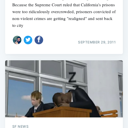
Because the Supreme Court ruled that California's prisons
were too ridiculously overcrowded, prisoners convicted of
non-violent crimes are getting "realigned" and sent back
to city
SEPTEMBER 29, 2011
SF NEWS