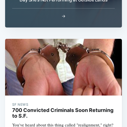
→
Subscribe
SF NEWS
700 Convicted Criminals Soon Returning
to S.F.
You've heard about this thing called "realignment," right?