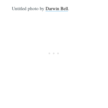
Untitled photo by
Darwin Bell
.