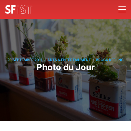
/
/
29 SEPTEMBER 2011
ARTS & ENTERTAINMENT
BROCK KEELING
Photo du Jour