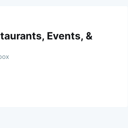
taurants, Events, &
nbox