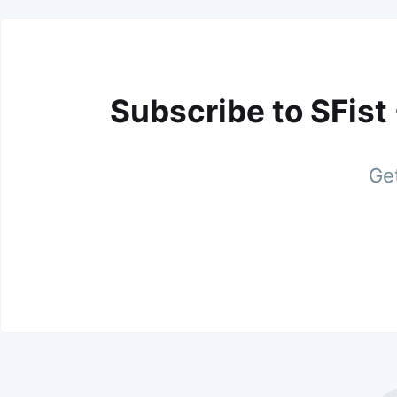
Subscribe to SFist
Get