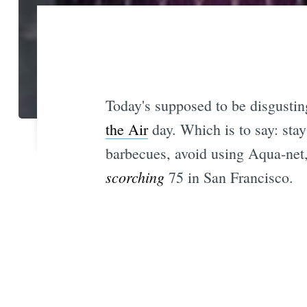
Today's supposed to be disgustin
the Air
day. Which is to say: stay
barbecues, avoid using Aqua-net,
scorching
75 in San Francisco.