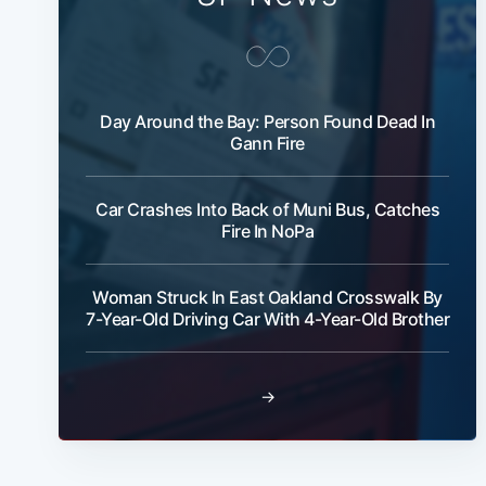
Day Around the Bay: Person Found Dead In
Gann Fire
Car Crashes Into Back of Muni Bus, Catches
Fire In NoPa
Woman Struck In East Oakland Crosswalk By
7-Year-Old Driving Car With 4-Year-Old Brother
→