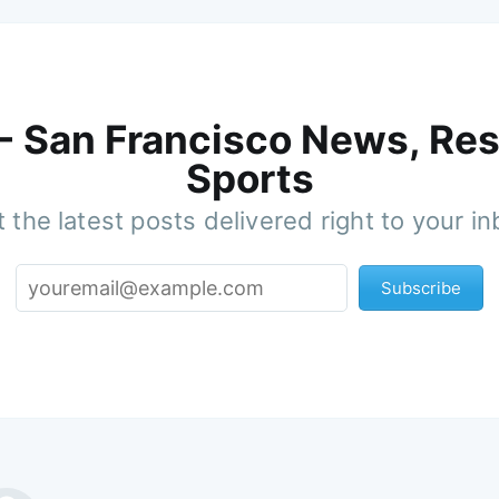
 - San Francisco News, Res
Sports
 the latest posts delivered right to your i
Subscribe