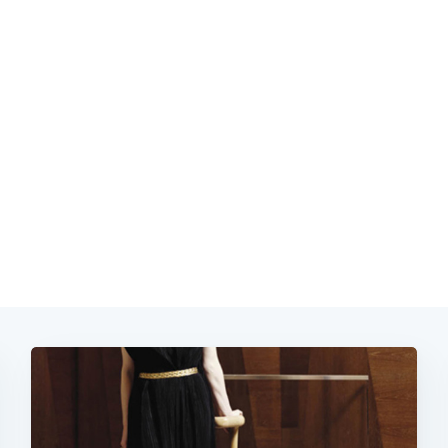
Subscrib