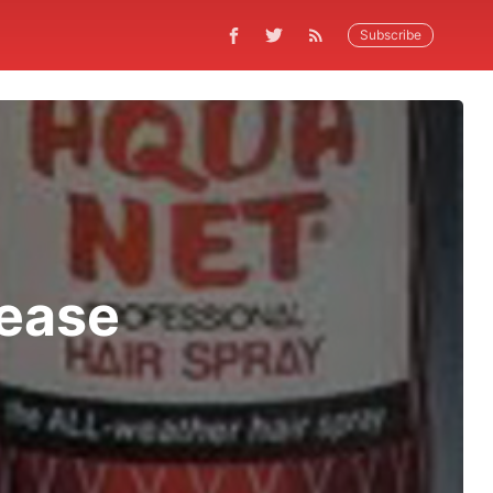
Subscribe
lease