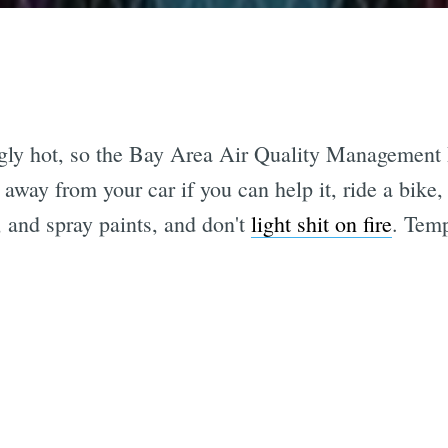
gly hot, so the Bay Area Air Quality Management D
 away from your car if you can help it, ride a bik
 and spray paints, and don't
light shit on fire
. Temp