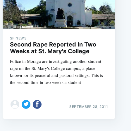
SF NEWS
Second Rape Reported In Two
Weeks at St. Mary's College
Police in Moraga are investigating another student
rape on the St. Mary's College campus, a place
known for its peaceful and pastoral settings. This is
the second time in two weeks a student
SEPTEMBER 28, 2011