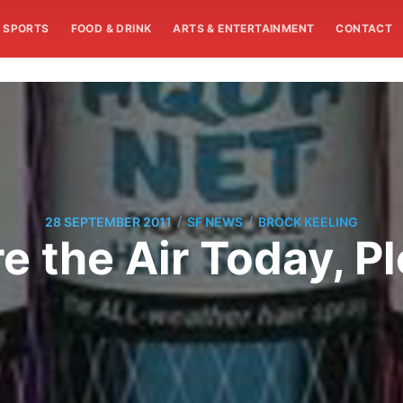
SPORTS
FOOD & DRINK
ARTS & ENTERTAINMENT
CONTACT
/
/
28 SEPTEMBER 2011
SF NEWS
BROCK KEELING
e the Air Today, P