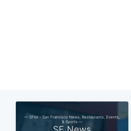
— SFist - San Francisco News, Restaurants, Events,
& Sports —
SF News