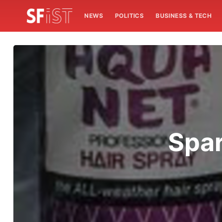
NEWS
POLITICS
BUSINESS & TECH
Spar