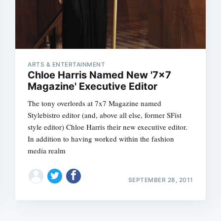
ARTS & ENTERTAINMENT
Chloe Harris Named New '7x7
Magazine' Executive Editor
The tony overlords at 7x7 Magazine named
Stylebistro editor (and, above all else, former SFist
style editor) Chloe Harris their new executive editor.
In addition to having worked within the fashion
media realm
SEPTEMBER 28, 2011