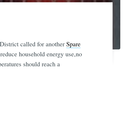
istrict called for another
Spare
e, reduce household energy use,no
eratures should reach a