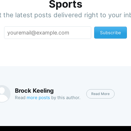
Sports
 the latest posts delivered right to your i
Subscribe
Brock Keeling
Read More
Read
more posts
by this author.