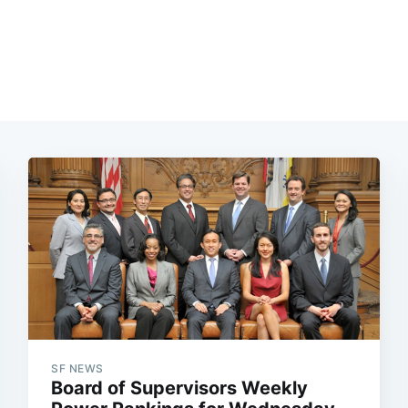
SF NEWS
Board of Supervisors Weekly