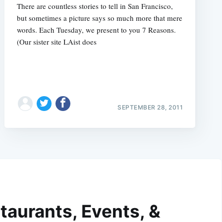
There are countless stories to tell in San Francisco,
but sometimes a picture says so much more that mere
words. Each Tuesday, we present to you 7 Reasons.
(Our sister site LAist does
SEPTEMBER 28, 2011
taurants, Events, &