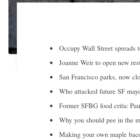
Occupy Wall Street spreads t
Joanne Weir to open new resta
San Francisco parks, now clo
Who attacked future SF mayo
Former SFBG food critic Paul
Why you should pee in the mid
Making your own maple baco