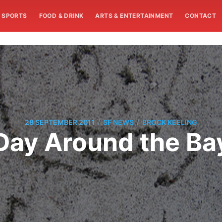
SPORTS
FOOD & DRINK
ARTS & ENTERTAINMENT
CONTACT
/
/
28 SEPTEMBER 2011
SF NEWS
BROCK KEELING
Day Around the Ba