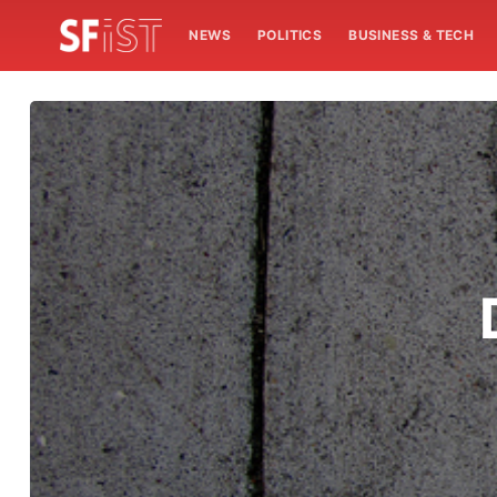
NEWS
POLITICS
BUSINESS & TECH