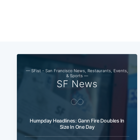
— SFist - San Francisco News, Restaurants, Events,
& Sports —
SF News
Humpday Headlines: Gann Fire Doubles In
Size In One Day