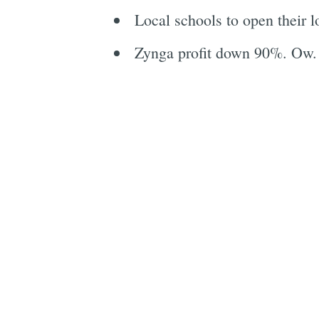
Local schools to open their lo
Zynga profit down 90%. Ow.