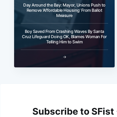
Day Around the Bay: Mayor, Unions Push to
Remove ‘Affordable Housing’ From Ballot
Measure
Boy Saved From Crashing Waves By Santa
Cruz Lifeguard Doing OK, Blames Woman For
Telling Him to Swim
→
Subscribe to SFist