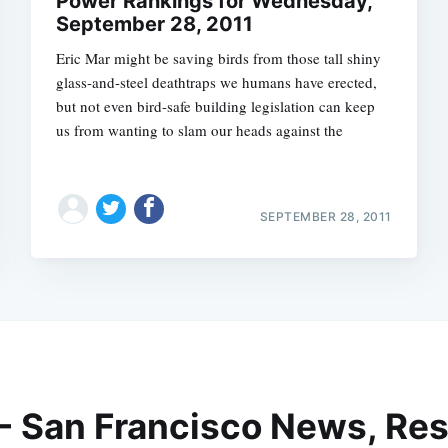
Power Rankings for Wednesday,
September 28, 2011
Eric Mar might be saving birds from those tall shiny
glass-and-steel deathtraps we humans have erected,
but not even bird-safe building legislation can keep
us from wanting to slam our heads against the
SEPTEMBER 28, 2011
 - San Francisco News, Res