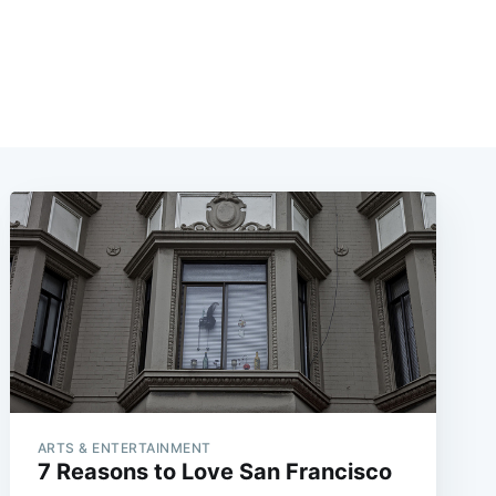
ARTS & ENTERTAINMENT
7 Reasons to Love San Francisco