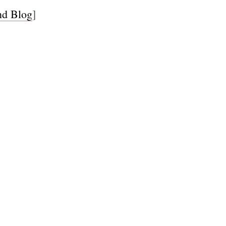
d Blog
]