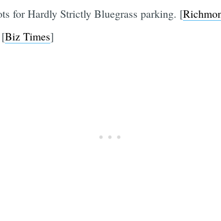
ts for Hardly Strictly Bluegrass parking. [
Richmon
 [
Biz Times
]