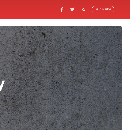
Subscribe
y