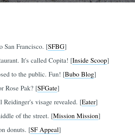
o San Francisco. [
SFBG
]
urant. It's called Copita! [
Inside Scoop
]
sed to the public. Fun! [
Bubo Blog
]
r Rose Pak? [
SFGate
]
 Reidinger's visage revealed. [
Eater
]
dle of the street. [
Mission Mission
]
n donuts. [
SF Appeal
]