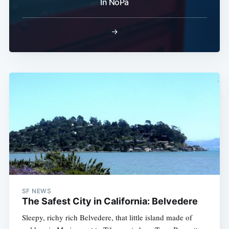
In NoPa
→
SF NEWS
The Safest City in California: Belvedere
Sleepy, richy rich Belvedere, that little island made of