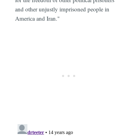
and other unjustly imprisoned people in
America and Iran."