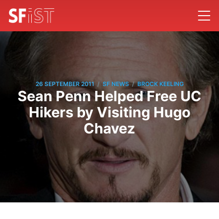
/
/
26 SEPTEMBER 2011
SF NEWS
BROCK KEELING
Sean Penn Helped Free UC
Hikers by Visiting Hugo
Chavez