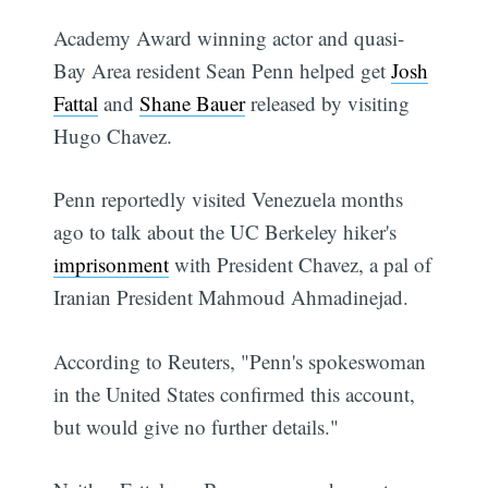
Academy Award winning actor and quasi-
Bay Area resident Sean Penn helped get
Josh
Fattal
and
Shane Bauer
released by visiting
Hugo Chavez.
Penn reportedly visited Venezuela months
ago to talk about the UC Berkeley hiker's
imprisonment
with President Chavez, a pal of
Iranian President Mahmoud Ahmadinejad.
According to Reuters, "Penn's spokeswoman
in the United States confirmed this account,
but would give no further details."