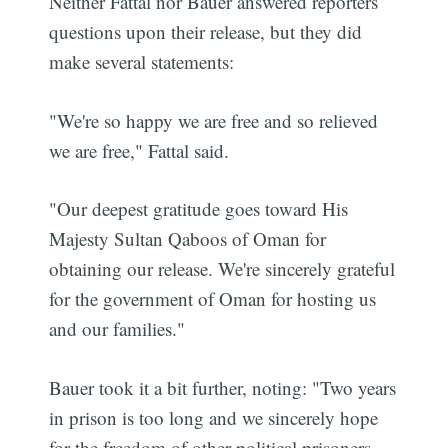
Neither Fattal nor Bauer answered reporters
questions upon their release, but they did
make several statements:
"We're so happy we are free and so relieved
we are free," Fattal said.
"Our deepest gratitude goes toward His
Majesty Sultan Qaboos of Oman for
obtaining our release. We're sincerely grateful
for the government of Oman for hosting us
and our families."
Bauer took it a bit further, noting: "Two years
in prison is too long and we sincerely hope
for the freedom of other political prisoners