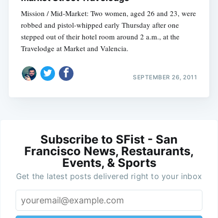
Mission / Mid-Market: Two women, aged 26 and 23, were
robbed and pistol-whipped early Thursday after one
stepped out of their hotel room around 2 a.m., at the
Travelodge at Market and Valencia.
SEPTEMBER 26, 2011
Subscribe to SFist - San
Francisco News, Restaurants,
Events, & Sports
Get the latest posts delivered right to your inbox