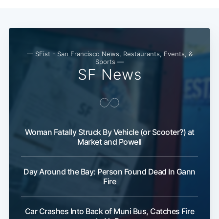
— SFist - San Francisco News, Restaurants, Events, &
Sports —
SF News
Subscribe
Woman Fatally Struck By Vehicle (or Scooter?) at
Market and Powell
Day Around the Bay: Person Found Dead In Gann
Fire
Car Crashes Into Back of Muni Bus, Catches Fire