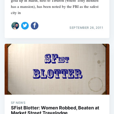
gold up in Marin, next to Tiburon (where Tony Bennett
has a mansion), has been noted by the FBI as the safest
city in
SEPTEMBER 26, 2011
SF NEWS
SFist Blotter: Women Robbed, Beaten at
Market Street Travelodge