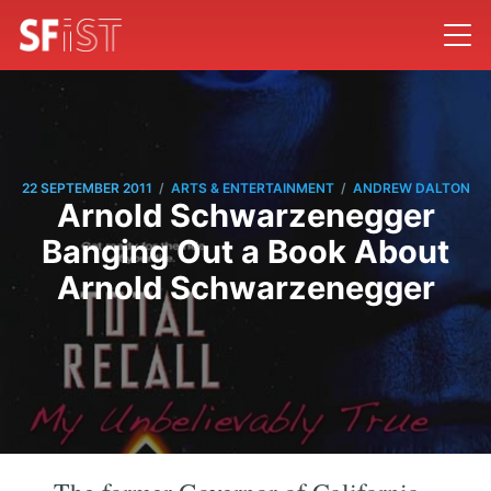
/
/
22 SEPTEMBER 2011
ARTS & ENTERTAINMENT
ANDREW DALTON
Arnold Schwarzenegger
Banging Out a Book About
Arnold Schwarzenegger