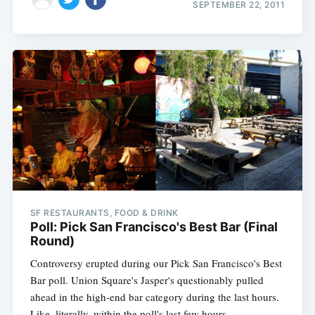
SEPTEMBER 22, 2011
SF RESTAURANTS, FOOD & DRINK
Poll: Pick San Francisco's Best Bar (Final
Round)
Controversy erupted during our Pick San Francisco's Best
Bar poll. Union Square's Jasper's questionably pulled
ahead in the high-end bar category during the last hours.
Like, literally, within the poll's last few hours.