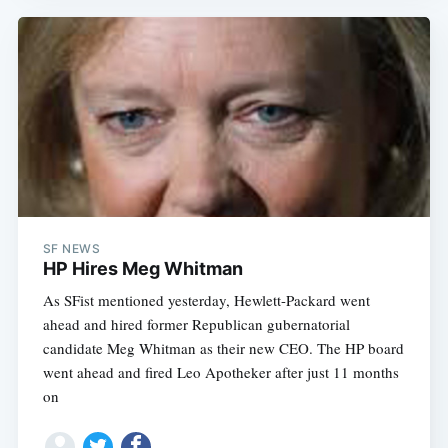
SF NEWS
HP Hires Meg Whitman
As SFist mentioned yesterday, Hewlett-Packard went
ahead and hired former Republican gubernatorial
candidate Meg Whitman as their new CEO. The HP board
went ahead and fired Leo Apotheker after just 11 months
on