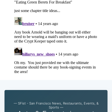
— SFist - San Francisco News, Restaurants, Events, &
Sports —