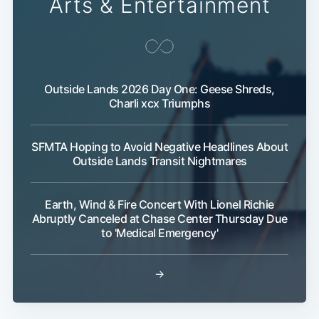
Arts & Entertainment
Outside Lands 2026 Day One: Geese Shreds,
Charli xcx Triumphs
Subscribe
SFMTA Hoping to Avoid Negative Headlines About
Outside Lands Transit Nightmares
Earth, Wind & Fire Concert With Lionel Richie
Abruptly Canceled at Chase Center Thursday Due
to 'Medical Emergency'
→