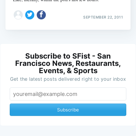
SEPTEMBER 22, 2011
Subscribe to SFist - San
Francisco News, Restaurants,
Events, & Sports
Get the latest posts delivered right to your inbox
Subscribe