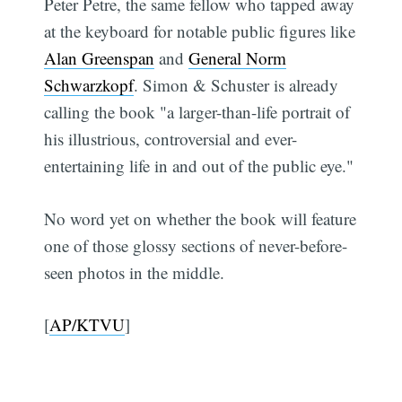
Peter Petre, the same fellow who tapped away
at the keyboard for notable public figures like
Alan Greenspan
and
General Norm
Schwarzkopf
. Simon & Schuster is already
calling the book "a larger-than-life portrait of
his illustrious, controversial and ever-
entertaining life in and out of the public eye."
No word yet on whether the book will feature
one of those glossy sections of never-before-
seen photos in the middle.
[
AP/KTVU
]