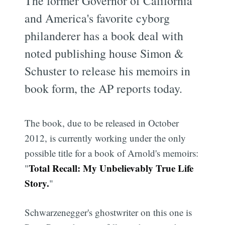
The former Governor of California
and America's favorite cyborg
philanderer has a book deal with
noted publishing house Simon &
Schuster to release his memoirs in
book form, the AP reports today.
The book, due to be released in October
2012, is currently working under the only
possible title for a book of Arnold's memoirs:
Total Recall: My Unbelievably True Life
"
Story.
"
Schwarzenegger's ghostwriter on this one is