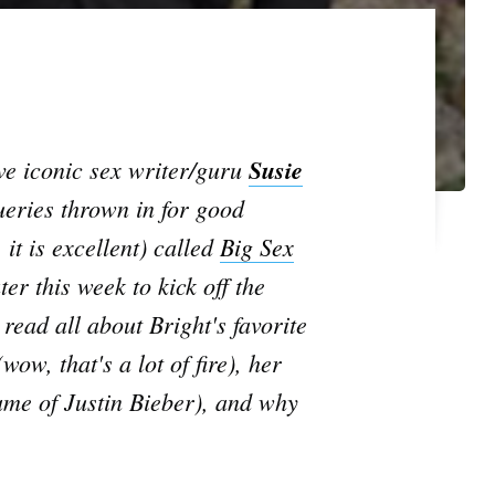
ve iconic sex writer/guru
Susie
ueries thrown in for good
 it is
excellent
) called
Big Sex
er this week to kick off the
 read all about Bright's favorite
w, that's a lot of fire), her
ame of Justin Bieber), and why