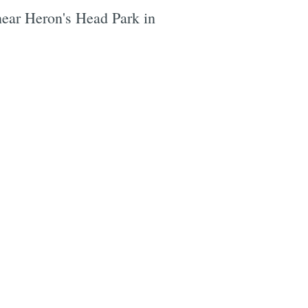
t near Heron's Head Park in