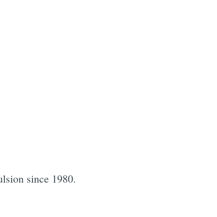
pulsion since 1980.