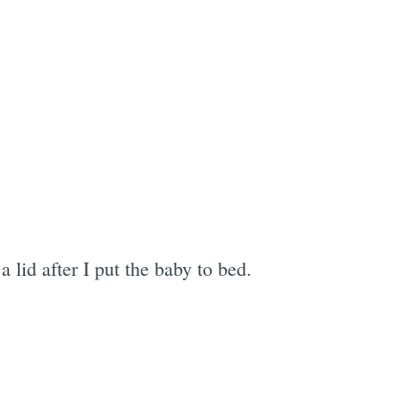
lid after I put the baby to bed.