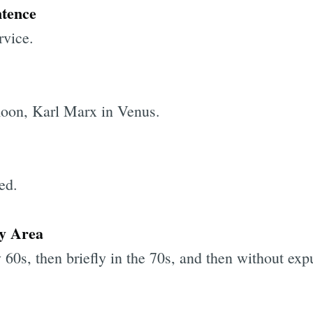
ntence
rvice.
moon, Karl Marx in Venus.
ed.
ay Area
ly 60s, then briefly in the 70s, and then without ex