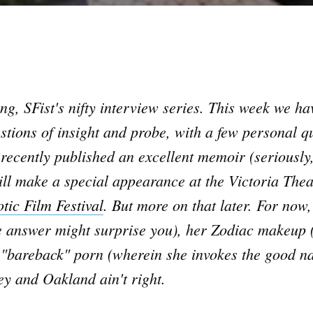
, SFist's nifty interview series. This week we ha
tions of insight and probe, with a few personal q
recently published an excellent memoir (seriously,
ll make a special appearance at the Victoria Theat
tic Film Festival
. But more on that later. For now,
answer might surprise you), her Zodiac makeup (wo
n "bareback" porn (wherein she invokes the good n
y and Oakland ain't right.