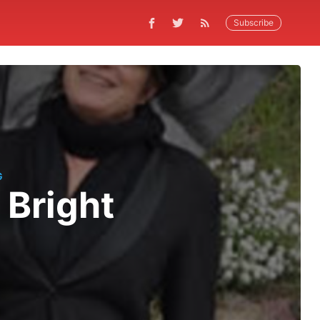
Subscribe
G
 Bright