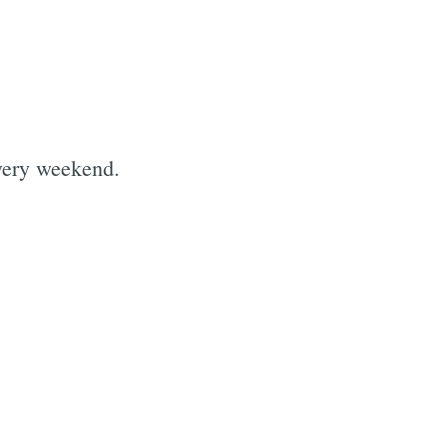
every weekend.