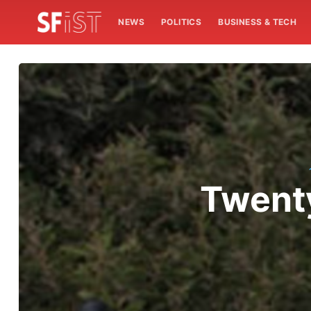
NEWS
POLITICS
BUSINESS & TECH
Twenty