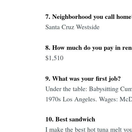
7. Neighborhood you call home
Santa Cruz Westside
8. How much do you pay in ren
$1,510
9. What was your first job?
Under the table: Babysitting Cum 
1970s Los Angeles. Wages: McD
10. Best sandwich
I make the best hot tuna melt you