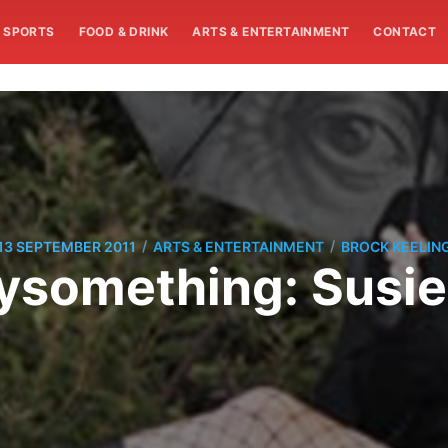
SPORTS
FOOD & DRINK
ARTS & ENTERTAINMENT
CONTACT
/
/
13 SEPTEMBER 2011
ARTS & ENTERTAINMENT
BROCK KEELIN
something: Susie