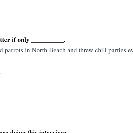
ter if only __________.
ld parrots in North Beach and threw chili parties 
_
ere doing this interview: