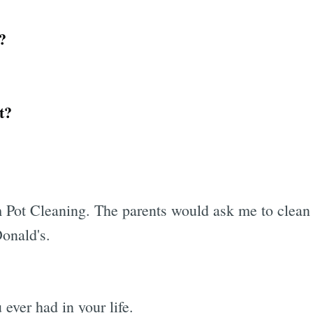
?
t?
Pot Cleaning. The parents would ask me to clean a 
onald's.
 ever had in your life.