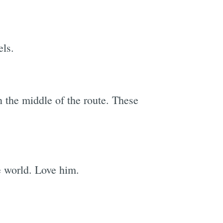
els.
e
in the middle of the route. These
 world. Love him.