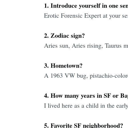
1. Introduce yourself in one se
Erotic Forensic Expert at your se
2. Zodiac sign?
Aries sun, Aries rising, Taurus 
3. Hometown?
A 1963 VW bug, pistachio-color
4. How many years in SF or B
I lived here as a child in the ear
5. Favorite SF neighborhood?