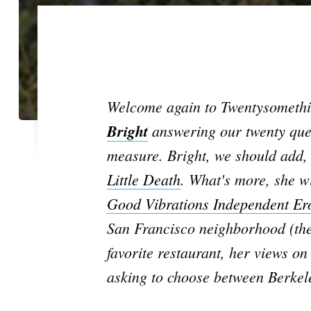
Welcome again to Twentysomething
Bright
answering our twenty ques
measure. Bright, we should add, 
Little Death
. What's more, she wi
Good Vibrations Independent Ero
San Francisco neighborhood (the 
favorite restaurant, her views o
asking to choose between Berkele