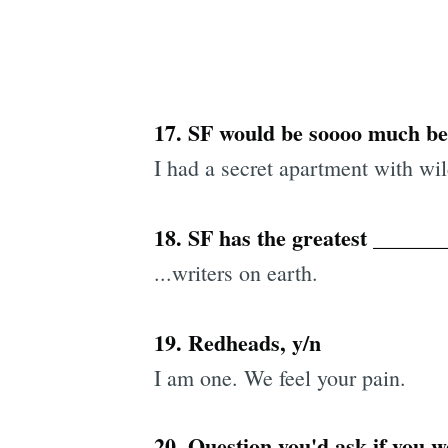
17. SF would be soooo much bet
I had a secret apartment with wi
18. SF has the greatest ______
...writers on earth.
19. Redheads, y/n
I am one. We feel your pain.
20. Question you'd ask if you w