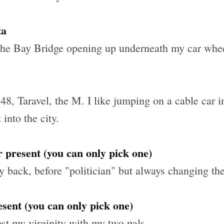
ta
 the Bay Bridge opening up underneath my car whe
Subscrib
 48, Taravel, the M. I like jumping on a cable car 
 into the city.
or present (you can only pick one)
ack, before "politician" but always changing the
sent (you can only pick one)
st my virginity with my two pals.