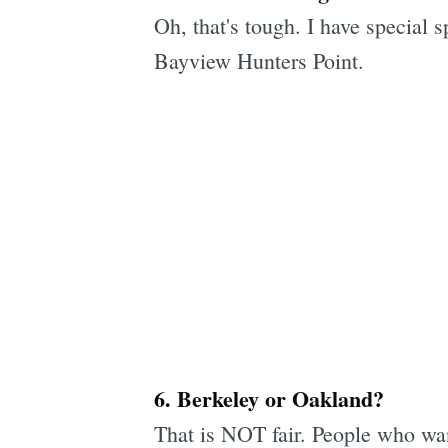
Oh, that's tough. I have special s
Bayview Hunters Point.
6. Berkeley or Oakland?
That is NOT fair. People who want