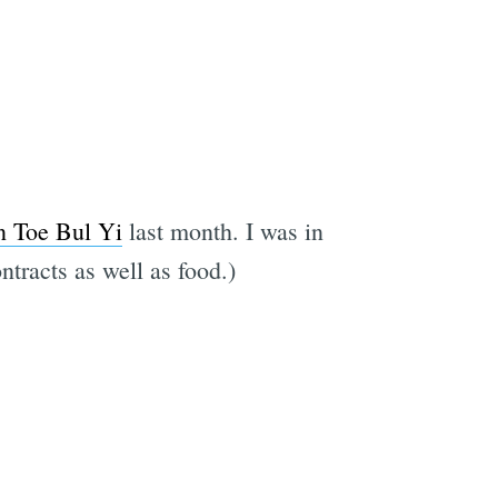
n Toe Bul Yi
last month. I was in
tracts as well as food.)