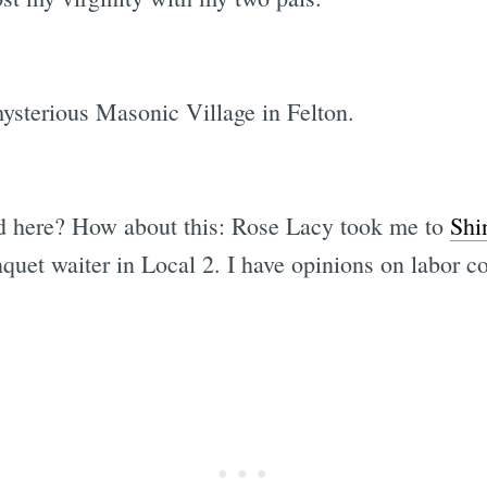
ysterious Masonic Village in Felton.
ed here? How about this: Rose Lacy took me to
Shi
uet waiter in Local 2. I have opinions on labor con