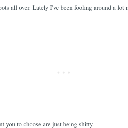
pots all over. Lately I've been fooling around a lo
 you to choose are just being shitty.