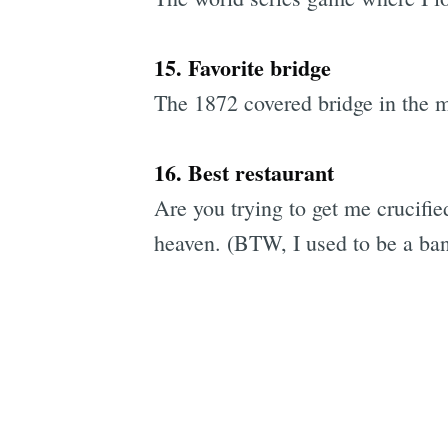
15. Favorite bridge
The 1872 covered bridge in the m
16. Best restaurant
Are you trying to get me crucifi
heaven. (BTW, I used to be a banq