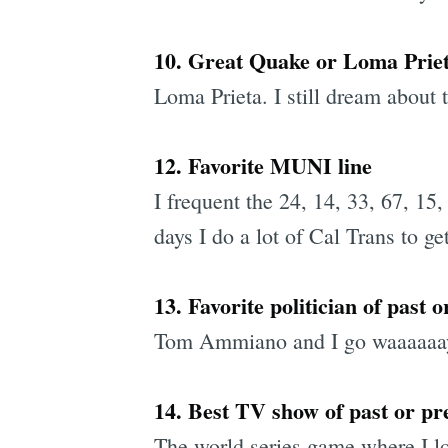
10. Great Quake or Loma Prie
Loma Prieta. I still dream about
12. Favorite MUNI line
I frequent the 24, 14, 33, 67, 15,
days I do a lot of Cal Trans to get
13. Favorite politician of past 
Tom Ammiano and I go waaaaaay b
14. Best TV show of past or pre
The world series game where I lo