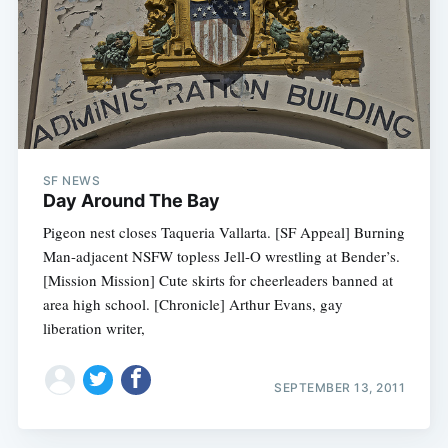
SF NEWS
Day Around The Bay
Pigeon nest closes Taqueria Vallarta. [SF Appeal] Burning
Man-adjacent NSFW topless Jell-O wrestling at Bender’s.
[Mission Mission] Cute skirts for cheerleaders banned at
area high school. [Chronicle] Arthur Evans, gay
liberation writer,
SEPTEMBER 13, 2011