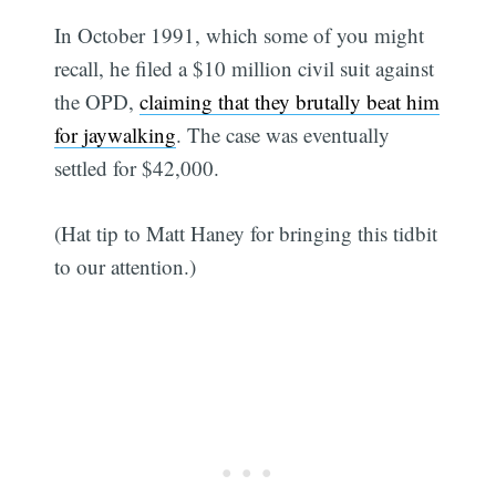
In October 1991, which some of you might
recall, he filed a $10 million civil suit against
the OPD,
claiming that they brutally beat him
for jaywalking
. The case was eventually
settled for $42,000.
(Hat tip to Matt Haney for bringing this tidbit
to our attention.)