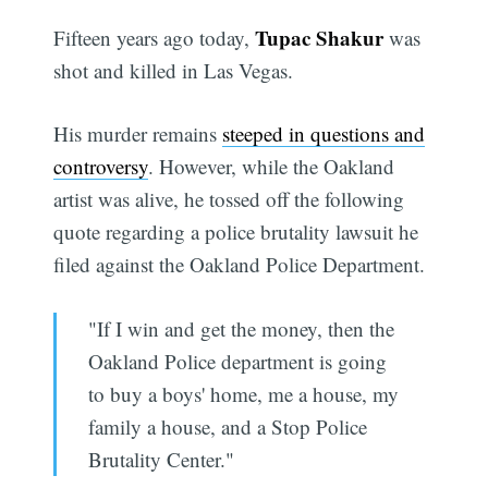
Tupac Shakur
Fifteen years ago today,
was
shot and killed in Las Vegas.
His murder remains
steeped in questions and
controversy
. However, while the Oakland
artist was alive, he tossed off the following
quote regarding a police brutality lawsuit he
filed against the Oakland Police Department.
"If I win and get the money, then the
Oakland Police department is going
to buy a boys' home, me a house, my
family a house, and a Stop Police
Brutality Center."