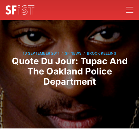
/
/
13 SEPTEMBER 2011
SF NEWS
BROCK KEELING
Quote Du Jour: Tupac And
The Oakland Police
Department