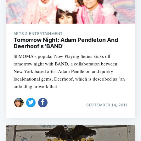
ARTS & ENTERTAINMENT
Tomorrow Night: Adam Pendleton And
Deerhoof's 'BAND'
SFMOMA's popular Now Playing Series kicks off
tomorrow night with BAND, a collaboration between
New York-based artist Adam Pendleton and quirky
local/national gems, Deerhoof, which is described as "an
unfolding artwork that
SEPTEMBER 14, 2011