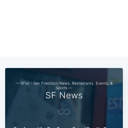
— SFist - San Francisco News, Restaurants, Events, &
Sports —
SF News