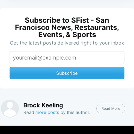
Subscribe to SFist - San
Francisco News, Restaurants,
Events, & Sports
Get the latest posts delivered right to your inbox
Subscribe
Brock Keeling
Read More
Read
more posts
by this author.