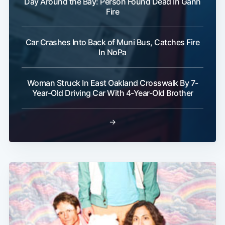
Day Around the Bay: Person Found Dead In Gann
Fire
Car Crashes Into Back of Muni Bus, Catches Fire
In NoPa
Subscribe
Woman Struck In East Oakland Crosswalk By 7-
Year-Old Driving Car With 4-Year-Old Brother
→