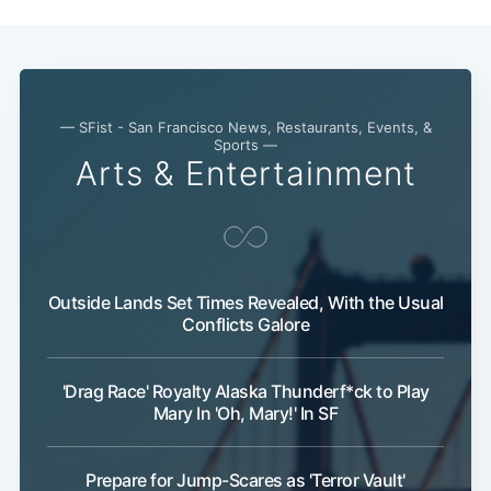
— SFist - San Francisco News, Restaurants, Events, &
Sports —
Arts & Entertainment
Subscribe
Outside Lands Set Times Revealed, With the Usual
Conflicts Galore
'Drag Race' Royalty Alaska Thunderf*ck to Play
Mary In 'Oh, Mary!' In SF
Prepare for Jump-Scares as 'Terror Vault'