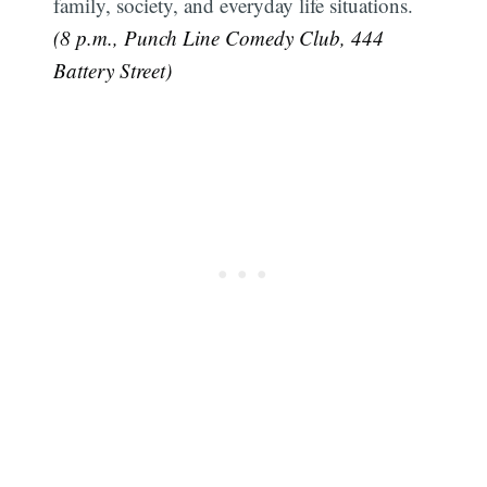
family, society, and everyday life situations.
(8 p.m., Punch Line Comedy Club, 444
Battery Street)