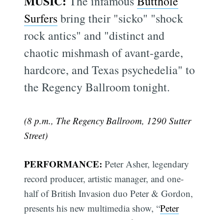
MUSIC:
The infamous
Butthole
Surfers
bring their "sicko" "shock
rock antics" and "distinct and
chaotic mishmash of avant-garde,
hardcore, and Texas psychedelia" to
the Regency Ballroom tonight.
(8 p.m., The Regency Ballroom, 1290 Sutter
Street)
PERFORMANCE:
Peter Asher, legendary
record producer, artistic manager, and one-
half of British Invasion duo Peter & Gordon,
presents his new multimedia show, “
Peter