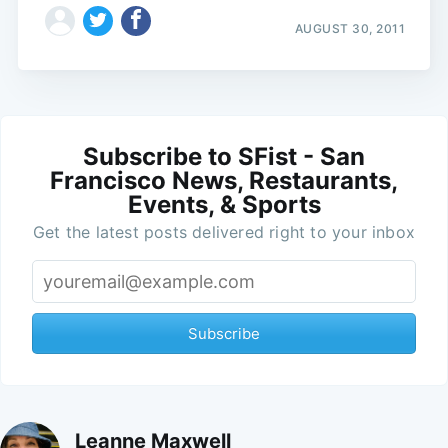
AUGUST 30, 2011
Subscribe to SFist - San
Francisco News, Restaurants,
Events, & Sports
Get the latest posts delivered right to your inbox
Subscribe
Leanne Maxwell