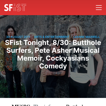
/
/
30 AUGUST 2011
ARTS & ENTERTAINMENT
LEANNE MAXWELL
SFist Tonight, 8/30: Butthole
Surfers, Pete Asher Musical
Memoir, Cockyasians
Comedy