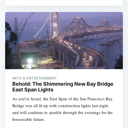
ARTS & ENTERTAINMENT
Behold: The Shimmering New Bay Bridge
East Span Lights
As you've heard, the East Span of the San Francisco Bay
Bridge was all lit up with construction lights last night
and will continue to sparkle through the evenings for the
foreseeable future.