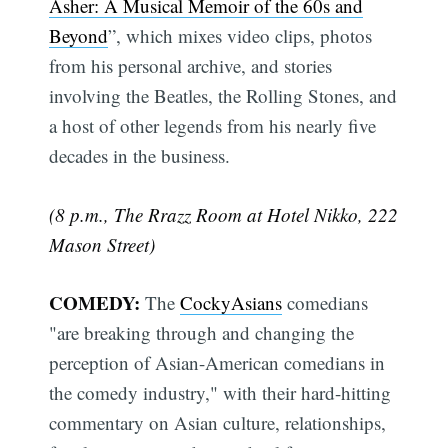
Asher: A Musical Memoir of the 60s and
Beyond
”, which mixes video clips, photos
from his personal archive, and stories
involving the Beatles, the Rolling Stones, and
a host of other legends from his nearly five
decades in the business.
(8 p.m., The Rrazz Room at Hotel Nikko, 222
Mason Street)
COMEDY:
The
CockyAsians
comedians
"are breaking through and changing the
perception of Asian-American comedians in
the comedy industry," with their hard-hitting
commentary on Asian culture, relationships,