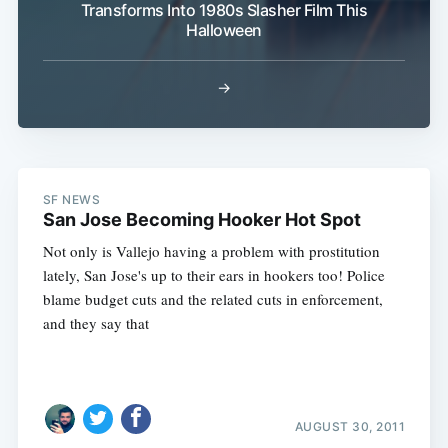
Transforms Into 1980s Slasher Film This
Halloween
→
SF NEWS
San Jose Becoming Hooker Hot Spot
Not only is Vallejo having a problem with prostitution
lately, San Jose's up to their ears in hookers too! Police
blame budget cuts and the related cuts in enforcement,
and they say that
AUGUST 30, 2011