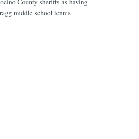
docino County sheriffs as having
Bragg middle school tennis