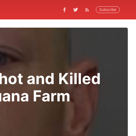
Subscribe
hot and Killed
uana Farm