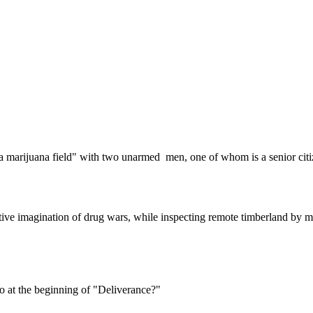
Subscrib