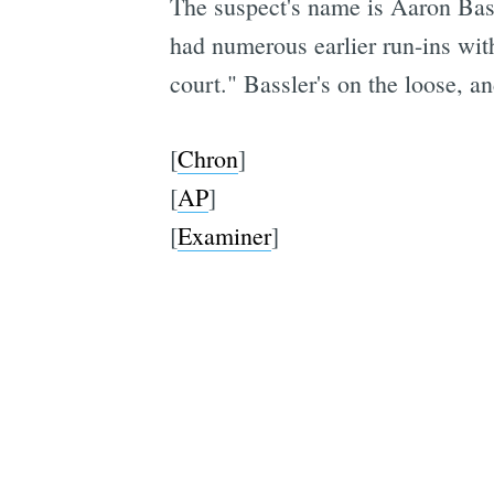
The suspect's name is Aaron Bass
had numerous earlier run-ins with
court." Bassler's on the loose, 
[
Chron
]
[
AP
]
[
Examiner
]