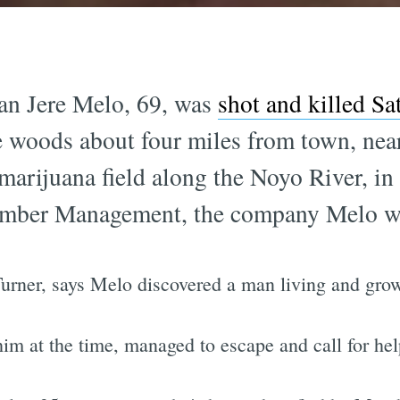
an Jere Melo, 69, was
shot and killed S
e woods about four miles from town, ne
a marijuana field along the Noyo River, i
imber Management, the company Melo wo
urner, says Melo discovered a man living and grow
m at the time, managed to escape and call for hel