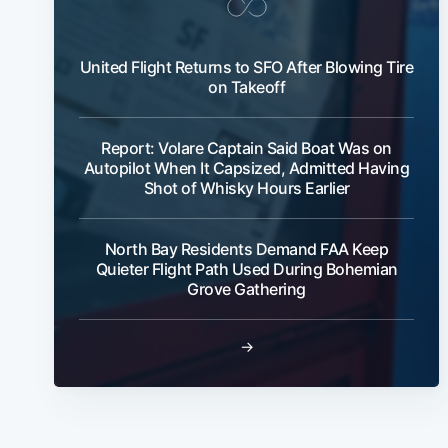
United Flight Returns to SFO After Blowing Tire
on Takeoff
Report: Volare Captain Said Boat Was on
Autopilot When It Capsized, Admitted Having
Shot of Whisky Hours Earlier
North Bay Residents Demand FAA Keep
Quieter Flight Path Used During Bohemian
Grove Gathering
→