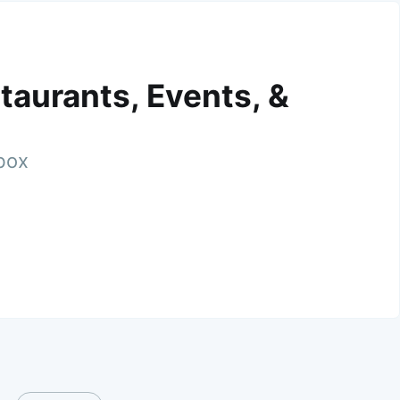
taurants, Events, &
nbox