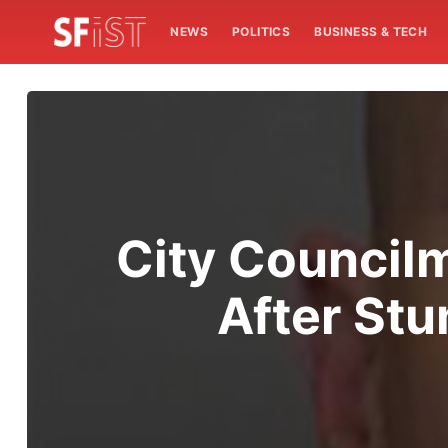
NEWS
POLITICS
BUSINESS & TECH
City Councilm
After St