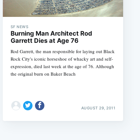
SF NEWS
Burning Man Architect Rod
Garrett Dies at Age 76
Rod Garrett, the man responsible for laying out Black
Rock City's iconic horseshoe of whacky art and self-
expression, died last week at the age of 76. Although
the original burn on Baker Beach
AUGUST 29, 2011