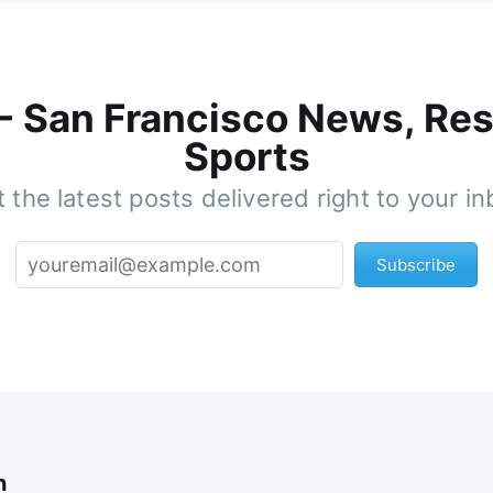
 - San Francisco News, Res
Sports
 the latest posts delivered right to your i
Subscribe
n