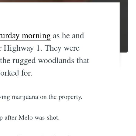
aturday morning
as he and
ar Highway 1. They were
n the rugged woodlands that
rked for.
ing marijuana on the property.
p after Melo was shot.