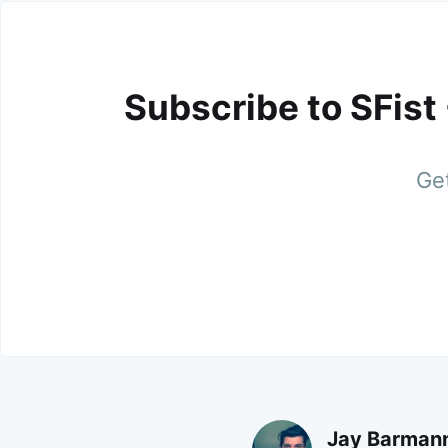
Subscribe to SFist
Get
Jay Barman