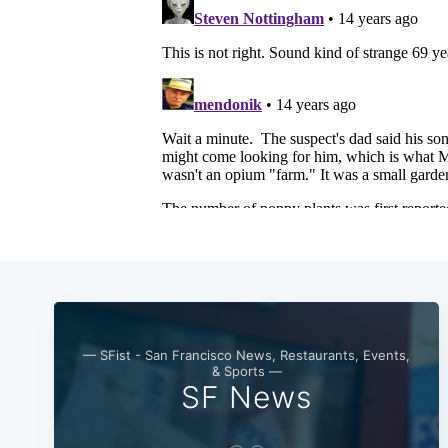
— SFist - San Francisco News, Restaurants, Events,
& Sports —
SF News