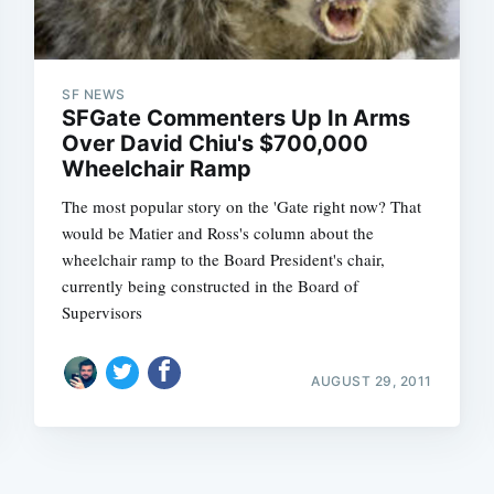
SF NEWS
SFGate Commenters Up In Arms
Over David Chiu's $700,000
Wheelchair Ramp
The most popular story on the 'Gate right now? That
would be Matier and Ross's column about the
wheelchair ramp to the Board President's chair,
currently being constructed in the Board of
Supervisors
AUGUST 29, 2011