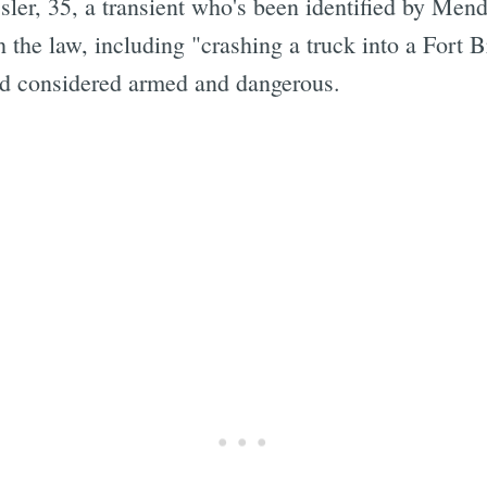
ler, 35, a transient who's been identified by Men
 the law, including "crashing a truck into a Fort 
and considered armed and dangerous.