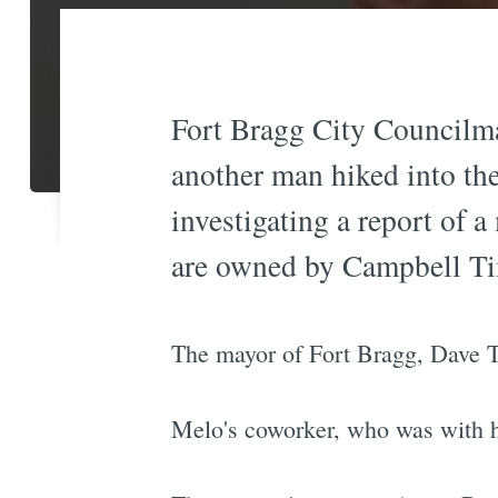
Fort Bragg City Councilm
another man hiked into th
investigating a report of 
are owned by Campbell T
The mayor of Fort Bragg, Dave T
Melo's coworker, who was with hi