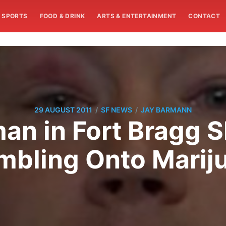
SPORTS
FOOD & DRINK
ARTS & ENTERTAINMENT
CONTACT
/
/
29 AUGUST 2011
SF NEWS
JAY BARMANN
an in Fort Bragg S
umbling Onto Marij