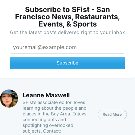
Subscribe to SFist - San
Francisco News, Restaurants,
Events, & Sports
Get the latest posts delivered right to your inbox
Subscribe
Leanne Maxwell
SFist’s associate editor, loves
learning about the people and
places in the Bay Area. Enjoys
Read More
connecting dots and
spotlighting overlooked
subjects. Contact: