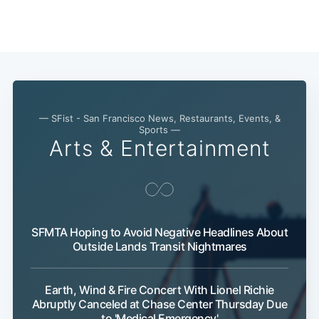
— SFist - San Francisco News, Restaurants, Events, &
Subscribe
Sports —
Arts & Entertainment
SFMTA Hoping to Avoid Negative Headlines About
Outside Lands Transit Nightmares
Earth, Wind & Fire Concert With Lionel Richie
Abruptly Canceled at Chase Center Thursday Due
to 'Medical Emergency'