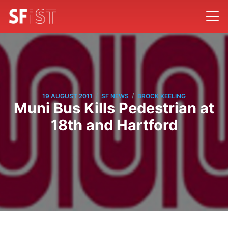
/
/
19 AUGUST 2011
SF NEWS
BROCK KEELING
Muni Bus Kills Pedestrian at
18th and Hartford