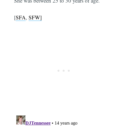
She was between 25 to 30 years of age.
[
SFA
,
SFW]