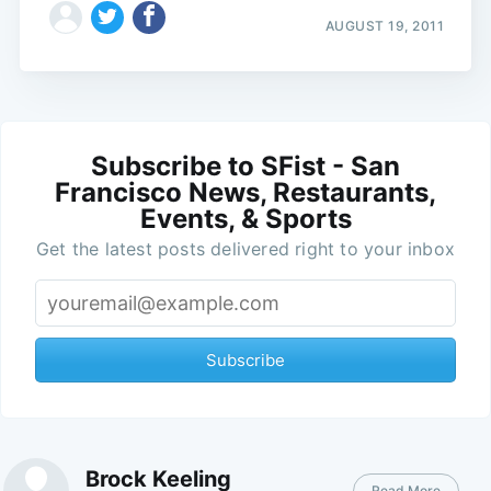
AUGUST 19, 2011
Subscribe to SFist - San
Francisco News, Restaurants,
Events, & Sports
Get the latest posts delivered right to your inbox
Subscribe
Brock Keeling
Read More