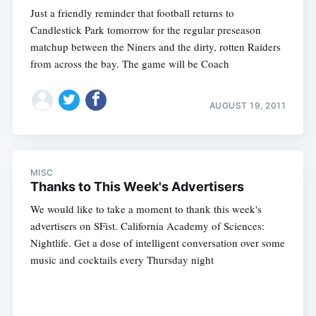
Just a friendly reminder that football returns to
Candlestick Park tomorrow for the regular preseason
matchup between the Niners and the dirty, rotten Raiders
from across the bay. The game will be Coach
AUGUST 19, 2011
MISC
Thanks to This Week's Advertisers
We would like to take a moment to thank this week's
advertisers on SFist. California Academy of Sciences:
Nightlife. Get a dose of intelligent conversation over some
music and cocktails every Thursday night