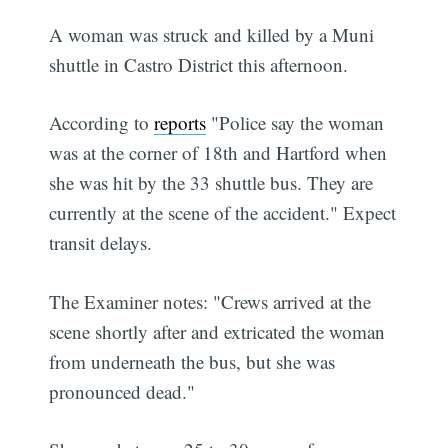
A woman was struck and killed by a Muni
shuttle in Castro District this afternoon.
According to
reports
"Police say the woman
was at the corner of 18th and Hartford when
she was hit by the 33 shuttle bus. They are
currently at the scene of the accident." Expect
transit delays.
The Examiner notes: "Crews arrived at the
scene shortly after and extricated the woman
from underneath the bus, but she was
pronounced dead."