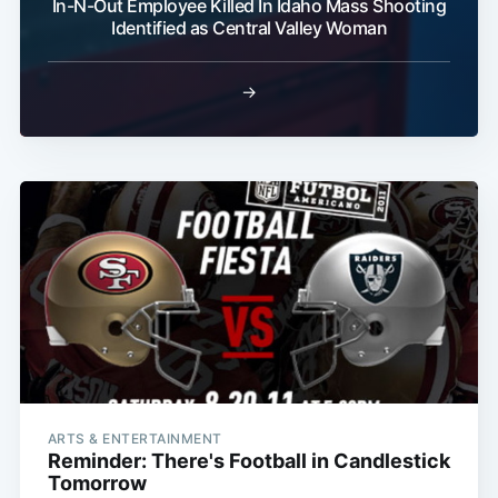
In-N-Out Employee Killed In Idaho Mass Shooting
Identified as Central Valley Woman
→
ARTS & ENTERTAINMENT
Reminder: There's Football in Candlestick
Tomorrow