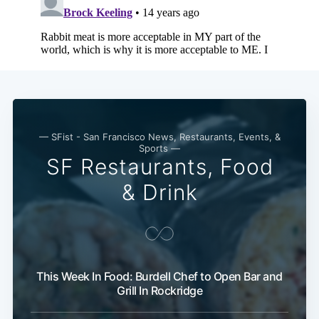
— SFist - San Francisco News, Restaurants, Events, &
Sports —
SF Restaurants, Food
& Drink
This Week In Food: Burdell Chef to Open Bar and
Grill In Rockridge