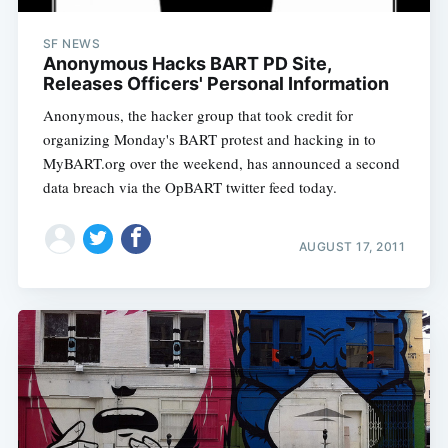
SF NEWS
Anonymous Hacks BART PD Site,
Releases Officers' Personal Information
Anonymous, the hacker group that took credit for
organizing Monday's BART protest and hacking in to
MyBART.org over the weekend, has announced a second
data breach via the OpBART twitter feed today.
AUGUST 17, 2011