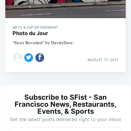
ARTS & ENTERTAINMENT
Photo du Jour
"Faces Revisited" by DavityDave.
AUGUST 17, 2011
Subscribe to SFist - San
Francisco News, Restaurants,
Events, & Sports
Get the latest posts delivered right to your inbox