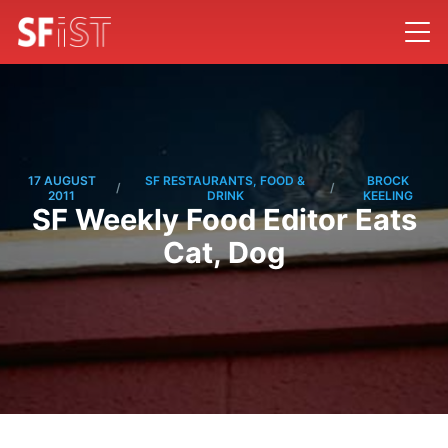
17 AUGUST
SF RESTAURANTS, FOOD &
BROCK
/
/
2011
DRINK
KEELING
SF Weekly Food Editor Eats
Cat, Dog