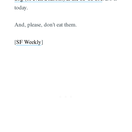
today.
Subscribe
And, please, don't eat them.
[
SF Weekly
]