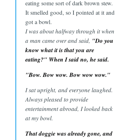
eating some sort of dark brown stew.
It smelled good, so I pointed at it and
got a bowl.
I was about halfway through it when
"Do you
a man came over and said,
know what it is that you are
eating?" When I said no, he said.
"Bow. Bow wow. Bow wow wow."
I sat upright, and everyone laughed.
Always pleased to provide
entertainment abroad, I looked back
at my bowl.
That doggie was already gone, and