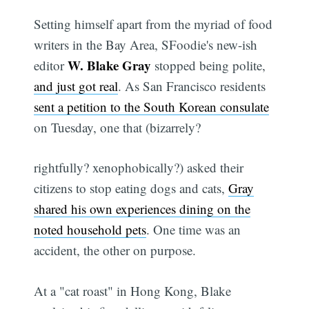
Setting himself apart from the myriad of food
writers in the Bay Area, SFoodie's new-ish
W. Blake Gray
editor
stopped being polite,
and just got real
. As San Francisco residents
sent a petition to the South Korean consulate
on Tuesday, one that (bizarrely?
rightfully? xenophobically?) asked their
citizens to stop eating dogs and cats,
Gray
shared his own experiences dining on the
noted household pets
. One time was an
accident, the other on purpose.
At a "cat roast" in Hong Kong, Blake