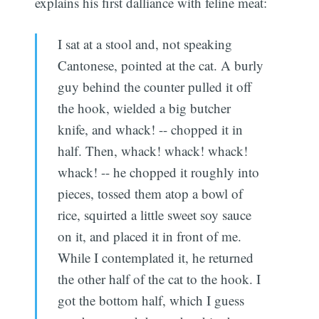
explains his first dalliance with feline meat:
I sat at a stool and, not speaking
Cantonese, pointed at the cat. A burly
guy behind the counter pulled it off
the hook, wielded a big butcher
knife, and whack! -- chopped it in
half. Then, whack! whack! whack!
whack! -- he chopped it roughly into
pieces, tossed them atop a bowl of
rice, squirted a little sweet soy sauce
on it, and placed it in front of me.
While I contemplated it, he returned
the other half of the cat to the hook. I
got the bottom half, which I guess