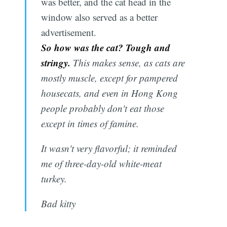
was better, and the cat head in the
window also served as a better
advertisement.
So how was the cat? Tough and
stringy.
This makes sense, as cats are
mostly muscle, except for pampered
housecats, and even in Hong Kong
people probably don't eat those
except in times of famine.
It wasn't very flavorful; it reminded
me of three-day-old white-meat
turkey.
Bad kitty