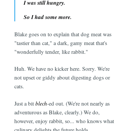
I was still hungry.
So I had some more.
Blake goes on to explain that dog meat was
"tastier than cat," a dark, gamy meat that's
"wonderfully tender, like rabbit."
Huh. We have no kicker here. Sorry. We're
not upset or giddy about digesting dogs or
cats.
Just a bit
blech
-ed out. (We're not nearly as
adventurous as Blake, clearly.) We do,
however, enjoy rabbit, so... who knows what
culinary delights the future holds.