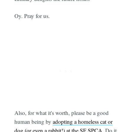
Oy. Pray for us.
Also, for what it's worth, please be a good
human being by
adopting a homeless cat or
dog (or even a rabbit!) at the SF SPCA
. Do it