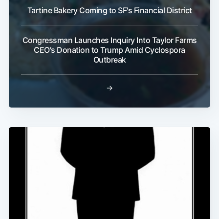
Tartine Bakery Coming to SF's Financial District
Congressman Launches Inquiry Into Taylor Farms
CEO's Donation to Trump Amid Cyclospora
Outbreak
→