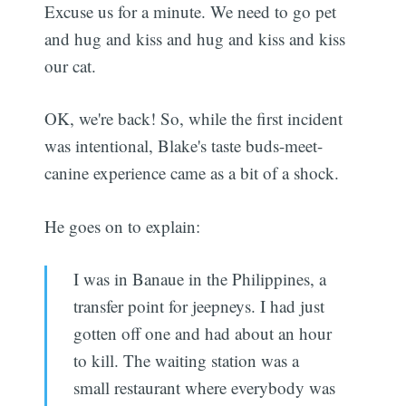
Excuse us for a minute. We need to go pet
and hug and kiss and hug and kiss and kiss
our cat.
OK, we're back! So, while the first incident
was intentional, Blake's taste buds-meet-
canine experience came as a bit of a shock.
He goes on to explain:
I was in Banaue in the Philippines, a
transfer point for jeepneys. I had just
gotten off one and had about an hour
to kill. The waiting station was a
small restaurant where everybody was