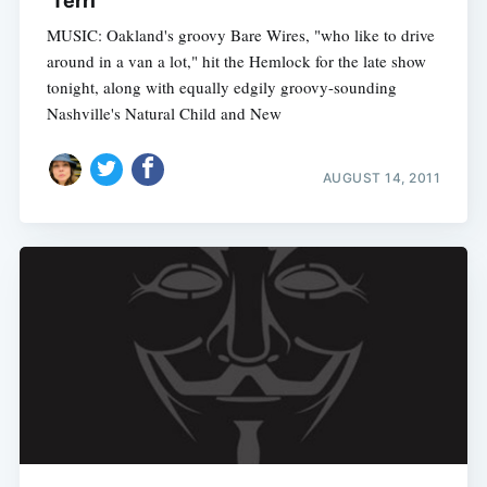
'Terri'
MUSIC: Oakland's groovy Bare Wires, "who like to drive
around in a van a lot," hit the Hemlock for the late show
tonight, along with equally edgily groovy-sounding
Nashville's Natural Child and New
AUGUST 14, 2011