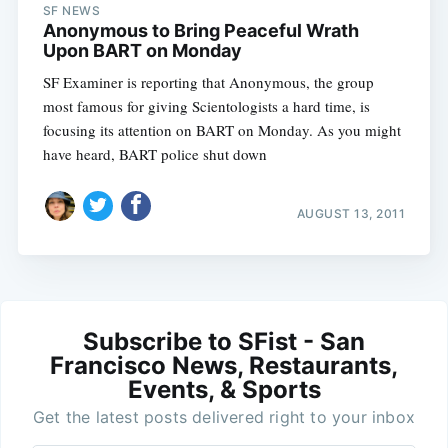
SF NEWS
Anonymous to Bring Peaceful Wrath
Upon BART on Monday
SF Examiner is reporting that Anonymous, the group
most famous for giving Scientologists a hard time, is
focusing its attention on BART on Monday. As you might
have heard, BART police shut down
AUGUST 13, 2011
Subscribe to SFist - San
Francisco News, Restaurants,
Events, & Sports
Get the latest posts delivered right to your inbox