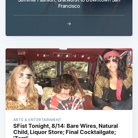
Francisco
→
Subscribe
ARTS & ENTERTAINMENT
SFist Tonight, 8/14: Bare Wires, Natural
Child, Liquor Store; Final Cocktailgate;