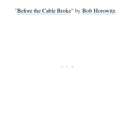
"
Before the Cable Broke
" by
Bob Horowitz
.