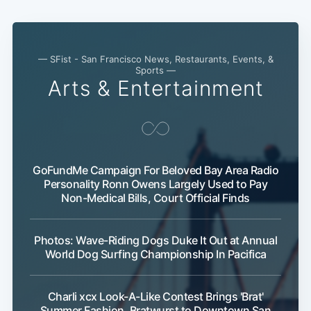
— SFist - San Francisco News, Restaurants, Events, &
Sports —
Arts & Entertainment
GoFundMe Campaign For Beloved Bay Area Radio
Personality Ronn Owens Largely Used to Pay
Non-Medical Bills, Court Official Finds
Photos: Wave-Riding Dogs Duke It Out at Annual
World Dog Surfing Championship In Pacifica
Charli xcx Look-A-Like Contest Brings 'Brat'
Summer Fashion, Bratwurst to Downtown San