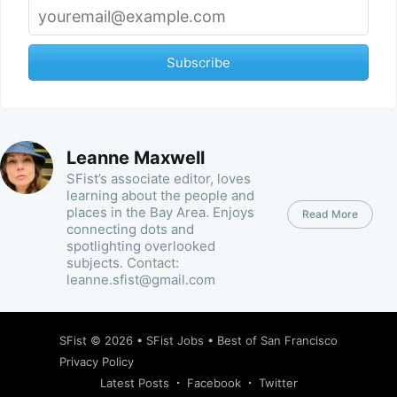
Subscribe
Leanne Maxwell
SFist’s associate editor, loves
learning about the people and
places in the Bay Area. Enjoys
Read More
connecting dots and
spotlighting overlooked
subjects. Contact:
leanne.sfist@gmail.com
SFist
© 2026 •
SFist Jobs
•
Best of San Francisco
Privacy Policy
Latest Posts
Facebook
Twitter