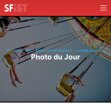
/
/
14 AUGUST 2011
ARTS & ENTERTAINMENT
LEANNE MAXWELL
Photo du Jour