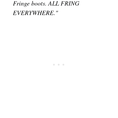
Fringe boots. ALL FRING
EVERYWHERE."