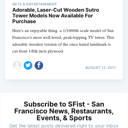
ARTS & ENTERTAINMENT
Adorable, Laser-Cut Wooden Sutro
Tower Models Now Available For
Purchase
Here's an enjoyable thing: a 1/1000th scale model of San
Francisco's most well-loved, peak-topping TV tower. This
adorable wooden version of the once hated landmark is
cut from 1/8th inch plywood
AUGUST 12, 2011
Subscribe to SFist - San
Francisco News, Restaurants,
Events, & Sports
Get the latest posts delivered right to your inbox