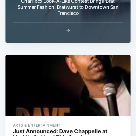
Charli xcx Look-A-Like Contest Brings 'Brat'
Summer Fashion, Bratwurst to Downtown San
Francisco
Subscribe
→
ARTS & ENTERTAINMENT
Just Announced: Dave Chappelle at