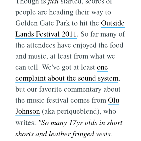
Though is
just
started, scores of
people are heading their way to
Golden Gate Park to hit the
Outside
Lands Festival 2011
. So far many of
the attendees have enjoyed the food
and music, at least from what we
can tell. We've got at least
one
complaint about the sound system
,
but our favorite commentary about
the music festival comes from
Olu
Johnson
(aka periqueblend), who
writes:
"So many 17yr olds in short
shorts and leather fringed vests.