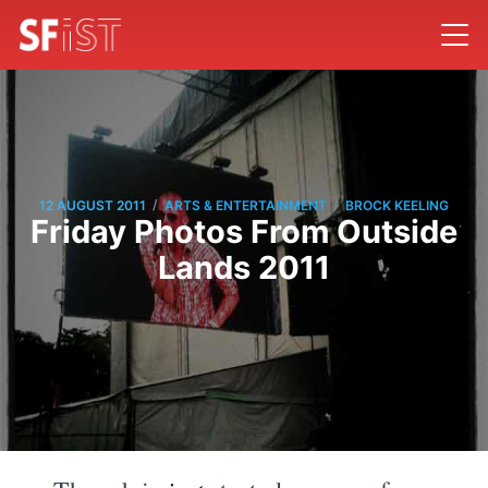
/
/
12 AUGUST 2011
ARTS & ENTERTAINMENT
BROCK KEELING
Friday Photos From Outside
Lands 2011