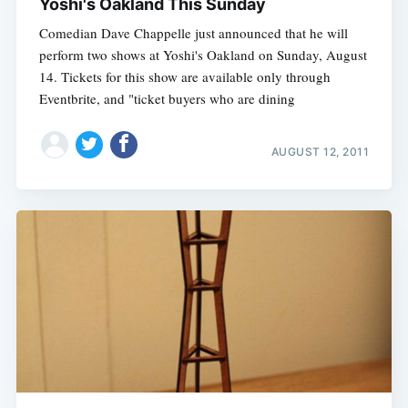
Yoshi's Oakland This Sunday
Comedian Dave Chappelle just announced that he will
perform two shows at Yoshi's Oakland on Sunday, August
14. Tickets for this show are available only through
Eventbrite, and "ticket buyers who are dining
AUGUST 12, 2011