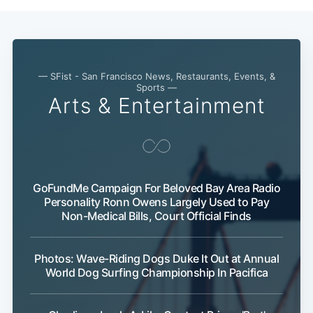
— SFist - San Francisco News, Restaurants, Events, &
Sports —
Arts & Entertainment
GoFundMe Campaign For Beloved Bay Area Radio
Personality Ronn Owens Largely Used to Pay
Non-Medical Bills, Court Official Finds
Photos: Wave-Riding Dogs Duke It Out at Annual
World Dog Surfing Championship In Pacifica