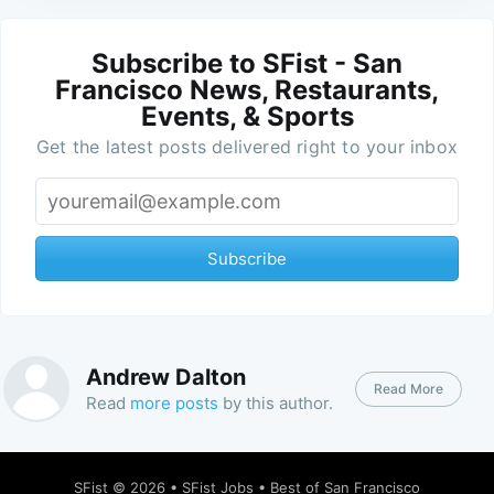
Subscribe to SFist - San
Francisco News, Restaurants,
Events, & Sports
Get the latest posts delivered right to your inbox
Subscribe
Andrew Dalton
Read More
Read
more posts
by this author.
SFist
© 2026 •
SFist Jobs
•
Best of San Francisco