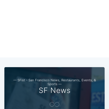
— SFist - San Francisco News, Restaurants, Events, &
Sports —
SF News