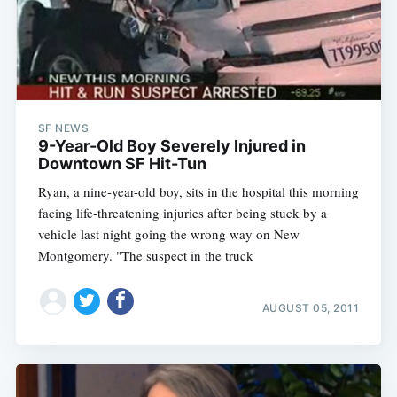
SF NEWS
9-Year-Old Boy Severely Injured in
Downtown SF Hit-Tun
Ryan, a nine-year-old boy, sits in the hospital this morning
facing life-threatening injuries after being stuck by a
vehicle last night going the wrong way on New
Montgomery. "The suspect in the truck
AUGUST 05, 2011