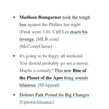
Madison Bumgarner
took the tough
loss
against the Phillies last night
(Final score 3-0). Cliff Lee
exacts his
revenge
. [MLB.com]
[McCoveyChron]
It's going to be foggy all weekend.
You should probably go see a movie.
Rise of
Maybe a comedy?
This new
the Planet of the Apes
thing sounds
hilarious
. [SFAppeal]
Dolores Park Poised for Big Changes
[UptownAlmanac]