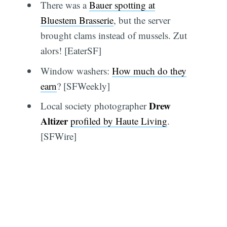
There was a
Bauer spotting at
Bluestem Brasserie
, but the server
brought clams instead of mussels. Zut
alors! [EaterSF]
Window washers:
How much do they
earn
? [SFWeekly]
Drew
Local society photographer
Altizer
profiled by Haute Living
.
[SFWire]