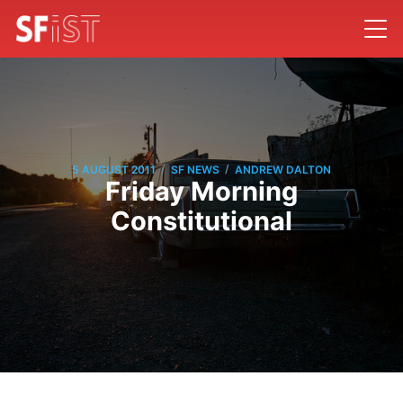
/
/
5 AUGUST 2011
SF NEWS
ANDREW DALTON
Friday Morning
Constitutional