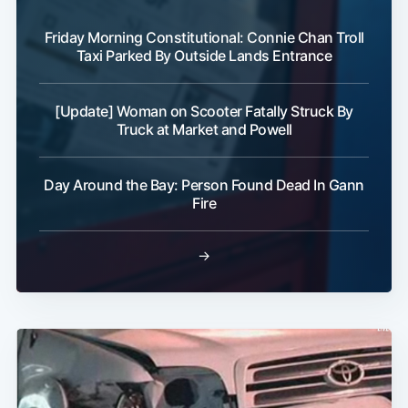
Friday Morning Constitutional: Connie Chan Troll
Taxi Parked By Outside Lands Entrance
[Update] Woman on Scooter Fatally Struck By
Subscribe
Truck at Market and Powell
Day Around the Bay: Person Found Dead In Gann
Fire
→