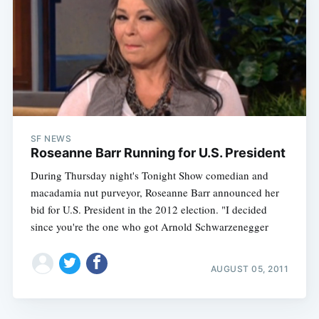
SF NEWS
Roseanne Barr Running for U.S. President
During Thursday night's Tonight Show comedian and
macadamia nut purveyor, Roseanne Barr announced her
bid for U.S. President in the 2012 election. "I decided
since you're the one who got Arnold Schwarzenegger
AUGUST 05, 2011