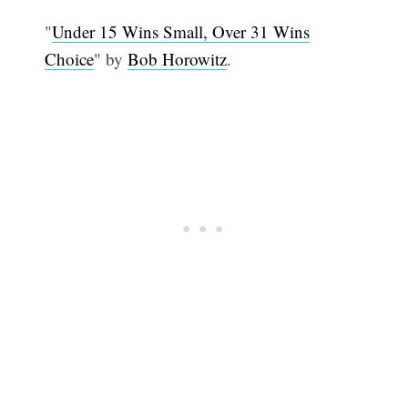
"
Under 15 Wins Small, Over 31 Wins
Choice
" by
Bob Horowitz
.