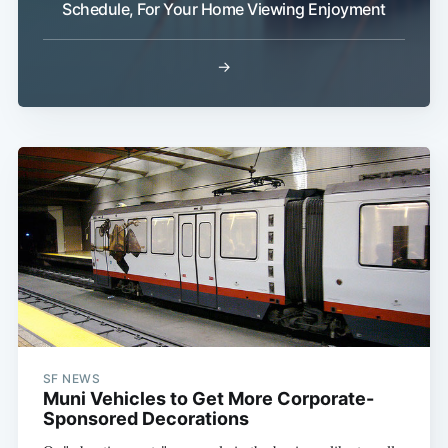
Schedule, For Your Home Viewing Enjoyment
→
Subscribe
SF NEWS
Muni Vehicles to Get More Corporate-
Sponsored Decorations