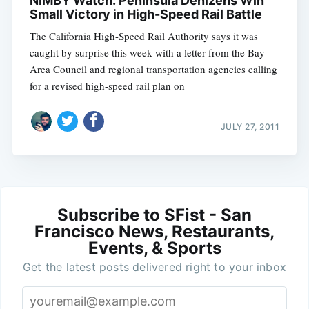
NIMBY Watch: Peninsula Denizens Win
Small Victory in High-Speed Rail Battle
The California High-Speed Rail Authority says it was
caught by surprise this week with a letter from the Bay
Area Council and regional transportation agencies calling
for a revised high-speed rail plan on
JULY 27, 2011
Subscribe to SFist - San
Francisco News, Restaurants,
Events, & Sports
Get the latest posts delivered right to your inbox