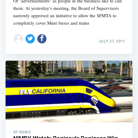
Or "advertisements" as people in the business like to call
them. At yesterday's meeting, the Board of Supervisors
narrowly approved an initiative to allow the SFMTA to
completely cover Muni buses and trains
JULY 27, 2011
SF NEWS