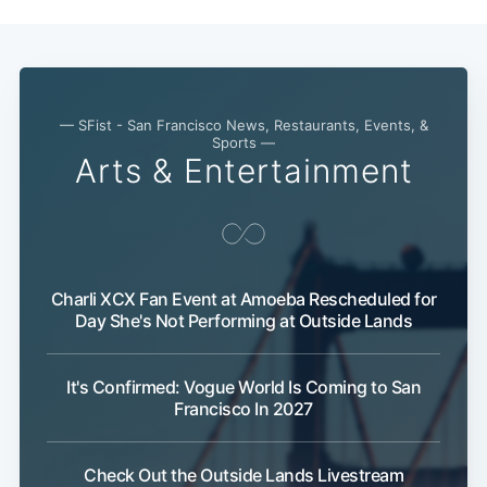
— SFist - San Francisco News, Restaurants, Events, &
Sports —
Arts & Entertainment
Charli XCX Fan Event at Amoeba Rescheduled for
Day She's Not Performing at Outside Lands
It's Confirmed: Vogue World Is Coming to San
Francisco In 2027
Check Out the Outside Lands Livestream