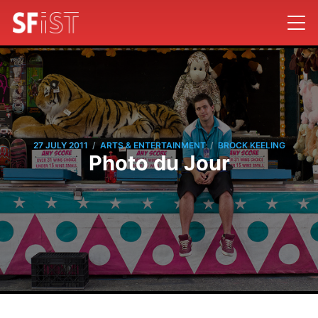
/
/
27 JULY 2011
ARTS & ENTERTAINMENT
BROCK KEELING
Photo du Jour