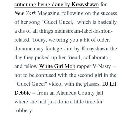
critiquing being done by Kreayshawn
for
New York
Magazine, following on the success
of her song "Gucci Gucci," which is basically
a dis of all things mainstream-label-fashion-
related. Today, we bring you a bit of older,
documentary footage shot by Kreayshawn the
day they picked up her friend, collaborator,
and fellow
White Girl Mob
rapper V-Nasty --
not to be confused with the second girl in the
"Gucci Gucci" video, with the glasses,
DJ Lil
Debbie
-- from an Alameda County jail
where she had just done a little time for
robbery.