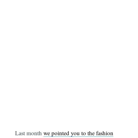
Last month
we pointed you to the fashion