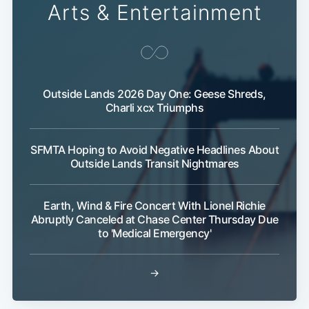
Arts & Entertainment
Outside Lands 2026 Day One: Geese Shreds,
Charli xcx Triumphs
SFMTA Hoping to Avoid Negative Headlines About
Outside Lands Transit Nightmares
Earth, Wind & Fire Concert With Lionel Richie
Abruptly Canceled at Chase Center Thursday Due
to 'Medical Emergency'
→