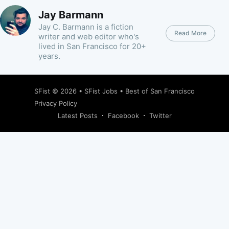
Jay Barmann
Jay C. Barmann is a fiction
Read More
writer and web editor who's
lived in San Francisco for 20+
years.
SFist
© 2026 •
SFist Jobs
•
Best of San Francisco
Privacy Policy
Latest Posts
Facebook
Twitter