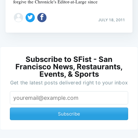
forgive the Chronicle's Editor-at-Large since
JULY 18, 2011
Subscribe to SFist - San
Francisco News, Restaurants,
Events, & Sports
Get the latest posts delivered right to your inbox
Subscribe