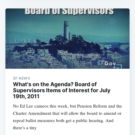
Sub
SF NEWS
What's on the Agenda? Board of
Supervisors Items of Interest for July
19th, 2011
No Ed Lee cameos this week, but Pension Reform and the
Charter Amendment that will allow the board to amend or
repeal ballot measures both get a public hearing. And
there's a tiny