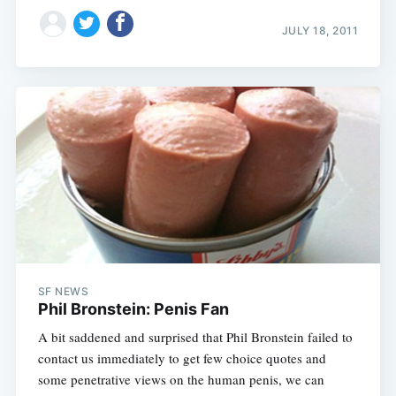
JULY 18, 2011
SF NEWS
Phil Bronstein: Penis Fan
A bit saddened and surprised that Phil Bronstein failed to
contact us immediately to get few choice quotes and
some penetrative views on the human penis, we can