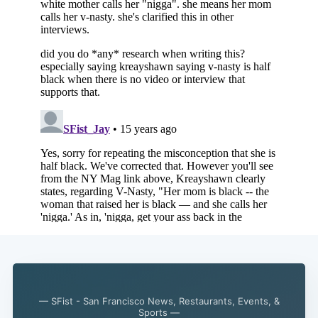
— SFist - San Francisco News, Restaurants, Events, &
Sports —