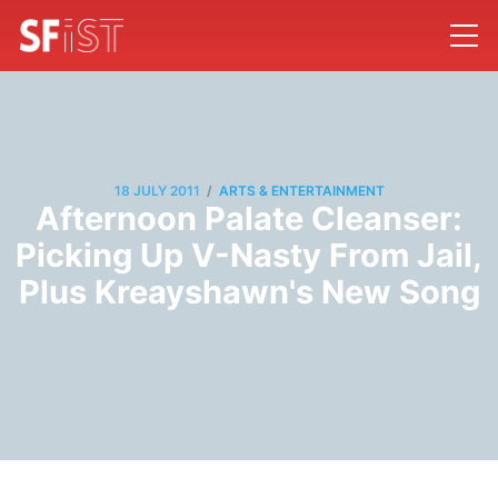
/
18 JULY 2011
ARTS & ENTERTAINMENT
Afternoon Palate Cleanser:
Picking Up V-Nasty From Jail,
Plus Kreayshawn's New Song