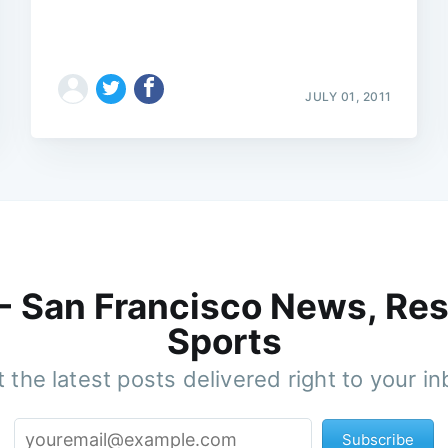
JULY 01, 2011
 - San Francisco News, Res
Sports
 the latest posts delivered right to your i
Subscribe