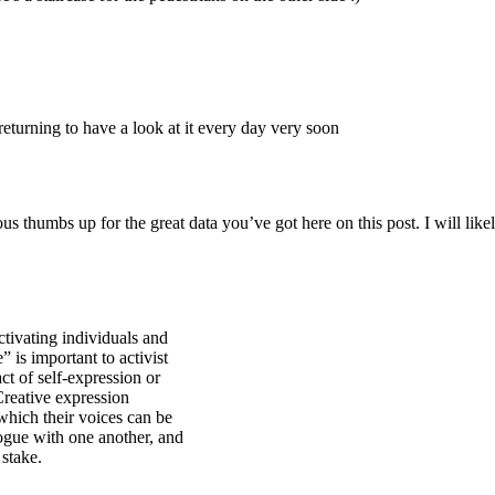
Subscrib