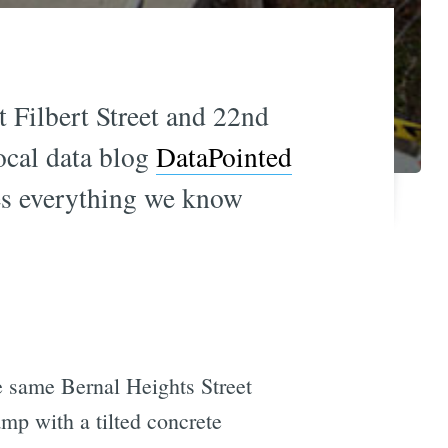
 Filbert Street and 22nd
local data blog
DataPointed
es everything we know
e same Bernal Heights Street
amp with a tilted concrete