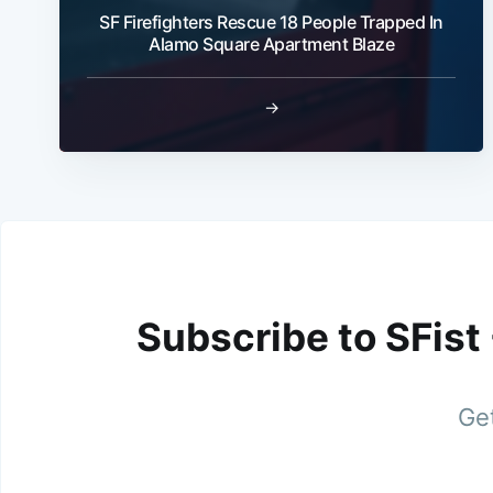
SF Firefighters Rescue 18 People Trapped In
Alamo Square Apartment Blaze
→
Subscribe to SFist
Get