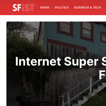
NEWS
POLITICS
BUSINESS & TECH
Internet Super 
F