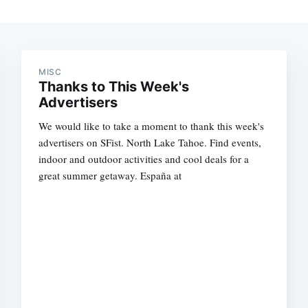
MISC
Thanks to This Week's
Advertisers
We would like to take a moment to thank this week's
advertisers on SFist. North Lake Tahoe. Find events,
indoor and outdoor activities and cool deals for a
great summer getaway. España at