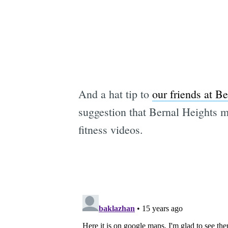
And a hat tip to
our friends at B
suggestion that Bernal Heights m
fitness videos.