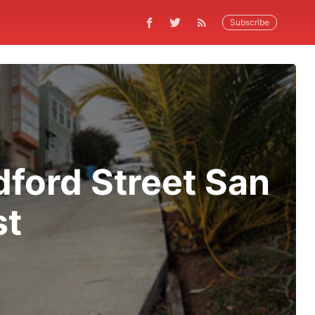
Subscribe
dford Street San
st