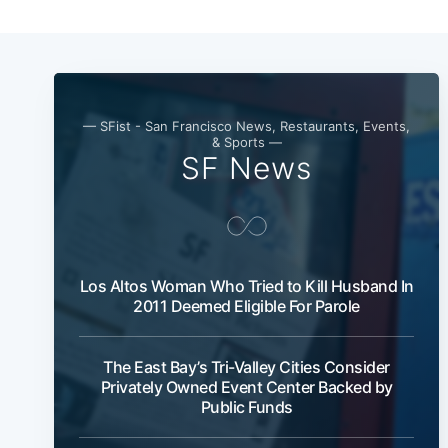
— SFist - San Francisco News, Restaurants, Events,
& Sports —
SF News
Los Altos Woman Who Tried to Kill Husband In
2011 Deemed Eligible For Parole
The East Bay’s Tri-Valley Cities Consider
Privately Owned Event Center Backed by
Public Funds