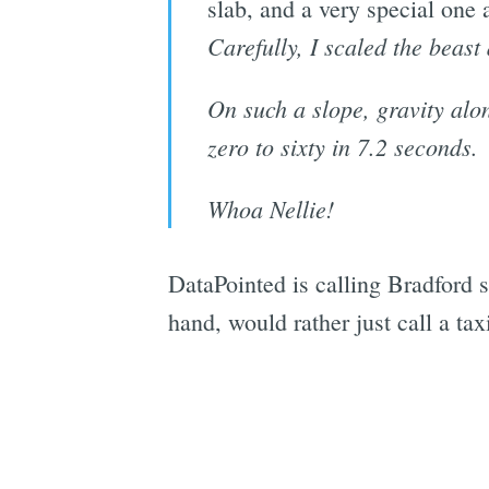
slab, and a very special one 
Carefully, I scaled the beast
On such a slope, gravity alon
zero to sixty in 7.2 seconds.
Whoa Nellie!
DataPointed is calling Bradford 
hand, would rather just call a tax