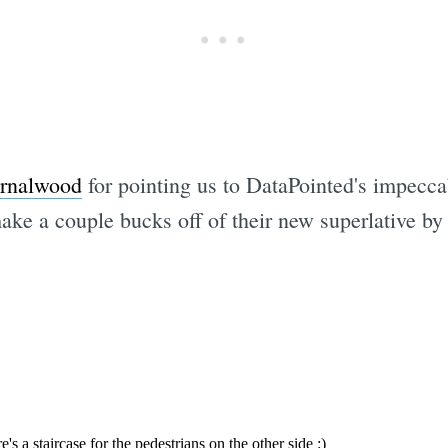
ernalwood
for pointing us to DataPointed's impeccab
ake a couple bucks off of their new superlative by