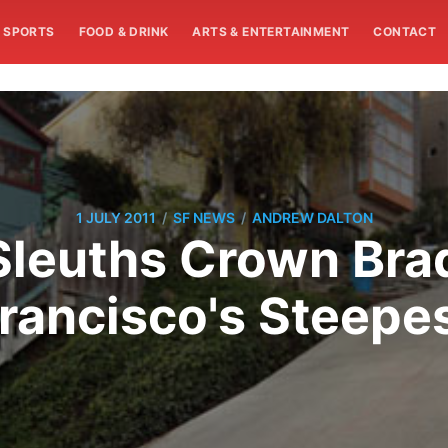
SPORTS
FOOD & DRINK
ARTS & ENTERTAINMENT
CONTACT
/
/
1 JULY 2011
SF NEWS
ANDREW DALTON
Sleuths Crown Bra
rancisco's Steepe