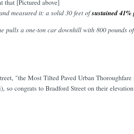
at that [Pictured above]
 and measured it: a solid 30 feet of
sustained 41% 
e pulls a one-ton car downhill with 800 pounds of 
street, "the Most Tilted Paved Urban Thoroughfare 
i), so congrats to Bradford Street on their elevation