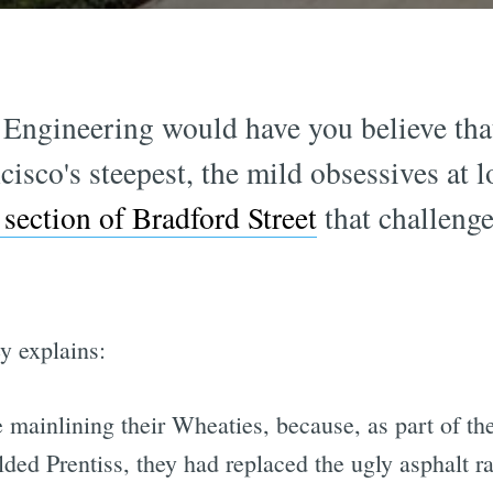
 Engineering would have you believe that
ncisco's steepest, the mild obsessives at 
 section of Bradford Street
that challeng
y explains:
 mainlining their Wheaties, because, as part of th
ded Prentiss, they had replaced the ugly asphalt r