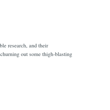
le research, and their
 churning out some thigh-blasting