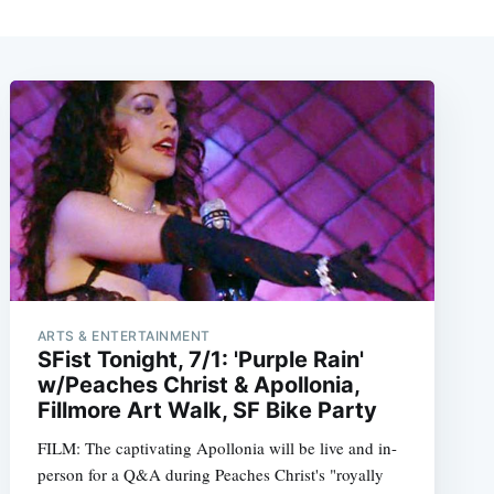
ARTS & ENTERTAINMENT
SFist Tonight, 7/1: 'Purple Rain'
w/Peaches Christ & Apollonia,
Fillmore Art Walk, SF Bike Party
FILM: The captivating Apollonia will be live and in-
person for a Q&A during Peaches Christ's "royally