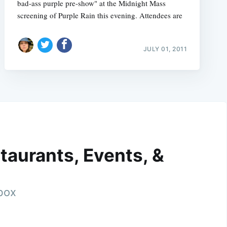
bad-ass purple pre-show" at the Midnight Mass
screening of Purple Rain this evening. Attendees are
JULY 01, 2011
taurants, Events, &
nbox