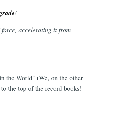
grade
!
force, accelerating it from
in the World" (We, on the other
 to the top of the record books!