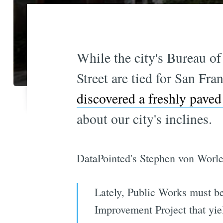
While the city's Bureau of
Street are tied for San Fra
discovered a freshly paved
about our city's inclines.
DataPointed's Stephen von Worle
Lately, Public Works must be
Improvement Project that yiel