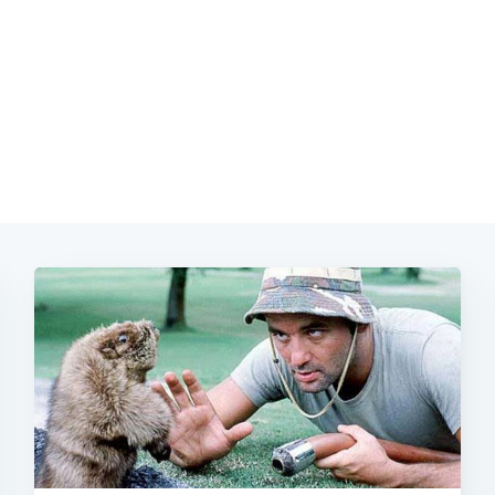
Subscrib