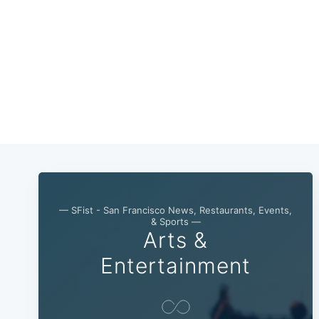
— SFist - San Francisco News, Restaurants, Events,
& Sports —
Arts &
Entertainment