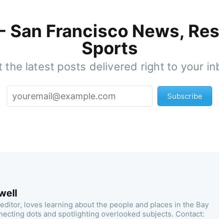
 - San Francisco News, Res
Sports
 the latest posts delivered right to your i
Subscribe
well
 editor, loves learning about the people and places in the Bay
necting dots and spotlighting overlooked subjects. Contact: