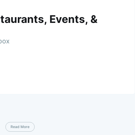
taurants, Events, &
nbox
Read More