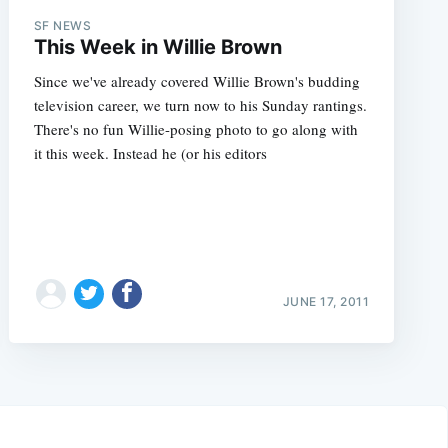
SF NEWS
This Week in Willie Brown
Since we've already covered Willie Brown's budding
television career, we turn now to his Sunday rantings.
There's no fun Willie-posing photo to go along with
it this week. Instead he (or his editors
JUNE 17, 2011