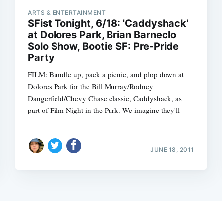
ARTS & ENTERTAINMENT
SFist Tonight, 6/18: 'Caddyshack'
at Dolores Park, Brian Barneclo
Solo Show, Bootie SF: Pre-Pride
Party
FILM: Bundle up, pack a picnic, and plop down at
Dolores Park for the Bill Murray/Rodney
Dangerfield/Chevy Chase classic, Caddyshack, as
part of Film Night in the Park. We imagine they'll
JUNE 18, 2011