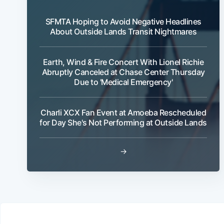
SFMTA Hoping to Avoid Negative Headlines
About Outside Lands Transit Nightmares
Earth, Wind & Fire Concert With Lionel Richie
Abruptly Canceled at Chase Center Thursday
Due to 'Medical Emergency'
Charli XCX Fan Event at Amoeba Rescheduled
for Day She's Not Performing at Outside Lands
→