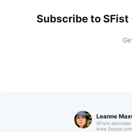
Subscribe to SFist
Get
Leanne Max
SFist’s associate
Area. Enjoys con