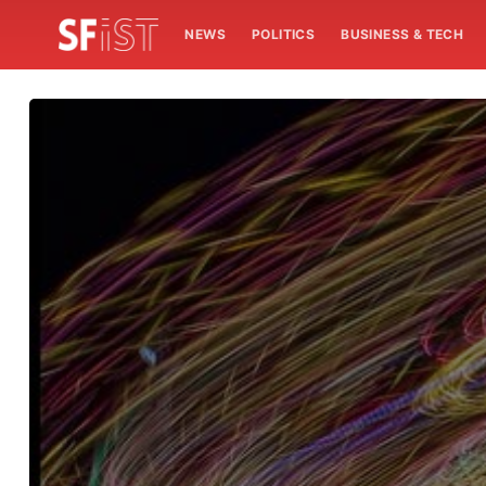
NEWS
POLITICS
BUSINESS & TECH