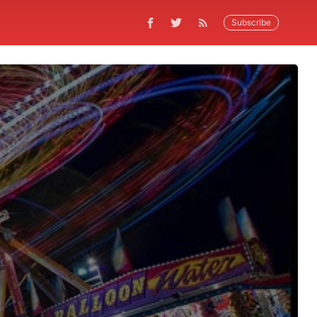
Subscribe