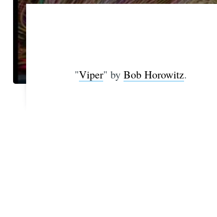
"
Viper
" by
Bob Horowitz
.