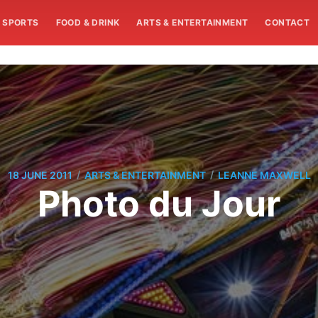
SPORTS
FOOD & DRINK
ARTS & ENTERTAINMENT
CONTACT
/
/
18 JUNE 2011
ARTS & ENTERTAINMENT
LEANNE MAXWELL
Photo du Jour