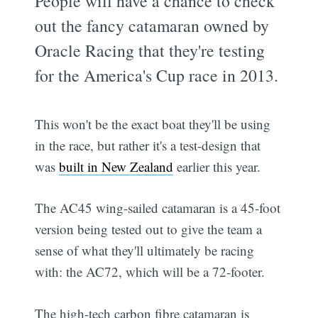
People will have a chance to check
out the fancy catamaran owned by
Oracle Racing that they're testing
for the America's Cup race in 2013.
This won't be the exact boat they'll be using
in the race, but rather it's a test-design that
was
built in New Zealand
earlier this year.
The AC45 wing-sailed catamaran is a 45-foot
version being tested out to give the team a
sense of what they'll ultimately be racing
with: the AC72, which will be a 72-footer.
The high-tech carbon fibre catamaran is