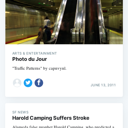
ARTS & ENTERTAINMENT
Photo du Jour
"Traffic Patterns" by capnvynl.
JUNE 13, 2011
SF NEWS
Harold Camping Suffers Stroke
Alameda false prophet Harold Camping, who predicted a