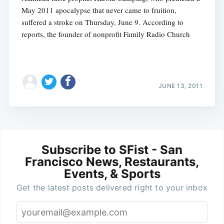
May 2011 apocalypse that never came to fruition,
suffered a stroke on Thursday, June 9. According to
reports, the founder of nonprofit Family Radio Church
JUNE 13, 2011
Subscribe to SFist - San
Francisco News, Restaurants,
Events, & Sports
Get the latest posts delivered right to your inbox