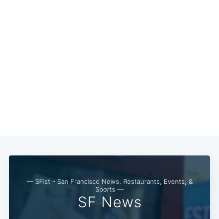
— SFist - San Francisco News, Restaurants, Events, &
Sports —
SF News