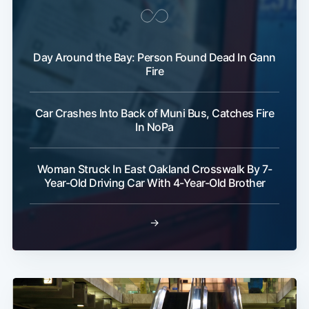
Subscribe
Day Around the Bay: Person Found Dead In Gann
Fire
Car Crashes Into Back of Muni Bus, Catches Fire
In NoPa
Woman Struck In East Oakland Crosswalk By 7-
Year-Old Driving Car With 4-Year-Old Brother
→