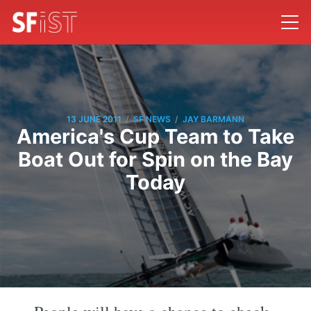
/
/
13 JUNE 2011
SF NEWS
JAY BARMANN
America's Cup Team to Take
Boat Out for Spin on the Bay
Today