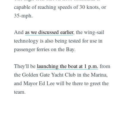
capable of reaching speeds of 30 knots, or
35-mph.
And
as we discussed earlier
, the wing-sail
technology is also being tested for use in
passenger ferries on the Bay.
They'll be
launching the boat at 1 p.m.
from
the Golden Gate Yacht Club in the Marina,
and Mayor Ed Lee will be there to greet the
team.