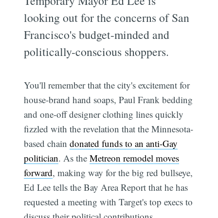
Temporary Mayor Ed Lee is
looking out for the concerns of San
Francisco's budget-minded and
politically-conscious shoppers.
You'll remember that the city's excitement for
house-brand hand soaps, Paul Frank bedding
and one-off designer clothing lines quickly
fizzled with the revelation that the Minnesota-
based chain
donated funds to an anti-Gay
politician
. As the
Metreon remodel moves
forward
, making way for the big red bullseye,
Ed Lee tells the Bay Area Report that he has
requested a meeting with Target's top execs to
discuss their political contributions.