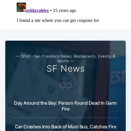
Subscribe
— SFist - San Francisco News, Restaurants, Events, &
Sports —
SF News
Day Around the Bay: Person Found Dead In Gann
Fire
Car Crashes Into Back of Muni Bus, Catches Fire