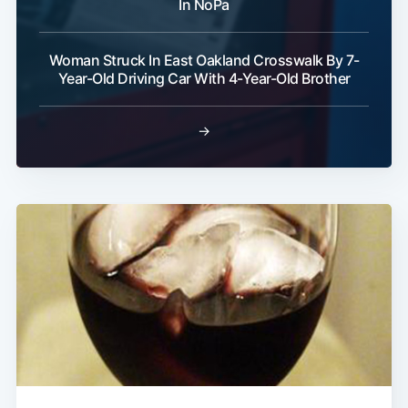
In NoPa
Woman Struck In East Oakland Crosswalk By 7-
Year-Old Driving Car With 4-Year-Old Brother
→