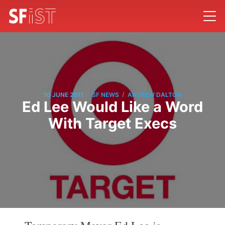
/
/
10 JUNE 2011
SF NEWS
ANDREW DALTON
Ed Lee Would Like a Word
With Target Execs