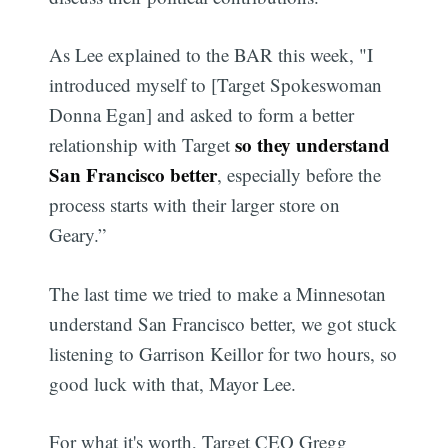
As Lee explained to the BAR this week, "I
introduced myself to [Target Spokeswoman
Donna Egan] and asked to form a better
so they understand
relationship with Target
San Francisco better
, especially before the
process starts with their larger store on
Geary.”
The last time we tried to make a Minnesotan
understand San Francisco better, we got stuck
listening to Garrison Keillor for two hours, so
good luck with that, Mayor Lee.
For what it's worth, Target CEO Gregg