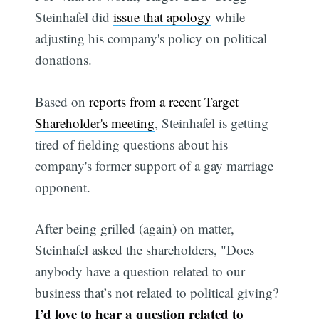
Steinhafel did
issue that apology
while
adjusting his company's policy on political
donations.
Based on
reports from a recent Target
Shareholder's meeting
, Steinhafel is getting
tired of fielding questions about his
company's former support of a gay marriage
opponent.
After being grilled (again) on matter,
Steinhafel asked the shareholders, "Does
anybody have a question related to our
business that’s not related to political giving?
I’d love to hear a question related to