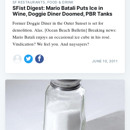
SF RESTAURANTS, FOOD & DRINK
SFist Digest: Mario Batali Puts Ice in
Wine, Doggie Diner Doomed, PBR Tanks
Former Doggie Diner in the Outer Sunset is set for
demolition. Alas. [Ocean Beach Bulletin] Breaking news:
Mario Batali enjoys an occasional ice cube in his rosé.
Vindication? We feel you. And naysayers?
JUNE 10, 2011