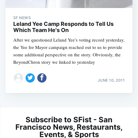
SF NEWS
Leland Yee Camp Responds to Tell Us
Which Team He's On
After we questioned Leland Yee's voting record yesterday,
the Yee for Mayor campaign reached out to us to provide
some additional perspective on the story. Obviously, the
BeyondChron story we linked to yesterday
JUNE 10, 2011
Subscribe to SFist - San
Francisco News, Restaurants,
Events, & Sports