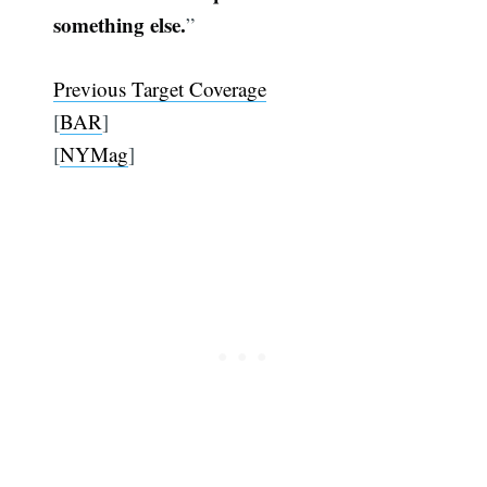
something else.
”
Previous Target Coverage
[
BAR
]
[
NYMag
]