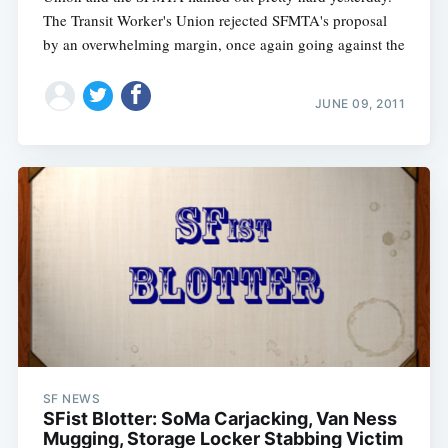
The Transit Worker's Union rejected SFMTA's proposal
by an overwhelming margin, once again going against the
JUNE 09, 2011
SF NEWS
SFist Blotter: SoMa Carjacking, Van Ness
Mugging, Storage Locker Stabbing Victim