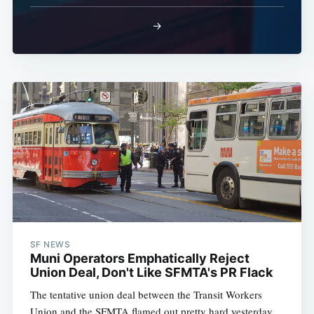
→
Subscribe
SF NEWS
Muni Operators Emphatically Reject
Union Deal, Don't Like SFMTA's PR Flack
The tentative union deal between the Transit Workers
Union and the SFMTA flamed out pretty hard yesterday.