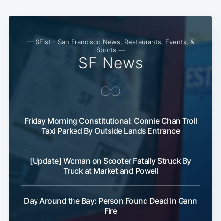
— SFist - San Francisco News, Restaurants, Events, &
Sports —
SF News
Friday Morning Constitutional: Connie Chan Troll
Taxi Parked By Outside Lands Entrance
[Update] Woman on Scooter Fatally Struck By
Truck at Market and Powell
Day Around the Bay: Person Found Dead In Gann
Fire