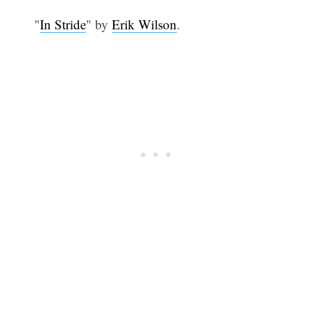
"
In Stride
" by
Erik Wilson
.