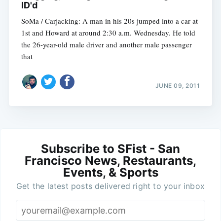
ID'd
SoMa / Carjacking: A man in his 20s jumped into a car at
1st and Howard at around 2:30 a.m. Wednesday. He told
the 26-year-old male driver and another male passenger
that
JUNE 09, 2011
Subscribe to SFist - San
Francisco News, Restaurants,
Events, & Sports
Get the latest posts delivered right to your inbox