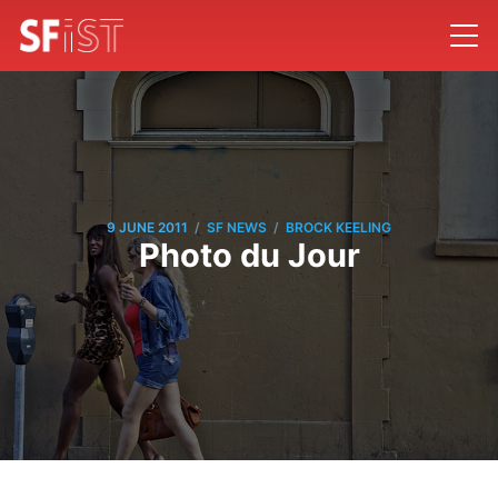
/
/
9 JUNE 2011
SF NEWS
BROCK KEELING
Photo du Jour