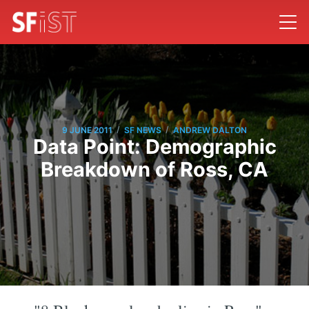
/
/
9 JUNE 2011
SF NEWS
ANDREW DALTON
Data Point: Demographic
Breakdown of Ross, CA