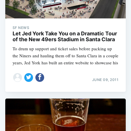
SF NEWS
Let Jed York Take You on a Dramatic Tour
of the New 49ers Stadium in Santa Clara
To drum up support and ticket sales before packing up
the Niners and hauling them off to Santa Clara in a couple
years, Jed York has built an entire website to showcase his
JUNE 09, 2011