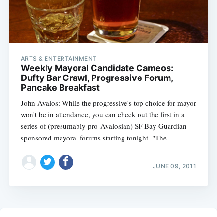
ARTS & ENTERTAINMENT
Weekly Mayoral Candidate Cameos:
Dufty Bar Crawl, Progressive Forum,
Pancake Breakfast
John Avalos: While the progressive's top choice for mayor
won't be in attendance, you can check out the first in a
series of (presumably pro-Avalosian) SF Bay Guardian-
sponsored mayoral forums starting tonight. "The
JUNE 09, 2011