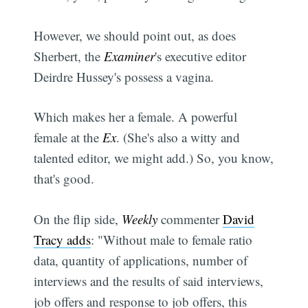
However, we should point out, as does
Sherbert, the
Examiner
's executive editor
Deirdre Hussey's possess a vagina.
Which makes her a female. A powerful
female at the
Ex
. (She's also a witty and
talented editor, we might add.) So, you know,
that's good.
On the flip side,
Weekly
commenter
David
Tracy adds
: "Without male to female ratio
data, quantity of applications, number of
interviews and the results of said interviews,
job offers and response to job offers, this