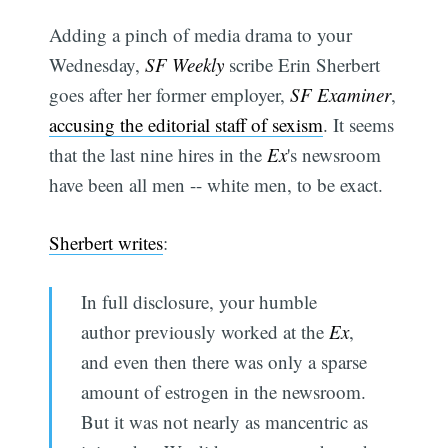
Adding a pinch of media drama to your
Wednesday,
SF Weekly
scribe Erin Sherbert
goes after her former employer,
SF Examiner
,
accusing the editorial staff of sexism
. It seems
that the last nine hires in the
Ex
's newsroom
have been all men -- white men, to be exact.
Sherbert writes
:
In full disclosure, your humble
author previously worked at the
Ex
,
and even then there was only a sparse
amount of estrogen in the newsroom.
But it was not nearly as mancentric as