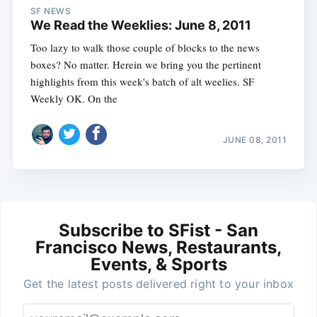
SF NEWS
We Read the Weeklies: June 8, 2011
Too lazy to walk those couple of blocks to the news
boxes? No matter. Herein we bring you the pertinent
highlights from this week's batch of alt weelies. SF
Weekly OK. On the
JUNE 08, 2011
Subscribe to SFist - San
Francisco News, Restaurants,
Events, & Sports
Get the latest posts delivered right to your inbox