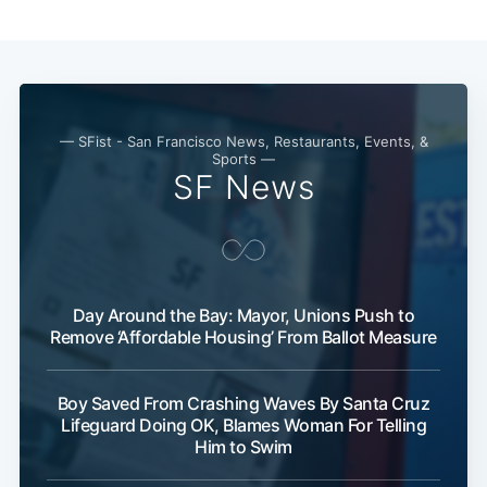
Subscribe
— SFist - San Francisco News, Restaurants, Events, &
Sports —
SF News
Day Around the Bay: Mayor, Unions Push to
Remove ‘Affordable Housing’ From Ballot Measure
Boy Saved From Crashing Waves By Santa Cruz
Lifeguard Doing OK, Blames Woman For Telling
Him to Swim