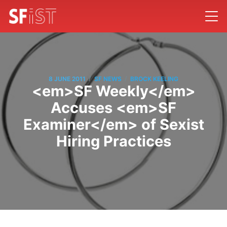
/
/
8 JUNE 2011
SF NEWS
BROCK KEELING
<em>SF Weekly</em>
Accuses <em>SF
Examiner</em> of Sexist
Hiring Practices