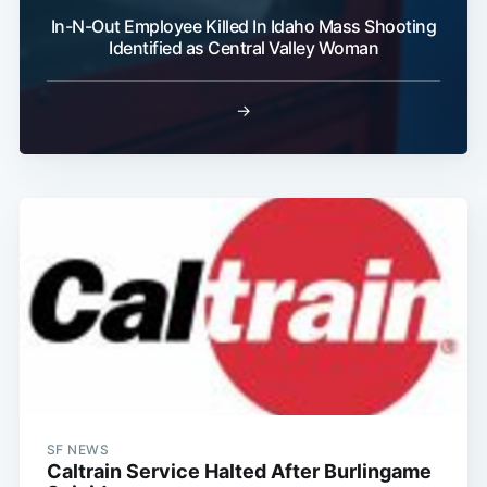
In-N-Out Employee Killed In Idaho Mass Shooting
Identified as Central Valley Woman
→
SF NEWS
Caltrain Service Halted After Burlingame