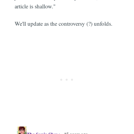
article is shallow."
We'll update as the controversy (?) unfolds.