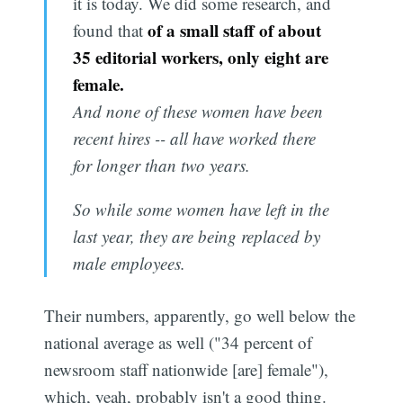
it is today. We did some research, and
of a small staff of about
found that
35 editorial workers, only eight are
female.
And none of these women have been
recent hires -- all have worked there
for longer than two years.
So while some women have left in the
last year, they are being replaced by
male employees.
Their numbers, apparently, go well below the
national average as well ("34 percent of
newsroom staff nationwide [are] female"),
which, yeah, probably isn't a good thing.