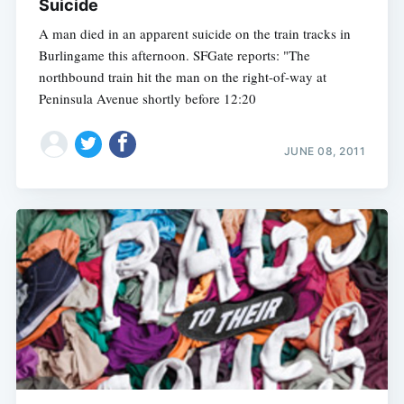
Suicide
A man died in an apparent suicide on the train tracks in
Burlingame this afternoon. SFGate reports: "The
northbound train hit the man on the right-of-way at
Peninsula Avenue shortly before 12:20
JUNE 08, 2011