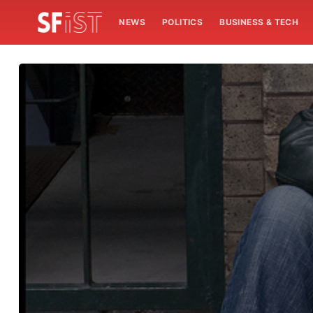
NEWS
POLITICS
BUSINESS & TECH