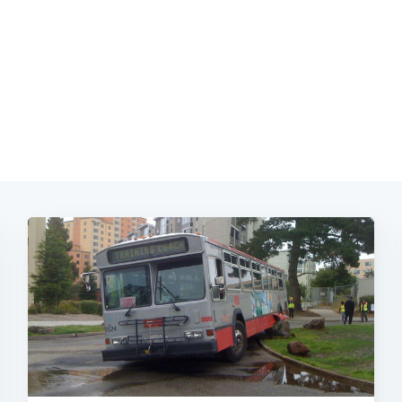
Subscrib