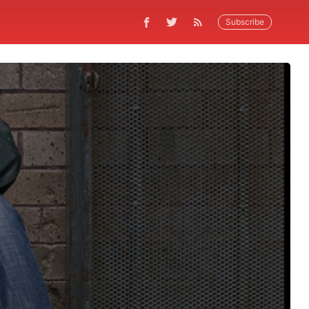
Subscribe