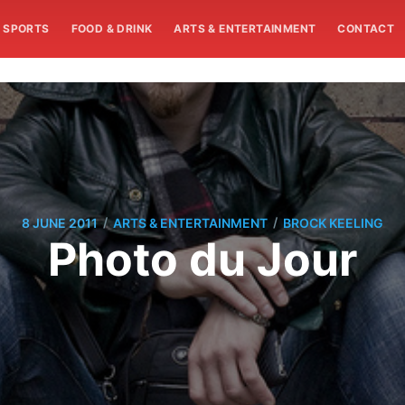
SPORTS
FOOD & DRINK
ARTS & ENTERTAINMENT
CONTACT
/
/
8 JUNE 2011
ARTS & ENTERTAINMENT
BROCK KEELING
Photo du Jour