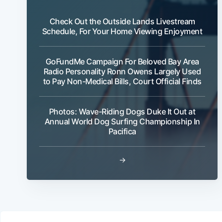
Check Out the Outside Lands Livestream
Schedule, For Your Home Viewing Enjoyment
GoFundMe Campaign For Beloved Bay Area
Radio Personality Ronn Owens Largely Used
to Pay Non-Medical Bills, Court Official Finds
Photos: Wave-Riding Dogs Duke It Out at
Annual World Dog Surfing Championship In
Pacifica
→