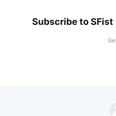
Subscribe to SFist
Get