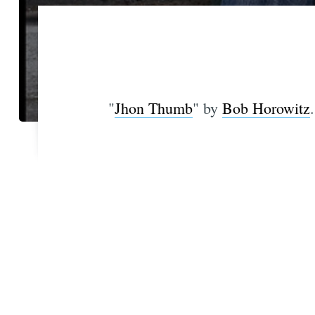
"
Jhon Thumb
" by
Bob Horowitz