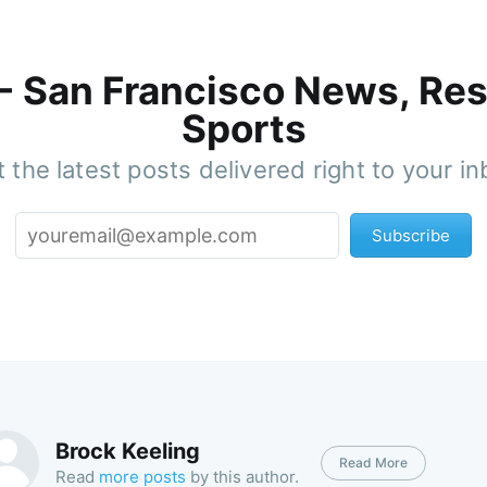
 - San Francisco News, Res
Sports
 the latest posts delivered right to your i
Subscribe
Brock Keeling
Read More
Read
more posts
by this author.