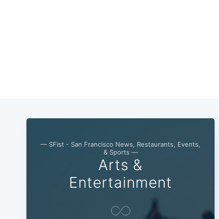
— SFist - San Francisco News, Restaurants, Events,
& Sports —
Arts &
Entertainment