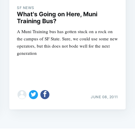
SF NEWS
What's Going on Here, Muni
Training Bus?
A Muni Training bus has gotten stuck on a rock on
the campus of SF State. Sure, we could use some new
operators, but this does not bode well for the next
generation
JUNE 08, 2011