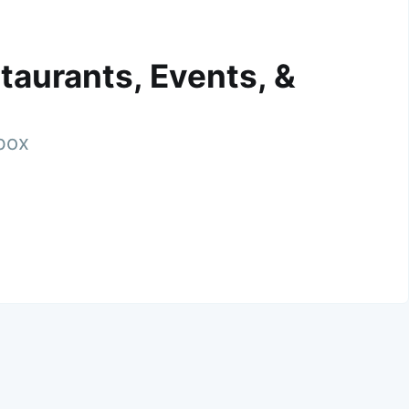
taurants, Events, &
nbox