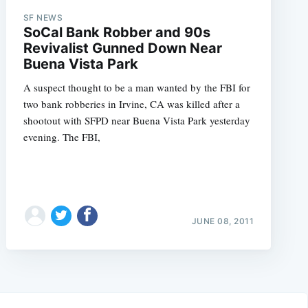
SF NEWS
SoCal Bank Robber and 90s
Revivalist Gunned Down Near
Buena Vista Park
A suspect thought to be a man wanted by the FBI for
two bank robberies in Irvine, CA was killed after a
shootout with SFPD near Buena Vista Park yesterday
evening. The FBI,
JUNE 08, 2011