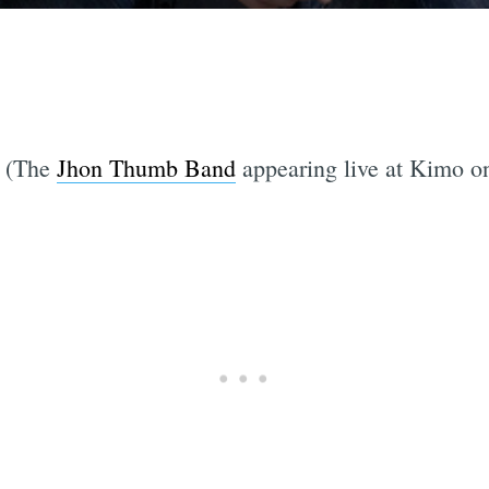
. (The
Jhon Thumb Band
appearing live at Kimo o