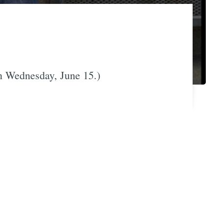
n Wednesday, June 15.)