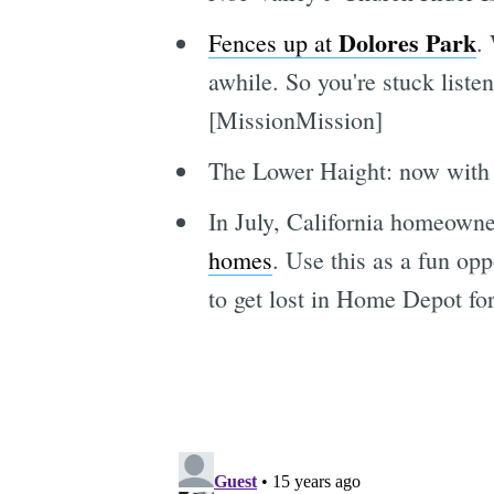
Dolores Park
Fences up at
.
awhile. So you're stuck liste
[MissionMission]
The Lower Haight: now wit
In July, California homeowne
homes
. Use this as a fun opp
to get lost in Home Depot fo