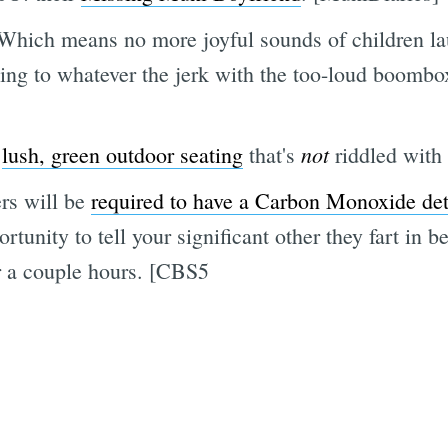
 Which means no more joyful sounds of children la
ning to whatever the jerk with the too-loud boombox
not
h
lush, green outdoor seating
that's
riddled with
rs will be
required to have a Carbon Monoxide detec
ortunity to tell your significant other they fart in
r a couple hours. [CBS5