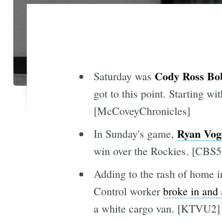
Cody Ross Bo
Saturday was
got to this point. Starting wit
[McCoveyChronicles]
Ryan Vog
In Sunday's game,
win over the Rockies. [CBS5
Adding to the rash of home i
Control worker
broke in and
a white cargo van. [KTVU2]