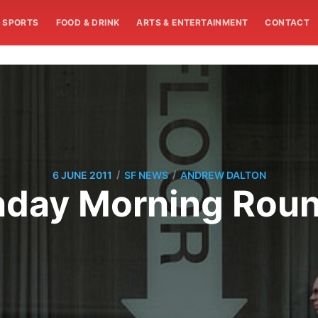
SPORTS
FOOD & DRINK
ARTS & ENTERTAINMENT
CONTACT
/
/
6 JUNE 2011
SF NEWS
ANDREW DALTON
day Morning Rou