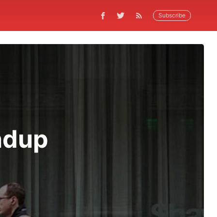
Subscribe
ndup