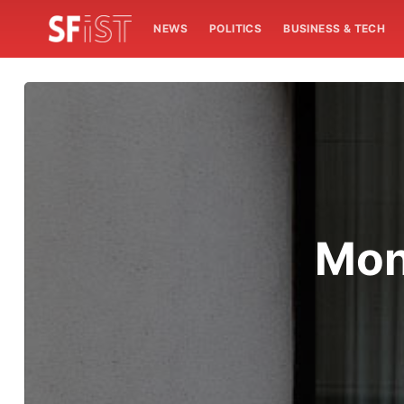
NEWS
POLITICS
BUSINESS & TECH
Mon