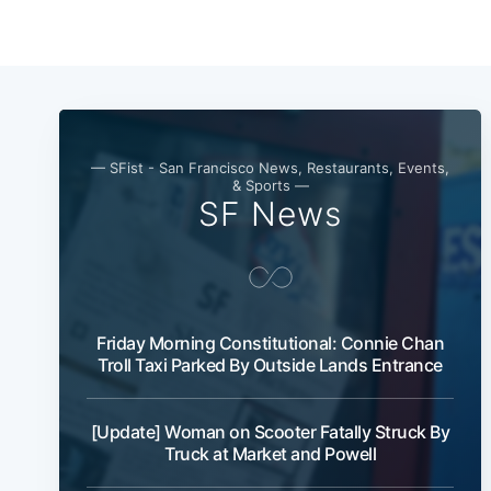
— SFist - San Francisco News, Restaurants, Events,
& Sports —
SF News
Friday Morning Constitutional: Connie Chan
Troll Taxi Parked By Outside Lands Entrance
[Update] Woman on Scooter Fatally Struck By
Truck at Market and Powell