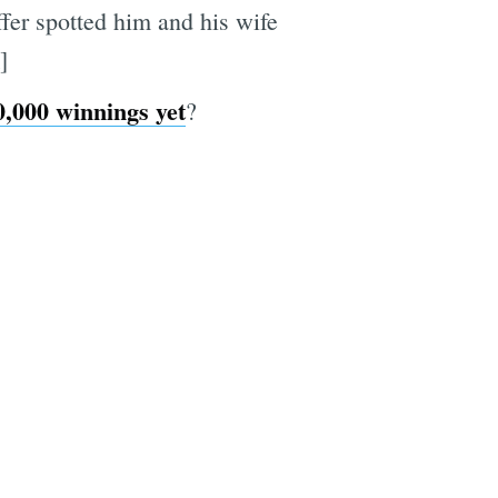
ffer spotted him and his wife
]
0,000 winnings yet
?