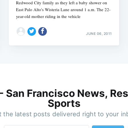
Redwood City family as they left a baby shower on
East Palo Alto's Wisteria Lane around 1 a.m. The 22-
year-old mother riding in the vehicle
JUNE 06, 2011
 - San Francisco News, Res
Sports
 the latest posts delivered right to your i