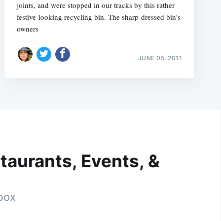
joints, and were stopped in our tracks by this rather
festive-looking recycling bin. The sharp-dressed bin's
owners
JUNE 05, 2011
taurants, Events, &
nbox