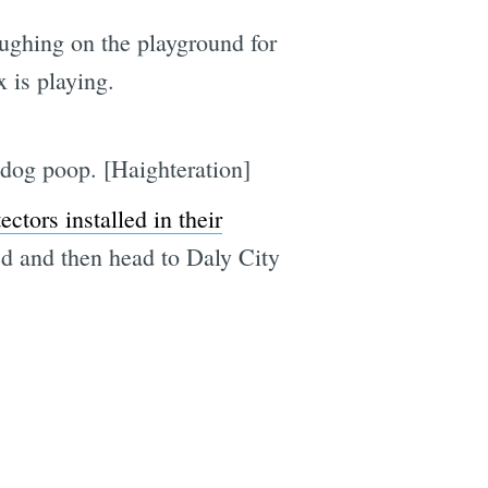
ughing on the playground for
 is playing.
 dog poop. [Haighteration]
tors installed in their
 bed and then head to Daly City