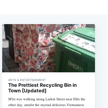
ARTS & ENTERTAINMENT
The Prettiest Recycling Bin in
Town [Updated]
SFist was walking along Larkin Street near Ellis the
other day, amidst the myriad delicious Vietnamese