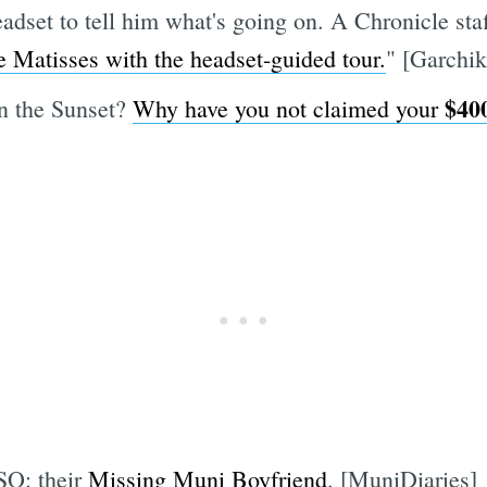
eadset to tell him what's going on. A Chronicle sta
e Matisses with the headset-guided tour.
" [Garchik
$40
in the Sunset?
Why have you not claimed your
SO: their
Missing Muni Boyfriend
. [MuniDiaries]