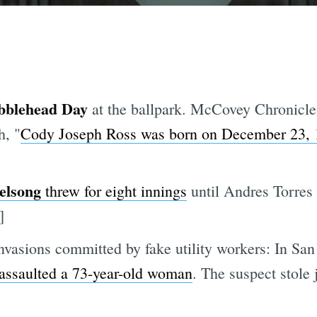
bblehead Day
at the ballpark. McCovey Chronicle
h, "
Cody Joseph Ross was born on December 23, 
elsong
threw for eight innings
until Andres Torres 
]
nvasions committed by fake utility workers: In San
 assaulted a 73-year-old woman
. The suspect stole 