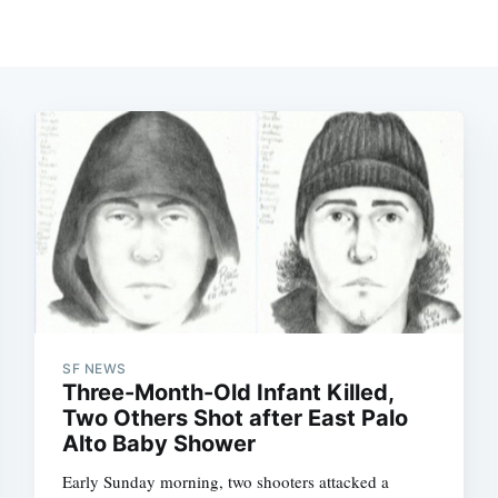
SF NEWS
Three-Month-Old Infant Killed,
Two Others Shot after East Palo
Alto Baby Shower
Early Sunday morning, two shooters attacked a