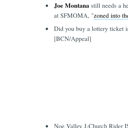
Joe Montana
still needs a h
at SFMOMA, "
zoned into th
Did you buy a lottery ticket 
[BCN/Appeal]
Noe Valley J-Church Rider I