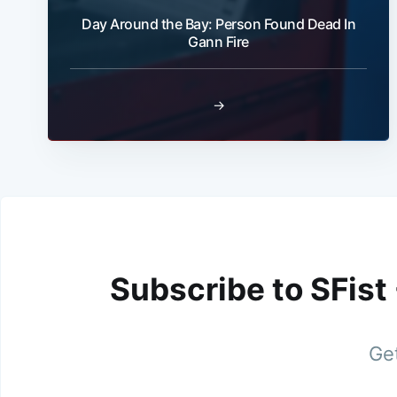
Day Around the Bay: Person Found Dead In
Gann Fire
→
Subscribe to SFist
Get