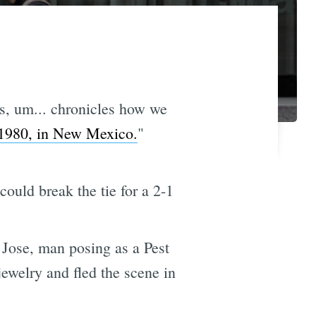
s, um... chronicles how we
1980, in New Mexico.
"
could break the tie for a 2-1
 Jose, man posing as a Pest
jewelry and fled the scene in