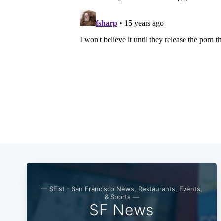
— SFist - San Francisco News, Restaurants, Events,
& Sports —
SF News