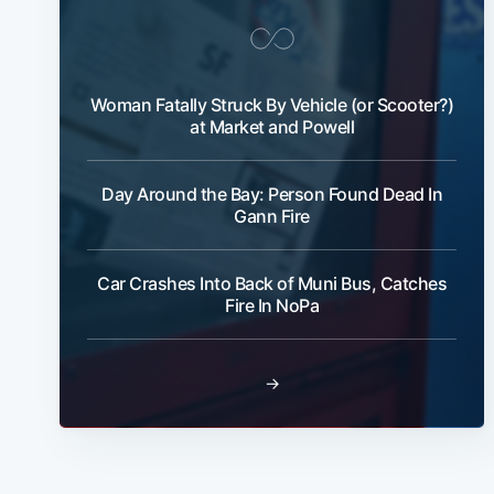
Woman Fatally Struck By Vehicle (or Scooter?)
at Market and Powell
Day Around the Bay: Person Found Dead In
Gann Fire
Car Crashes Into Back of Muni Bus, Catches
Fire In NoPa
→