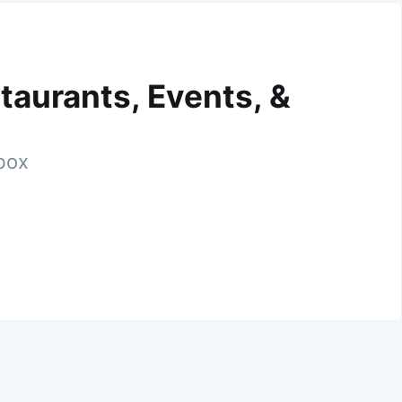
taurants, Events, &
nbox