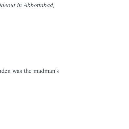
ideout in Abbottabad,
 Laden was the madman's