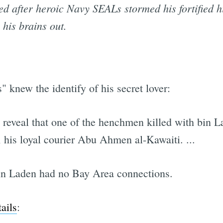
ed after heroic Navy SEALs stormed his fortified h
his brains out.
s" knew the identify of his secret lover:
ts reveal that one of the henchmen killed with bin
, his loyal courier Abu Ahmen al-Kawaiti. ...
in Laden had no Bay Area connections.
ails
: