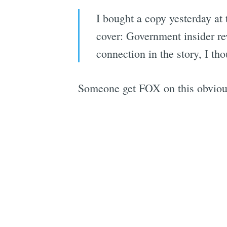
I bought a copy yesterday at
cover: Government insider re
connection in the story, I th
Someone get FOX on this obvious 