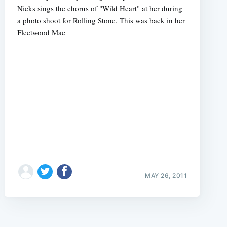
Nicks sings the chorus of "Wild Heart" at her during
a photo shoot for Rolling Stone. This was back in her
Fleetwood Mac
MAY 26, 2011