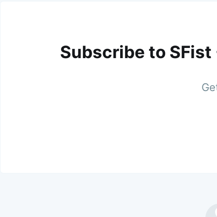
Subscribe to SFist
Get