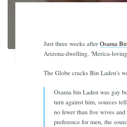
Just three weeks after
Osama Bin
Arizona-dwelling, 'Merica-loving
The Globe cracks Bin Laden's wa
Osama bin Laden was gay but 
turn against him, sources tel
no fewer than five wives and f
preference for men, the sour