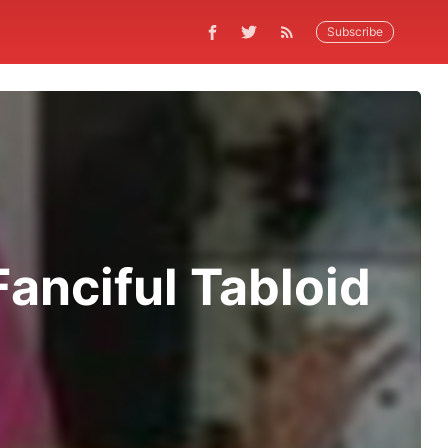
Subscribe
anciful Tabloid