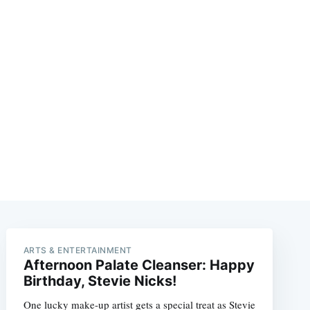
ARTS & ENTERTAINMENT
Afternoon Palate Cleanser: Happy
Birthday, Stevie Nicks!
One lucky make-up artist gets a special treat as Stevie