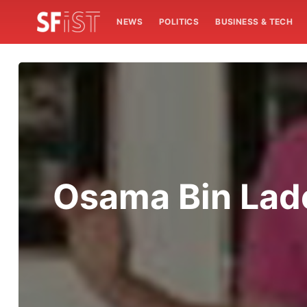
NEWS
POLITICS
BUSINESS & TECH
Osama Bin Lade