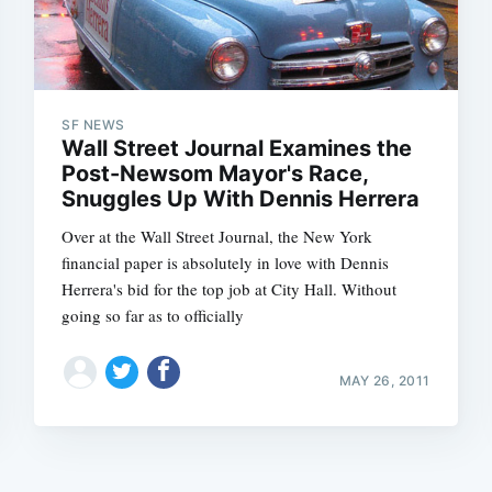
SF NEWS
Wall Street Journal Examines the
Post-Newsom Mayor's Race,
Snuggles Up With Dennis Herrera
Over at the Wall Street Journal, the New York
financial paper is absolutely in love with Dennis
Herrera's bid for the top job at City Hall. Without
going so far as to officially
MAY 26, 2011