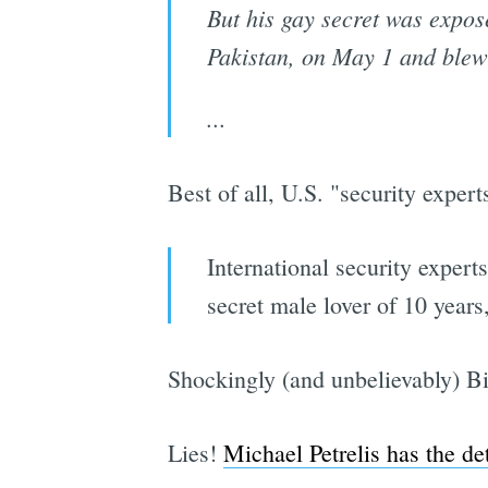
But his gay secret was expos
Pakistan, on May 1 and blew 
...
Best of all, U.S. "security expert
International security exper
secret male lover of 10 years
Shockingly (and unbelievably) B
Lies!
Michael Petrelis has the det