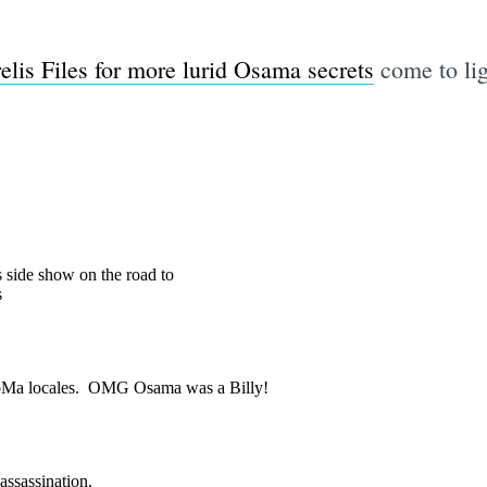
elis Files for more lurid Osama secrets
come to lig
Subscrib