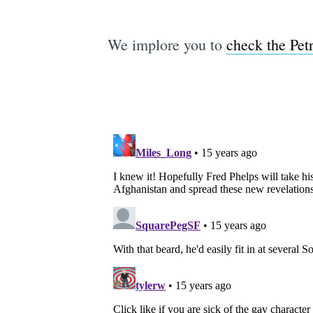
We implore you to
check the Petr