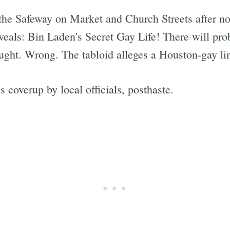
 the Safeway on Market and Church Streets after not
veals: Bin Laden's Secret Gay Life! There will pr
ought. Wrong. The tabloid alleges a Houston-gay li
coverup by local officials, posthaste.