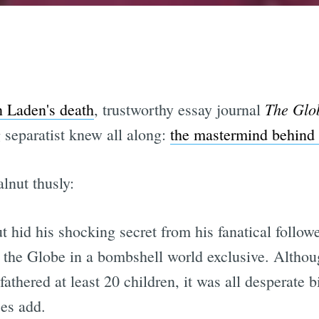
The Glo
 Laden's death
, trustworthy essay journal
 separatist knew all along:
the mastermind behind
lnut thusly:
hid his shocking secret from his fanatical followe
l the Globe in a bombshell world exclusive. Althoug
athered at least 20 children, it was all desperate b
ces add.