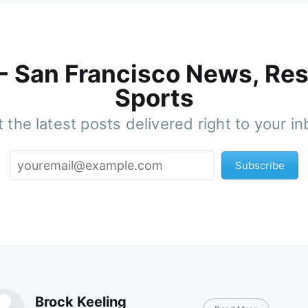
 - San Francisco News, Res
Sports
 the latest posts delivered right to your i
Subscribe
Brock Keeling