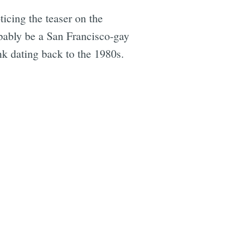
icing the teaser on the
obably be a San Francisco-gay
nk dating back to the 1980s.