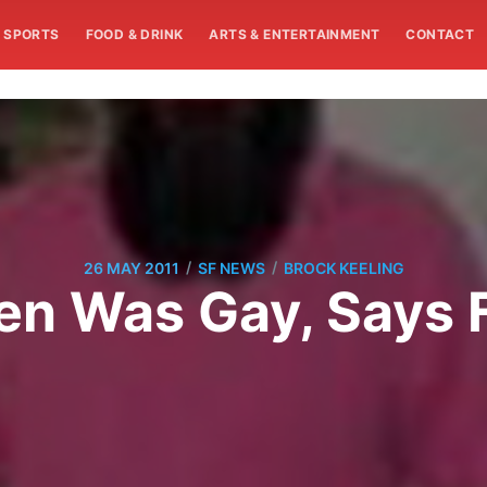
SPORTS
FOOD & DRINK
ARTS & ENTERTAINMENT
CONTACT
/
/
26 MAY 2011
SF NEWS
BROCK KEELING
n Was Gay, Says F