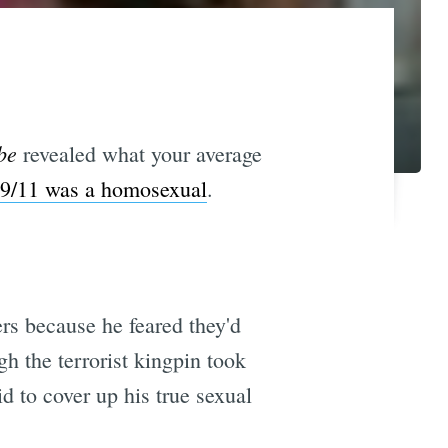
be
revealed what your average
 9/11 was a homosexual
.
rs because he feared they'd
h the terrorist kingpin took
id to cover up his true sexual