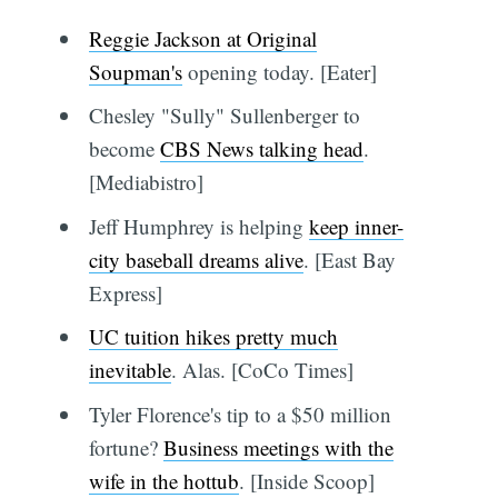
Reggie Jackson at Original
Soupman's
opening today. [Eater]
Chesley "Sully" Sullenberger to
become
CBS News talking head
.
[Mediabistro]
Jeff Humphrey is helping
keep inner-
city baseball dreams alive
. [East Bay
Express]
UC tuition hikes pretty much
inevitable
. Alas. [CoCo Times]
Tyler Florence's tip to a $50 million
fortune?
Business meetings with the
wife in the hottub
. [Inside Scoop]