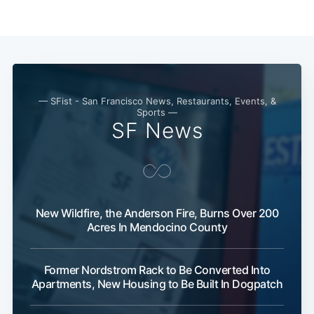
— SFist - San Francisco News, Restaurants, Events, &
Sports —
SF News
New Wildfire, the Anderson Fire, Burns Over 200
Acres In Mendocino County
Former Nordstrom Rack to Be Converted Into
Apartments, New Housing to Be Built In Dogpatch