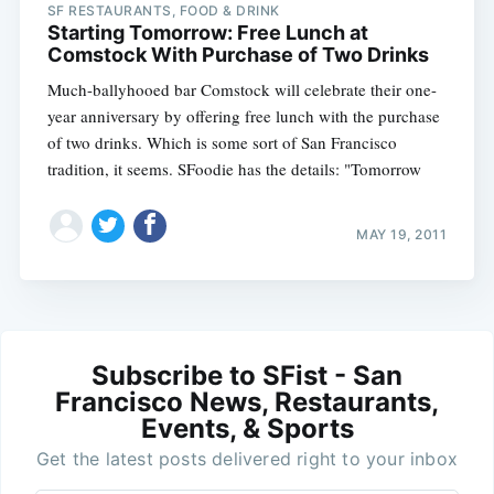
SF RESTAURANTS, FOOD & DRINK
Starting Tomorrow: Free Lunch at
Comstock With Purchase of Two Drinks
Much-ballyhooed bar Comstock will celebrate their one-
year anniversary by offering free lunch with the purchase
of two drinks. Which is some sort of San Francisco
tradition, it seems. SFoodie has the details: "Tomorrow
MAY 19, 2011
Subscribe to SFist - San
Francisco News, Restaurants,
Events, & Sports
Get the latest posts delivered right to your inbox