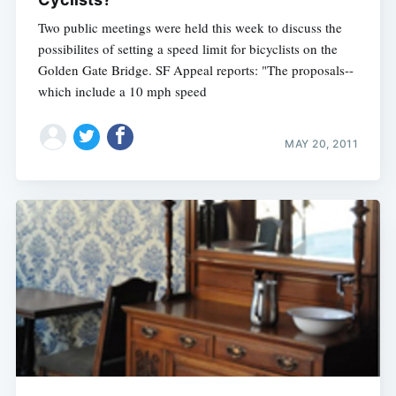
Two public meetings were held this week to discuss the
possibilites of setting a speed limit for bicyclists on the
Golden Gate Bridge. SF Appeal reports: "The proposals--
which include a 10 mph speed
MAY 20, 2011