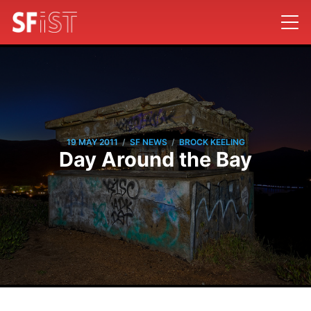
/
/
19 MAY 2011
SF NEWS
BROCK KEELING
Day Around the Bay