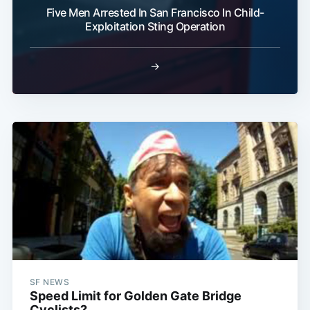
Five Men Arrested In San Francisco In Child-
Exploitation Sting Operation
Subscribe
→
SF NEWS
Speed Limit for Golden Gate Bridge
Cyclists?