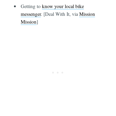
Getting to
know your local bike
messenger
. [Deal With It, via
Mission
Mission
]