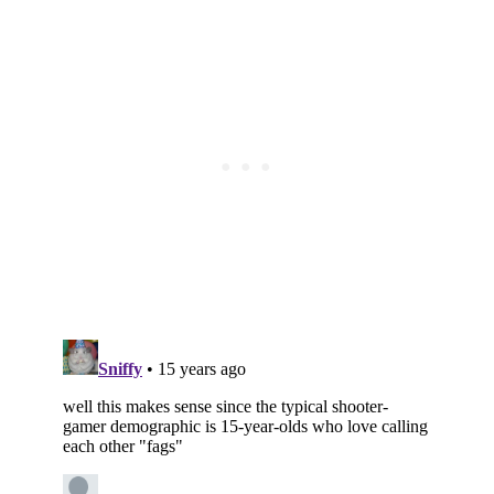
Subscribe