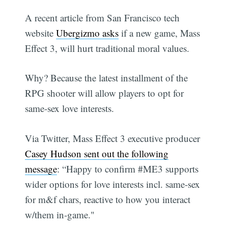
A recent article from San Francisco tech
website
Ubergizmo asks
if a new game, Mass
Effect 3, will hurt traditional moral values.
Why? Because the latest installment of the
RPG shooter will allow players to opt for
same-sex love interests.
Via Twitter, Mass Effect 3 executive producer
Casey Hudson sent out the following
message
: “Happy to confirm #ME3 supports
wider options for love interests incl. same-sex
for m&f chars, reactive to how you interact
w/them in-game."