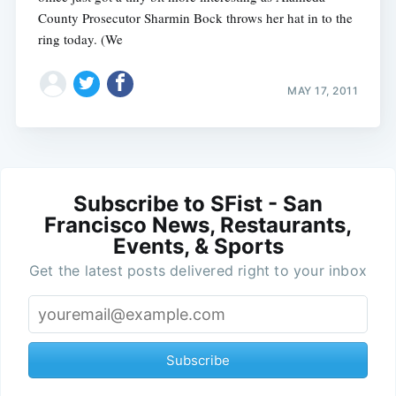
County Prosecutor Sharmin Bock throws her hat in to the
ring today. (We
MAY 17, 2011
Subscribe to SFist - San
Francisco News, Restaurants,
Events, & Sports
Get the latest posts delivered right to your inbox
Subscribe