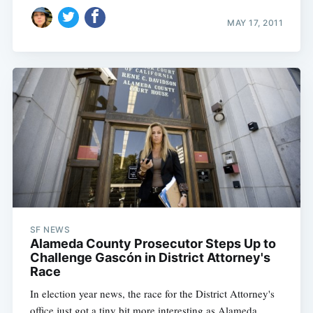
MAY 17, 2011
SF NEWS
Alameda County Prosecutor Steps Up to
Challenge Gascón in District Attorney's
Race
In election year news, the race for the District Attorney's
office just got a tiny bit more interesting as Alameda