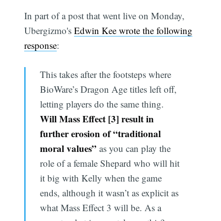
In part of a post that went live on Monday,
Ubergizmo's
Edwin Kee wrote the following
response
:
This takes after the footsteps where
BioWare’s Dragon Age titles left off,
letting players do the same thing.
Will Mass Effect [3] result in
further erosion of “traditional
moral values”
as you can play the
role of a female Shepard who will hit
it big with Kelly when the game
ends, although it wasn’t as explicit as
what Mass Effect 3 will be. As a