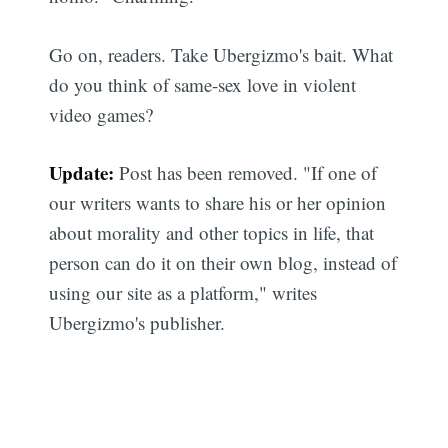
Go on, readers. Take Ubergizmo's bait. What
do you think of same-sex love in violent
video games?
Update:
Post has been removed. "If one of
our writers wants to share his or her opinion
about morality and other topics in life, that
person can do it on their own blog, instead of
using our site as a platform," writes
Ubergizmo's publisher.