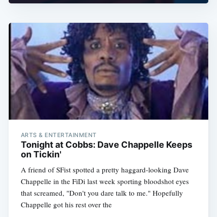
ARTS & ENTERTAINMENT
Tonight at Cobbs: Dave Chappelle Keeps
on Tickin'
A friend of SFist spotted a pretty haggard-looking Dave
Chappelle in the FiDi last week sporting bloodshot eyes
that screamed, "Don't you dare talk to me." Hopefully
Chappelle got his rest over the