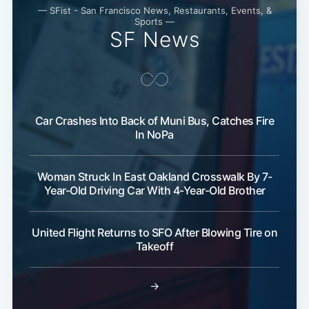
— SFist - San Francisco News, Restaurants, Events, &
Sports —
SF News
Car Crashes Into Back of Muni Bus, Catches Fire
In NoPa
Woman Struck In East Oakland Crosswalk By 7-
Year-Old Driving Car With 4-Year-Old Brother
United Flight Returns to SFO After Blowing Tire on
Takeoff
→