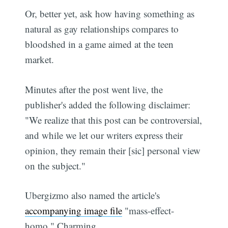
Or, better yet, ask how having something as
natural as gay relationships compares to
bloodshed in a game aimed at the teen
market.
Minutes after the post went live, the
publisher's added the following disclaimer:
"We realize that this post can be controversial,
and while we let our writers express their
opinion, they remain their [sic] personal view
on the subject."
Ubergizmo also named the article's
accompanying image file
"mass-effect-
homo." Charming.