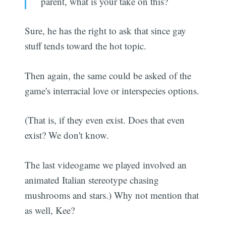
parent, what is your take on this?
Sure, he has the right to ask that since gay
stuff tends toward the hot topic.
Then again, the same could be asked of the
game's interracial love or interspecies options.
(That is, if they even exist. Does that even
exist? We don't know.
The last videogame we played involved an
animated Italian stereotype chasing
mushrooms and stars.) Why not mention that
as well, Kee?