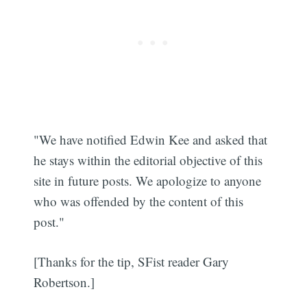
"We have notified Edwin Kee and asked that
he stays within the editorial objective of this
site in future posts. We apologize to anyone
who was offended by the content of this
post."
[Thanks for the tip, SFist reader Gary
Robertson.]