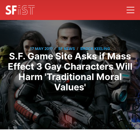
/
/
17 MAY 2011
SF NEWS
BROCK KEELING
S.F. Game Site Asks if Mass
Effect 3 Gay Characters Will
Harm 'Traditional Moral
Values'