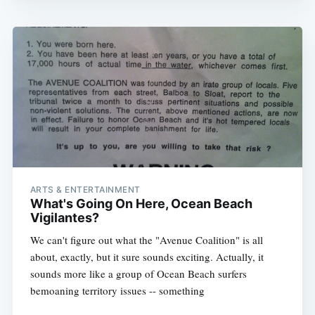
ARTS & ENTERTAINMENT
What's Going On Here, Ocean Beach
Vigilantes?
We can't figure out what the "Avenue Coalition" is all
about, exactly, but it sure sounds exciting. Actually, it
sounds more like a group of Ocean Beach surfers
bemoaning territory issues -- something