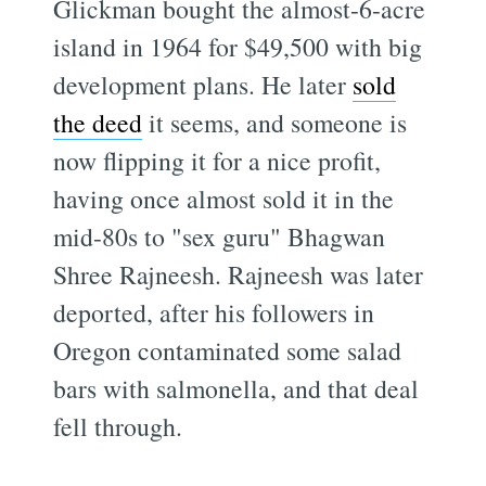
Glickman bought the almost-6-acre
island in 1964 for $49,500 with big
development plans. He later
sold
the deed
it seems, and someone is
now flipping it for a nice profit,
having once almost sold it in the
mid-80s to "sex guru" Bhagwan
Shree Rajneesh. Rajneesh was later
deported, after his followers in
Oregon contaminated some salad
bars with salmonella, and that deal
fell through.