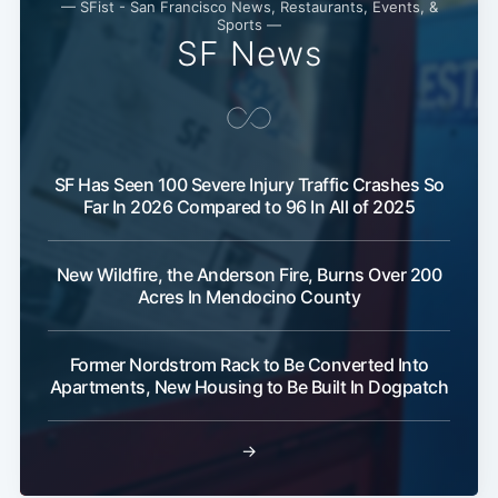
— SFist - San Francisco News, Restaurants, Events, &
Sports —
SF News
SF Has Seen 100 Severe Injury Traffic Crashes So
Far In 2026 Compared to 96 In All of 2025
New Wildfire, the Anderson Fire, Burns Over 200
Subscribe
Acres In Mendocino County
Former Nordstrom Rack to Be Converted Into
Apartments, New Housing to Be Built In Dogpatch
→