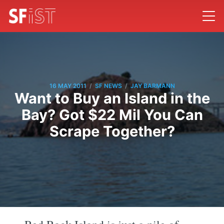
/
/
16 MAY 2011
SF NEWS
JAY BARMANN
Want to Buy an Island in the
Bay? Got $22 Mil You Can
Scrape Together?