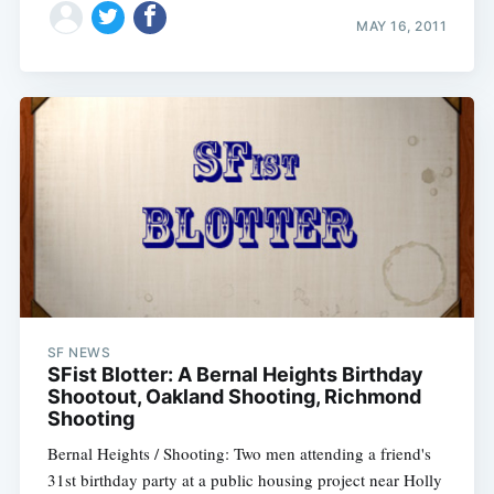
MAY 16, 2011
SF NEWS
SFist Blotter: A Bernal Heights Birthday
Shootout, Oakland Shooting, Richmond
Shooting
Bernal Heights / Shooting: Two men attending a friend's
31st birthday party at a public housing project near Holly