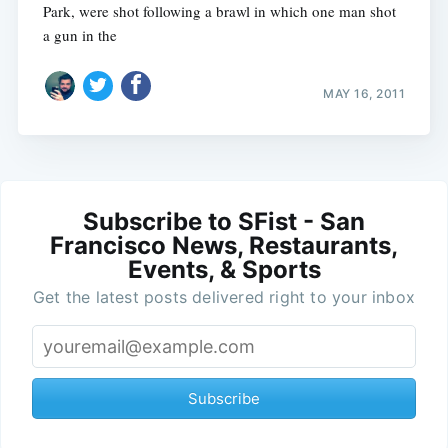
Park, were shot following a brawl in which one man shot
a gun in the
MAY 16, 2011
Subscribe to SFist - San
Francisco News, Restaurants,
Events, & Sports
Get the latest posts delivered right to your inbox
Subscribe