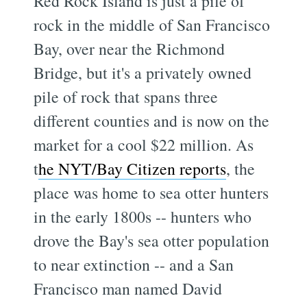
Red Rock Island is just a pile of
rock in the middle of San Francisco
Bay, over near the Richmond
Bridge, but it's a privately owned
pile of rock that spans three
different counties and is now on the
market for a cool $22 million. As
t
he NYT/Bay Citizen reports
, the
place was home to sea otter hunters
in the early 1800s -- hunters who
drove the Bay's sea otter population
to near extinction -- and a San
Francisco man named David