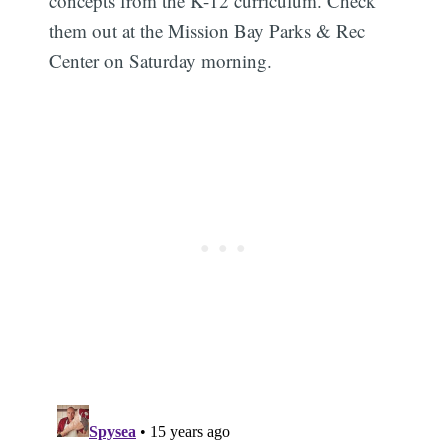
concepts from the K-12 curriculum. Check
them out at the Mission Bay Parks & Rec
Center on Saturday morning.