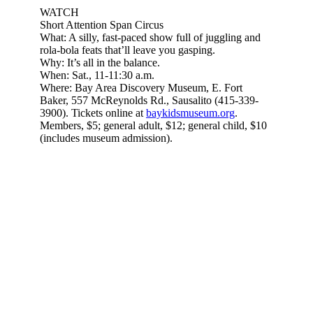
Subscribe