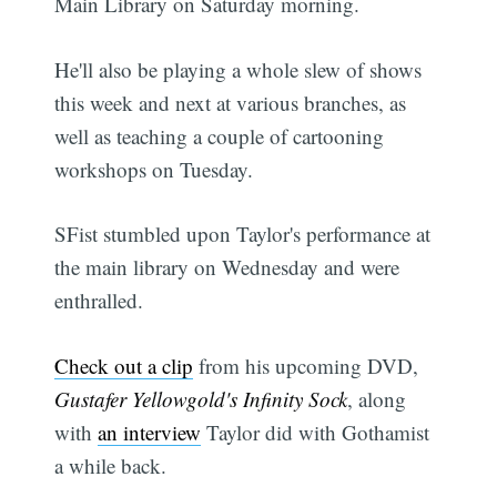
Main Library on Saturday morning.
He'll also be playing a whole slew of shows
this week and next at various branches, as
well as teaching a couple of cartooning
workshops on Tuesday.
SFist stumbled upon Taylor's performance at
the main library on Wednesday and were
enthralled.
Check out a clip
from his upcoming DVD,
Gustafer Yellowgold's Infinity Sock
, along
with
an interview
Taylor did with Gothamist
a while back.