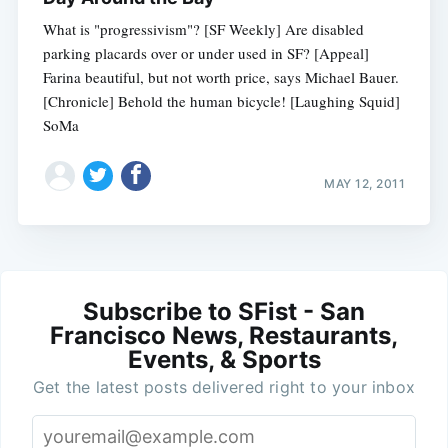
What is "progressivism"? [SF Weekly] Are disabled
parking placards over or under used in SF? [Appeal]
Farina beautiful, but not worth price, says Michael Bauer.
[Chronicle] Behold the human bicycle! [Laughing Squid]
SoMa
MAY 12, 2011
Subscribe to SFist - San
Francisco News, Restaurants,
Events, & Sports
Get the latest posts delivered right to your inbox