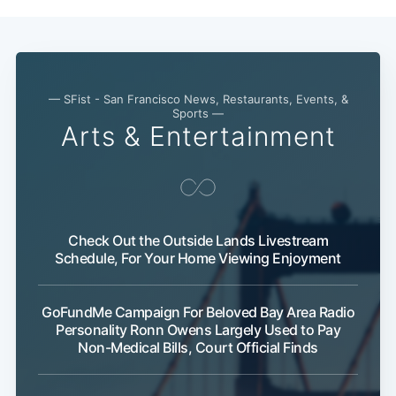
— SFist - San Francisco News, Restaurants, Events, &
Sports —
Arts & Entertainment
Check Out the Outside Lands Livestream
Schedule, For Your Home Viewing Enjoyment
GoFundMe Campaign For Beloved Bay Area Radio
Personality Ronn Owens Largely Used to Pay
Non-Medical Bills, Court Official Finds