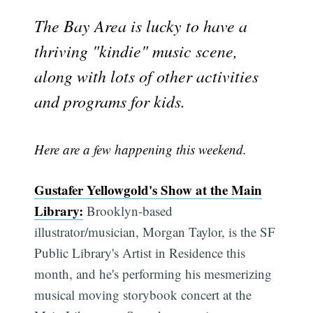
The Bay Area is lucky to have a
thriving "kindie" music scene,
along with lots of other activities
and programs for kids.
Here are a few happening this weekend.
Gustafer Yellowgold's Show at the Main
Library:
Brooklyn-based
illustrator/musician, Morgan Taylor, is the SF
Public Library's Artist in Residence this
month, and he's performing his mesmerizing
musical moving storybook concert at the