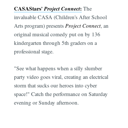
CASAStars'
Project Connect
:
The
invaluable CASA (Children's After School
Arts program) presents
Project Connect
, an
original musical comedy put on by 136
kindergarten through 5th graders on a
professional stage.
"See what happens when a silly slumber
party video goes viral, creating an electrical
storm that sucks our heroes into cyber
space!" Catch the performance on Saturday
evening or Sunday afternoon.