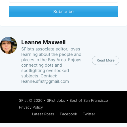
Subscribe
Leanne Maxwell
SFist’s associate editor, loves
learning about the people and
places in the Bay Area. Enjoys
Read More
connecting dots and
spotlighting overlooked
subjects. Contact:
leanne.sfist@gmail.com
SFist
© 2026 •
SFist Jobs
•
Best of San Francisco
Privacy Policy
Latest Posts
Facebook
Twitter