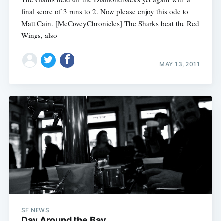
final score of 3 runs to 2. Now please enjoy this ode to
Matt Cain. [McCoveyChronicles] The Sharks beat the Red
Wings, also
MAY 13, 2011
SF NEWS
Day Around the Bay