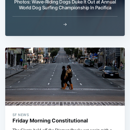
Photos: Wave-Riding Dogs Duke It Out at Annual
World Dog Surfing Championship In Pacifica
→
SF NEWS
Friday Morning Constitutional
The Giants held off the Diamondbacks yet again with a