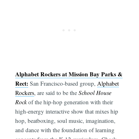
Alphabet Rockers at Mission Bay Parks &
Rect:
San Francisco-based group,
Alphabet
Rockers
, are said to be the
School House
Rock
of the hip-hop generation with their
high-energy interactive show that mixes hip
hop, beatboxing, soul music, imagination,
and dance with the foundation of learning