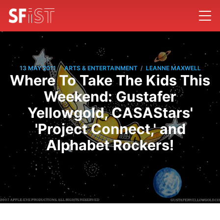
/
/
13 MAY 2011
ARTS & ENTERTAINMENT
LEANNE MAXWELL
Where To Take The Kids This
Weekend: Gustafer
Yellowgold, CASAStars'
'Project Connect,' and
Alphabet Rockers!