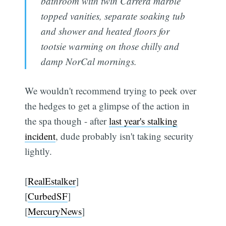
bathroom with twin Carrera marble
topped vanities, separate soaking tub
and shower and heated floors for
tootsie warming on those chilly and
damp NorCal mornings.
We wouldn't recommend trying to peek over
the hedges to get a glimpse of the action in
the spa though - after
last year's stalking
incident
, dude probably isn't taking security
lightly.
[
RealEstalker
]
[
CurbedSF
]
[
MercuryNews
]