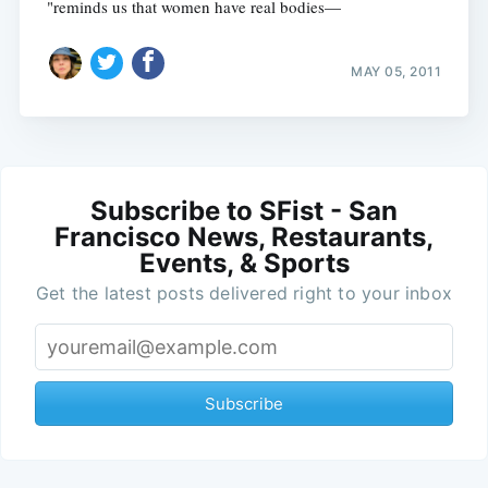
"reminds us that women have real bodies—
MAY 05, 2011
Subscribe to SFist - San
Francisco News, Restaurants,
Events, & Sports
Get the latest posts delivered right to your inbox
Subscribe