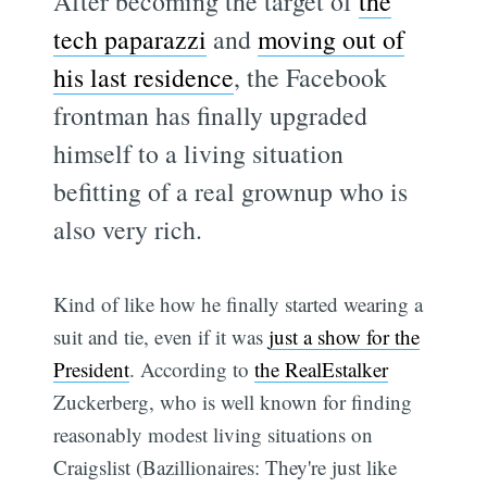
After becoming the target of
the
tech paparazzi
and
moving out of
his last residence
, the Facebook
frontman has finally upgraded
himself to a living situation
befitting of a real grownup who is
also very rich.
Kind of like how he finally started wearing a
suit and tie, even if it was
just a show for the
President
. According to
the RealEstalker
Zuckerberg, who is well known for finding
reasonably modest living situations on
Craigslist (Bazillionaires: They're just like