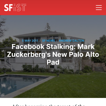
/
/
5 MAY 2011
SF NEWS
ANDREW DALTON
Facebook Stalking: Mark
Zuckerberg's New Palo Alto
Pad