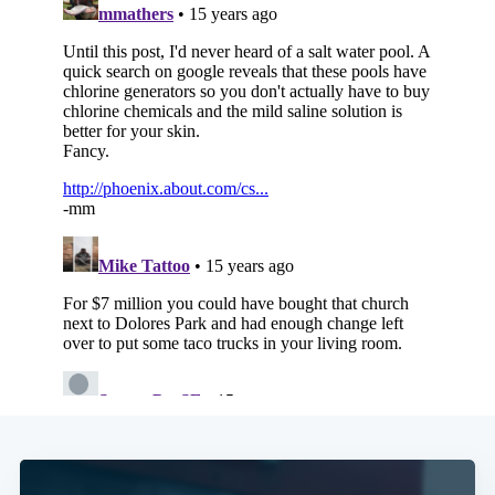
Subscribe