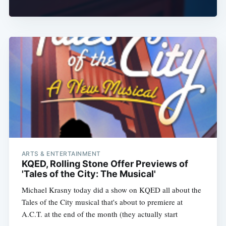
ARTS & ENTERTAINMENT
KQED, Rolling Stone Offer Previews of
'Tales of the City: The Musical'
Michael Krasny today did a show on KQED all about the
Tales of the City musical that's about to premiere at
A.C.T. at the end of the month (they actually start