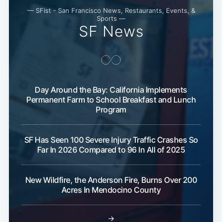
— SFist - San Francisco News, Restaurants, Events, &
Sports —
SF News
Day Around the Bay: California Implements
Permanent Farm to School Breakfast and Lunch
Program
SF Has Seen 100 Severe Injury Traffic Crashes So
Far In 2026 Compared to 96 In All of 2025
New Wildfire, the Anderson Fire, Burns Over 200
Acres In Mendocino County
→