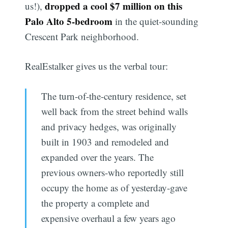
dropped a cool $7 million on this
us!),
Palo Alto 5-bedroom
in the quiet-sounding
Crescent Park neighborhood.
RealEstalker gives us the verbal tour:
The turn-of-the-century residence, set
well back from the street behind walls
and privacy hedges, was originally
built in 1903 and remodeled and
expanded over the years. The
previous owners-who reportedly still
occupy the home as of yesterday-gave
the property a complete and
expensive overhaul a few years ago