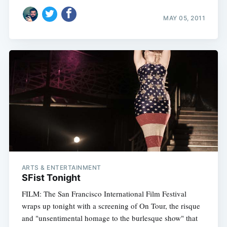
MAY 05, 2011
ARTS & ENTERTAINMENT
SFist Tonight
FILM: The San Francisco International Film Festival
wraps up tonight with a screening of On Tour, the risque
and "unsentimental homage to the burlesque show" that