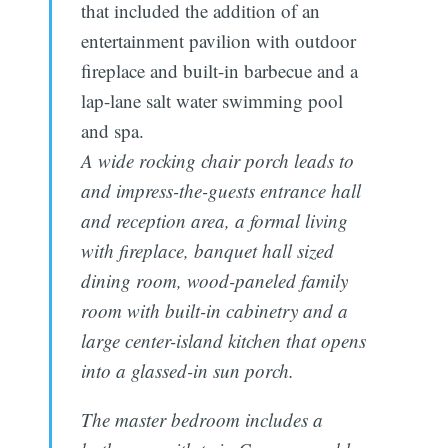
that included the addition of an
entertainment pavilion with outdoor
fireplace and built-in barbecue and a
lap-lane salt water swimming pool
and spa.
A wide rocking chair porch leads to
and impress-the-guests entrance hall
and reception area, a formal living
with fireplace, banquet hall sized
dining room, wood-paneled family
room with built-in cabinetry and a
large center-island kitchen that opens
into a glassed-in sun porch.
The master bedroom includes a