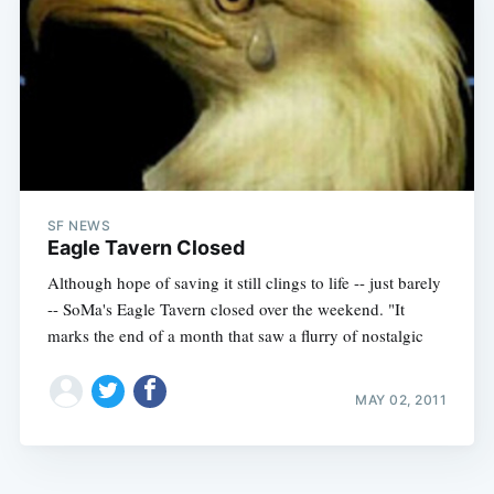
SF NEWS
Eagle Tavern Closed
Although hope of saving it still clings to life -- just barely
-- SoMa's Eagle Tavern closed over the weekend. "It
marks the end of a month that saw a flurry of nostalgic
MAY 02, 2011