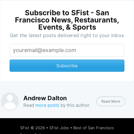
Subscribe to SFist - San
Francisco News, Restaurants,
Events, & Sports
Get the latest posts delivered right to your inbox
Subscribe
Andrew Dalton
Read More
Read
more posts
by this author.
SFist
© 2026 •
SFist Jobs
•
Best of San Francisco