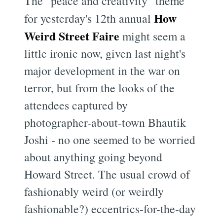
The "peace and creativity" theme
How
for yesterday's 12th annual
Weird Street Faire
might seem a
little ironic now, given last night's
major development in the war on
terror, but from the looks of the
attendees captured by
photographer-about-town Bhautik
Joshi - no one seemed to be worried
about anything going beyond
Howard Street. The usual crowd of
fashionably weird (or weirdly
fashionable?) eccentrics-for-the-day