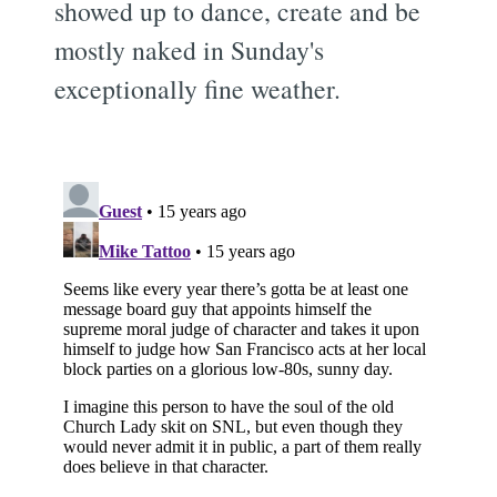
showed up to dance, create and be
mostly naked in Sunday's
exceptionally fine weather.