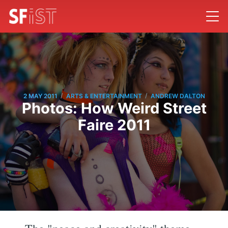
/
/
2 MAY 2011
ARTS & ENTERTAINMENT
ANDREW DALTON
Photos: How Weird Street
Faire 2011