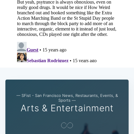
— SFist - San Francisco News, Restaurants, Events, &
Sports —
Arts & Entertainment