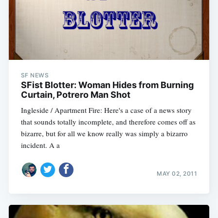
SF NEWS
SFist Blotter: Woman Hides from Burning
Curtain, Potrero Man Shot
Ingleside / Apartment Fire: Here's a case of a news story
that sounds totally incomplete, and therefore comes off as
bizarre, but for all we know really was simply a bizarro
incident. A a
MAY 02, 2011