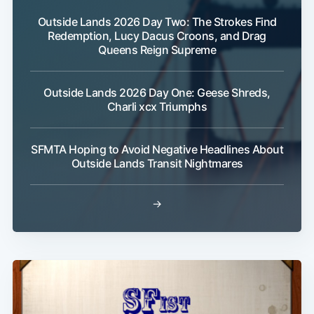
Outside Lands 2026 Day Two: The Strokes Find
Redemption, Lucy Dacus Croons, and Drag
Queens Reign Supreme
Outside Lands 2026 Day One: Geese Shreds,
Charli xcx Triumphs
SFMTA Hoping to Avoid Negative Headlines About
Outside Lands Transit Nightmares
→
Subscribe