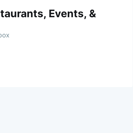
taurants, Events, &
nbox