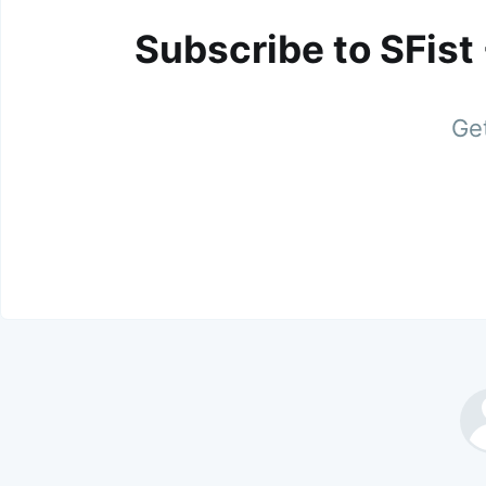
Subscribe to SFist
Get