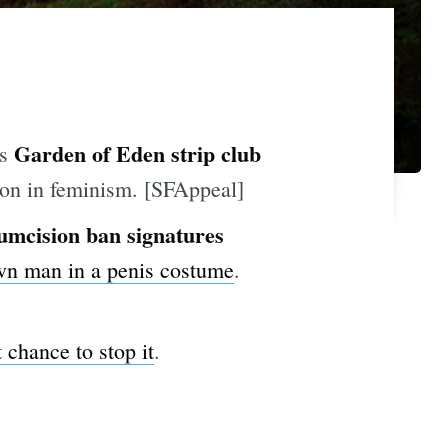
Garden of Eden strip club
's
son in feminism. [SFAppeal]
umcision ban signatures
own man in a penis costume
.
 chance to stop it
.