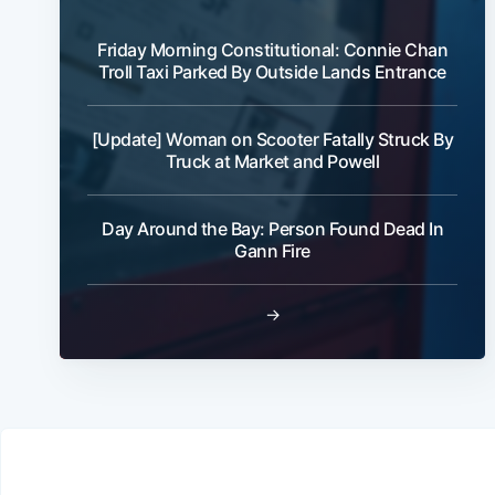
Friday Morning Constitutional: Connie Chan
Troll Taxi Parked By Outside Lands Entrance
[Update] Woman on Scooter Fatally Struck By
Truck at Market and Powell
Day Around the Bay: Person Found Dead In
Gann Fire
→