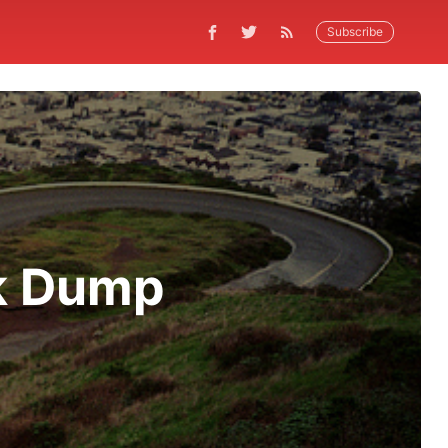
Subscribe
k Dump