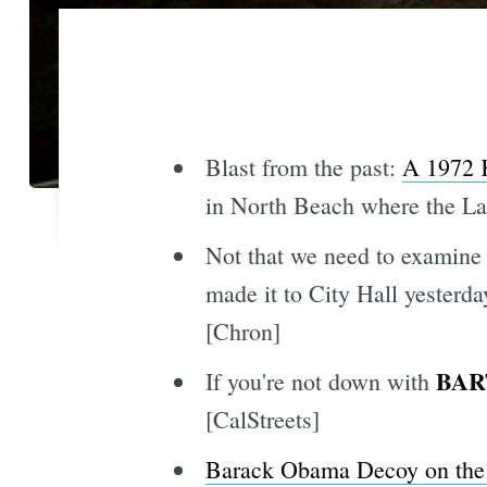
Blast from the past:
A 1972 
in North Beach where the Lad
Not that we need to examine 
made it to City Hall yesterd
[Chron]
BART
If you're not down with
[CalStreets]
Barack Obama Decoy on the