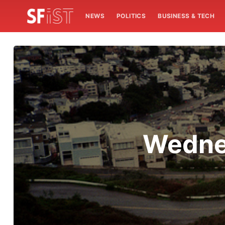
NEWS
POLITICS
BUSINESS & TECH
Wedne