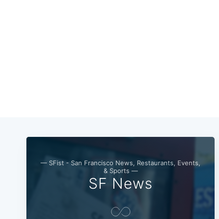
— SFist - San Francisco News, Restaurants, Events,
& Sports —
SF News