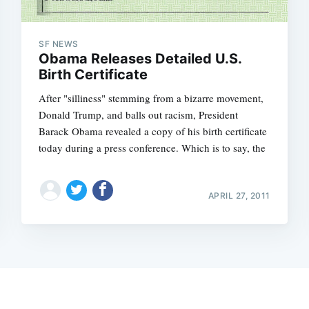
SF NEWS
Obama Releases Detailed U.S.
Birth Certificate
After "silliness" stemming from a bizarre movement,
Donald Trump, and balls out racism, President
Barack Obama revealed a copy of his birth certificate
today during a press conference. Which is to say, the
APRIL 27, 2011