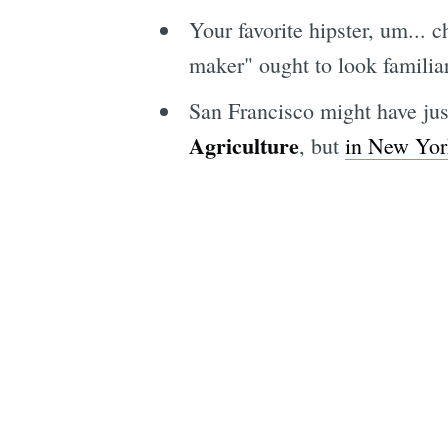
Your favorite hipster, um... c
maker" ought to look familia
San Francisco might have jus
Agriculture
, but
in New York