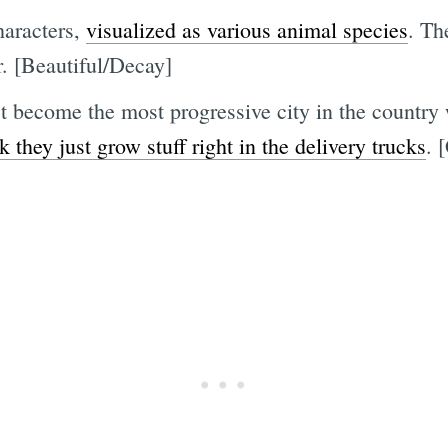
haracters,
visualized as various animal species
. Th
r. [Beautiful/Decay]
t become the most progressive city in the country
 they just grow stuff right in the delivery trucks
. 