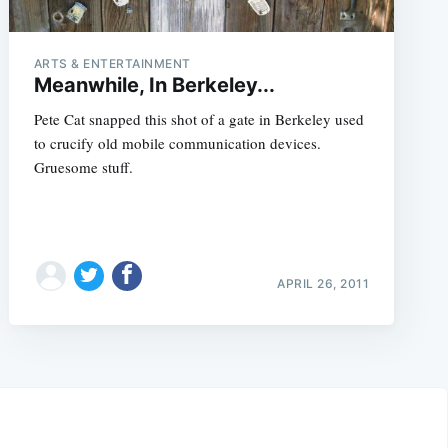
ARTS & ENTERTAINMENT
Meanwhile, In Berkeley...
Pete Cat snapped this shot of a gate in Berkeley used
to crucify old mobile communication devices.
Gruesome stuff.
APRIL 26, 2011