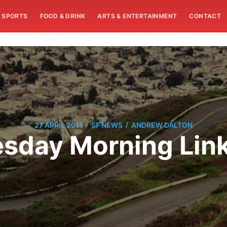
SPORTS
FOOD & DRINK
ARTS & ENTERTAINMENT
CONTACT
/
/
27 APRIL 2011
SF NEWS
ANDREW DALTON
sday Morning Lin