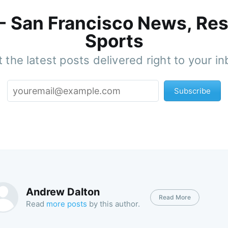
 - San Francisco News, Res
Sports
 the latest posts delivered right to your i
Subscribe
Andrew Dalton
Read More
Read
more posts
by this author.