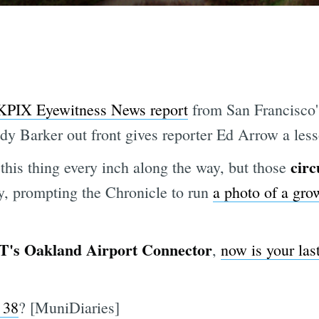
KPIX Eyewitness News report
from San Francisco
y Barker out front gives reporter Ed Arrow a les
circ
this thing every inch along the way, but those
ay, prompting the Chronicle to run
a photo of a gr
's Oakland Airport Connector
,
now is your last
 38
? [MuniDiaries]