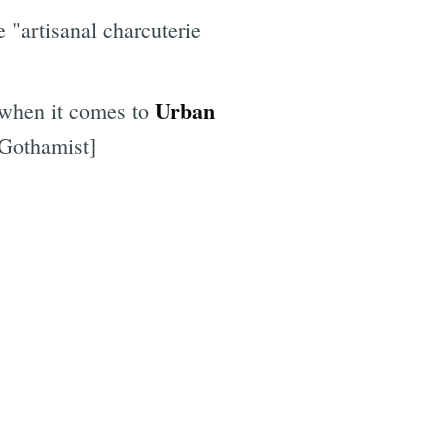
e "artisanal charcuterie
Urban
 when it comes to
[Gothamist]