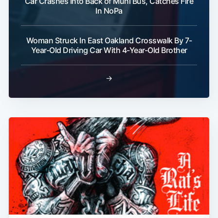
Car Crashes Into Back of Muni Bus, Catches Fire
In NoPa
Woman Struck In East Oakland Crosswalk By 7-
Year-Old Driving Car With 4-Year-Old Brother
→