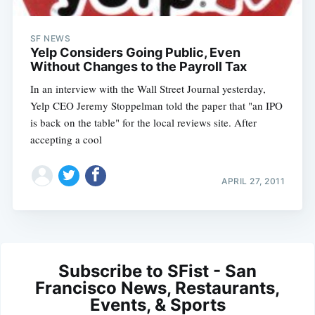
SF NEWS
Yelp Considers Going Public, Even
Without Changes to the Payroll Tax
In an interview with the Wall Street Journal yesterday,
Yelp CEO Jeremy Stoppelman told the paper that "an IPO
is back on the table" for the local reviews site. After
accepting a cool
APRIL 27, 2011
Subscribe to SFist - San
Francisco News, Restaurants,
Events, & Sports