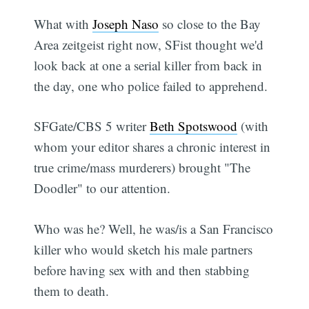
What with
Joseph Naso
so close to the Bay
Area zeitgeist right now, SFist thought we'd
look back at one a serial killer from back in
the day, one who police failed to apprehend.
SFGate/CBS 5 writer
Beth Spotswood
(with
whom your editor shares a chronic interest in
true crime/mass murderers) brought "The
Doodler" to our attention.
Who was he? Well, he was/is a San Francisco
killer who would sketch his male partners
before having sex with and then stabbing
them to death.