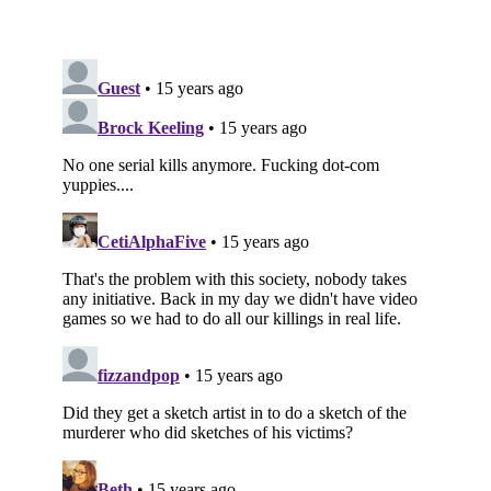
Subscribe