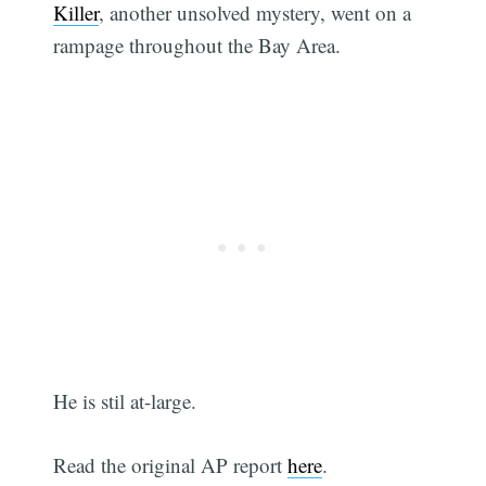
Killer
, another unsolved mystery, went on a
rampage throughout the Bay Area.
He is stil at-large.
Read the original AP report
here
.