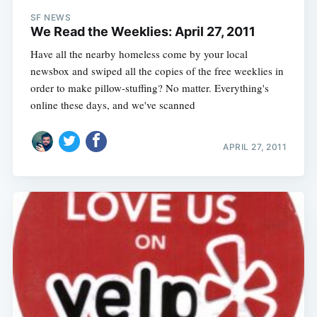
SF NEWS
We Read the Weeklies: April 27, 2011
Have all the nearby homeless come by your local
newsbox and swiped all the copies of the free weeklies in
order to make pillow-stuffing? No matter. Everything's
online these days, and we've scanned
APRIL 27, 2011