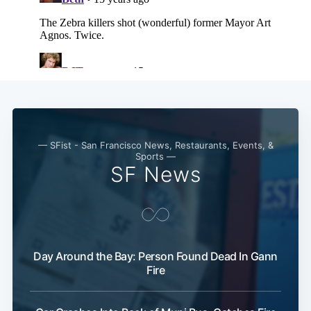
— SFist - San Francisco News, Restaurants, Events, &
Sports —
SF News
Day Around the Bay: Person Found Dead In Gann
Fire