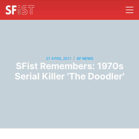
/
27 APRIL 2011
SF NEWS
SFist Remembers: 1970s
Serial Killer 'The Doodler'