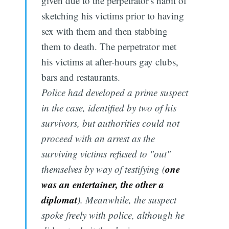
given due to the perpetrator's habit of
sketching his victims prior to having
sex with them and then stabbing
them to death. The perpetrator met
his victims at after-hours gay clubs,
bars and restaurants.
Police had developed a prime suspect
in the case, identified by two of his
survivors, but authorities could not
proceed with an arrest as the
surviving victims refused to "out"
one
themselves by way of testifying (
was an entertainer, the other a
diplomat
). Meanwhile, the suspect
spoke freely with police, although he