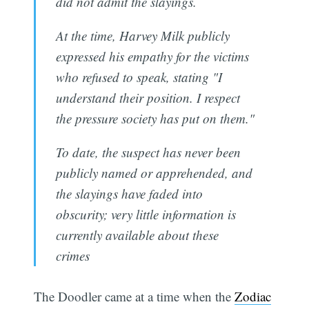
did not admit the slayings.
At the time, Harvey Milk publicly
expressed his empathy for the victims
who refused to speak, stating "I
understand their position. I respect
the pressure society has put on them."
To date, the suspect has never been
publicly named or apprehended, and
the slayings have faded into
obscurity; very little information is
currently available about these
crimes
The Doodler came at a time when the
Zodiac