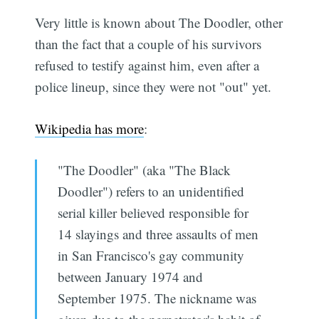
Very little is known about The Doodler, other
than the fact that a couple of his survivors
refused to testify against him, even after a
police lineup, since they were not "out" yet.
Wikipedia has more
:
"The Doodler" (aka "The Black
Doodler") refers to an unidentified
serial killer believed responsible for
14 slayings and three assaults of men
in San Francisco's gay community
between January 1974 and
September 1975. The nickname was