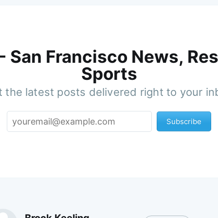
 - San Francisco News, Res
Sports
 the latest posts delivered right to your i
Subscribe
Brock Keeling