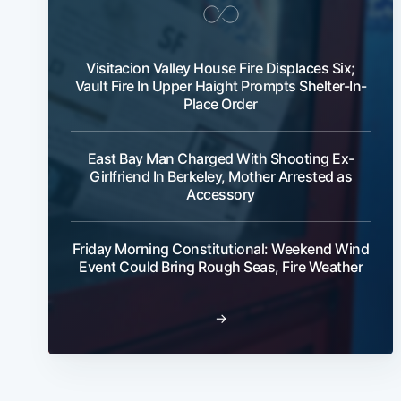
Visitacion Valley House Fire Displaces Six;
Vault Fire In Upper Haight Prompts Shelter-In-
Place Order
East Bay Man Charged With Shooting Ex-
Girlfriend In Berkeley, Mother Arrested as
Accessory
Friday Morning Constitutional: Weekend Wind
Event Could Bring Rough Seas, Fire Weather
→