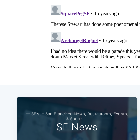
— SFist - San Francisco News, Restaurants, Events,
& Sports —
SF News