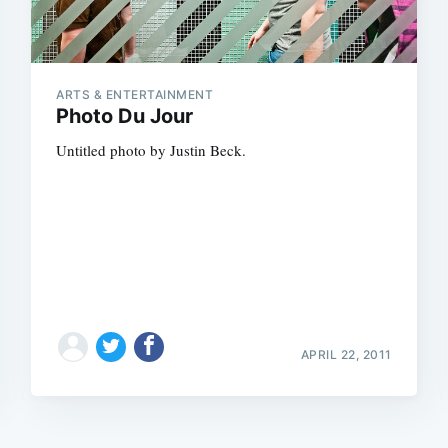
ARTS & ENTERTAINMENT
Photo Du Jour
Untitled photo by Justin Beck.
APRIL 22, 2011