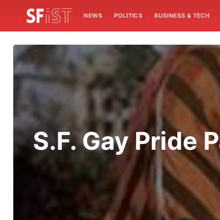
NEWS
POLITICS
BUSINESS & TECH
S.F. Gay Pride