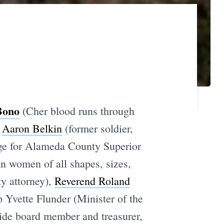
Bono
(Cher blood runs through
,
Aaron Belkin
(former soldier,
ge for Alameda County Superior
n women of all shapes, sizes,
ty attorney),
Reverend Roland
 Yvette Flunder (Minister of the
ide board member and treasurer,