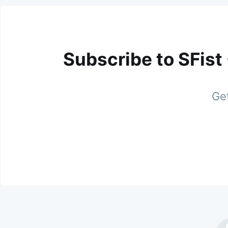
Subscribe to SFist
Get