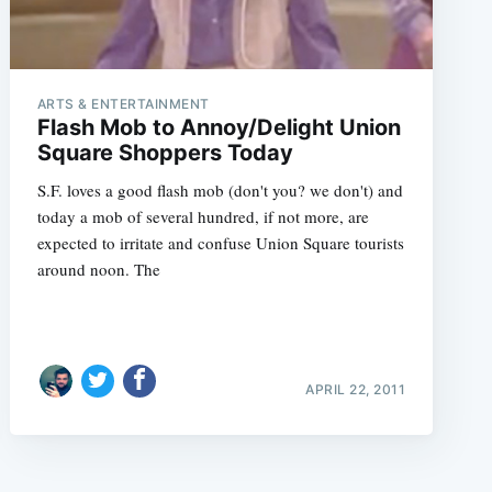
ARTS & ENTERTAINMENT
Flash Mob to Annoy/Delight Union
Square Shoppers Today
S.F. loves a good flash mob (don't you? we don't) and
today a mob of several hundred, if not more, are
expected to irritate and confuse Union Square tourists
around noon. The
APRIL 22, 2011