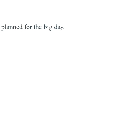
 planned for the big day.