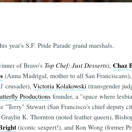
is year's S.F. Pride Parade grand marshals.
Chaz 
Top Chef: Just Desserts
inner of Bravo's
),
s
(Anna Madrigal, mother to all San Franciscans)
l' crusader),
Victoria Kolakowski
(transgender jud
utterfly Productions
founder, a "space where lesbia
e "Terry" Stewart (San Francisco's chief deputy ci
, Graylin K. Thornton (noted leather queen), Bishop
Bright
(iconic sexpert!), and Ron Wong (former Pr