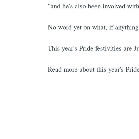
"and he's also been involved wit
No word yet on what, if anythin
This year's Pride festivities are 
Read more about this year's Prid