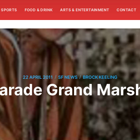
SPORTS
FOOD & DRINK
ARTS & ENTERTAINMENT
CONTACT
/
/
22 APRIL 2011
SF NEWS
BROCK KEELING
 Parade Grand Mar