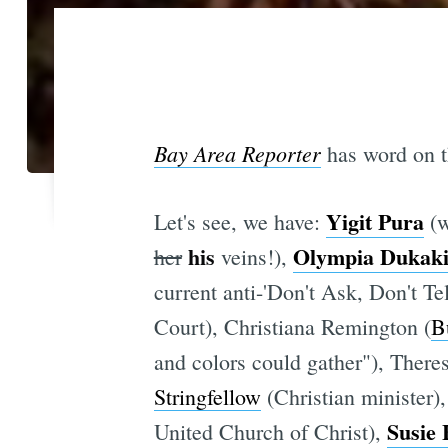
Bay Area Reporter
has word on th
Yigit Pura
Let's see, we have:
(w
his
Olympia Dukaki
her
veins!),
current anti-'Don't Ask, Don't Tel
Court), Christiana Remington (
B
and colors could gather"), Theres
Stringfellow
(Christian minister)
Susie 
United Church of Christ),