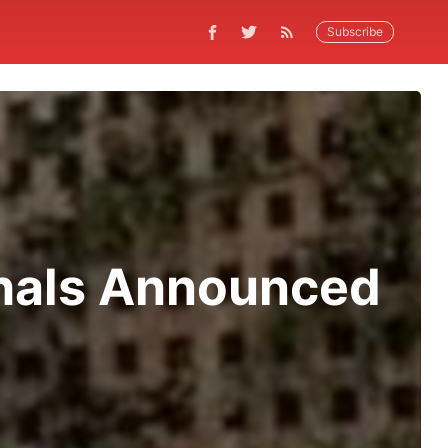
Subscribe
shals Announced