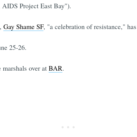
h AIDS Project East Bay").
g,
Gay Shame SF
, "a celebration of resistance," has
June 25-26.
e marshals over at
BAR
.