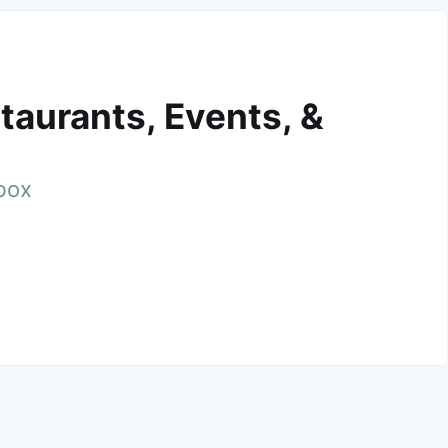
taurants, Events, &
nbox