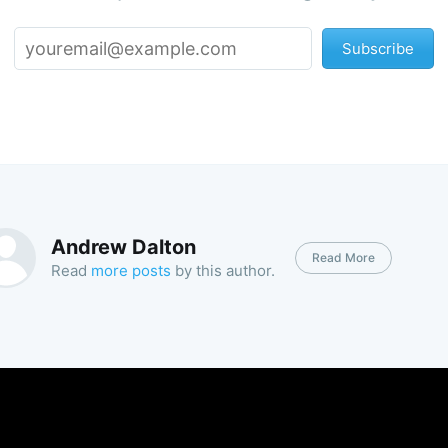
Subscribe
Andrew Dalton
Read More
Read
more posts
by this author.