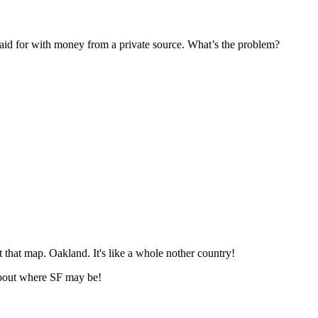
Subscrib