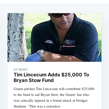
SF NEWS
Tim Lincecum Adds $25,000 To
Bryan Stow Fund
Giants pitcher Tim Lincecum will contribute $25,000
to the fund to aid Bryan Stow, the Giants' fan who
was critically injured in a brutal attack at Dodger
Stadium. "This was a senseless