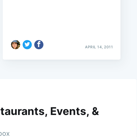
APRIL 14, 2011
taurants, Events, &
nbox