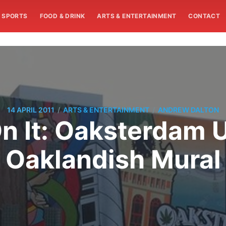
SPORTS
FOOD & DRINK
ARTS & ENTERTAINMENT
CONTACT
/
/
14 APRIL 2011
ARTS & ENTERTAINMENT
ANDREW DALTON
On It: Oaksterdam 
Oaklandish Mural