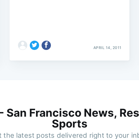
APRIL 14, 2011
 - San Francisco News, Res
Sports
 the latest posts delivered right to your i