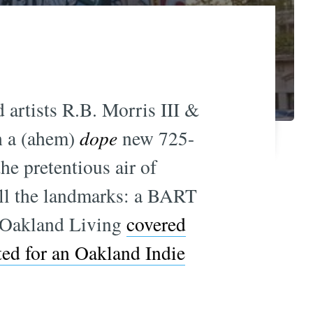
artists R.B. Morris III &
h a (ahem)
dope
new 725-
e pretentious air of
 all the landmarks: a BART
. Oakland Living
covered
ted for an Oakland Indie