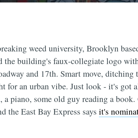
reaking weed university, Brooklyn based 
 the building's faux-collegiate logo wit
oadway and 17th. Smart move, ditching th
t for an urban vibe. Just look - it's got
ng, a piano, some old guy reading a book
d the East Bay Express says
it's nomina