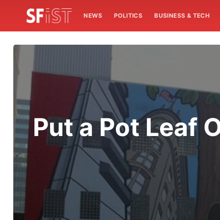
NEWS
POLITICS
BUSINESS & TECH
Put a Pot Leaf 