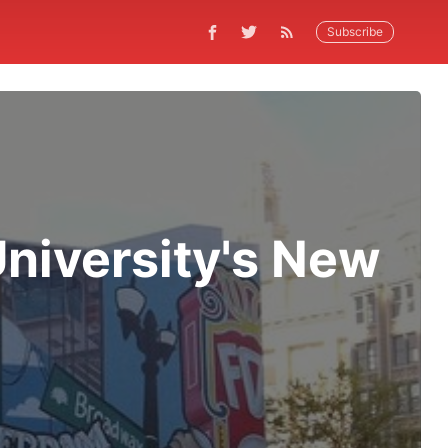
Subscribe
University's New