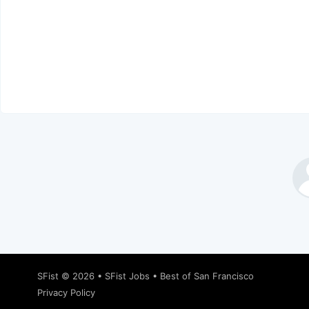
SFist
© 2026 •
SFist Jobs
•
Best of San Francisco
Privacy Policy