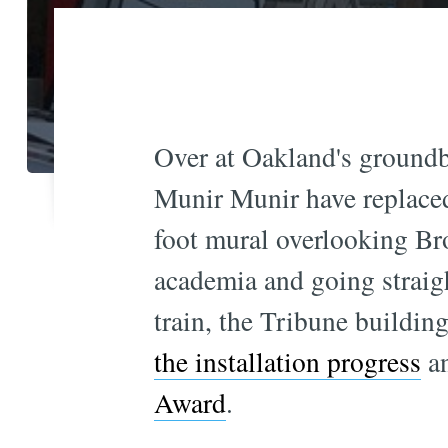
Over at Oakland's groundb
Munir Munir have replaced
foot mural overlooking Br
academia and going straigh
train, the Tribune buildi
the installation progress
an
Award
.