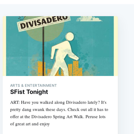
ARTS & ENTERTAINMENT
SFist Tonight
ART: Have you walked along Divisadero lately? It's
pretty dang swank these days. Check out all it has to
offer at the Divisadero Spring Art Walk. Peruse lots
of great art and enjoy