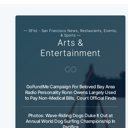
— SFist - San Francisco News, Restaurants, Events,
& Sports —
Arts &
Entertainment
GoFundMe Campaign For Beloved Bay Area
Radio Personality Ronn Owens Largely Used
to Pay Non-Medical Bills, Court Official Finds
Photos: Wave-Riding Dogs Duke It Out at
Annual World Dog Surfing Championship In
Pacifica