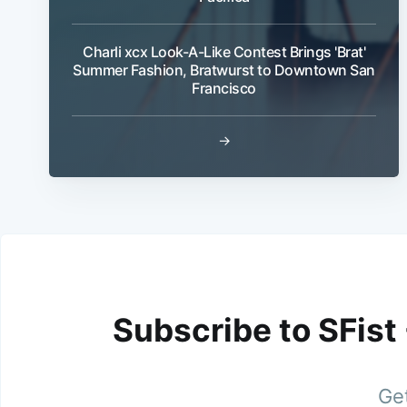
Charli xcx Look-A-Like Contest Brings 'Brat'
Summer Fashion, Bratwurst to Downtown San
Francisco
→
Subscribe to SFist
Get