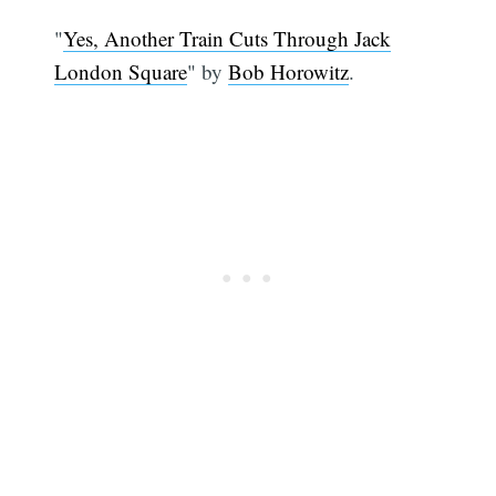
"
Yes, Another Train Cuts Through Jack
London Square
" by
Bob Horowitz
.