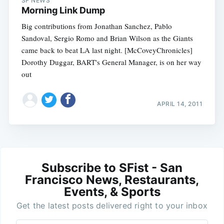
SF NEWS
Morning Link Dump
Big contributions from Jonathan Sanchez, Pablo
Sandoval, Sergio Romo and Brian Wilson as the Giants
came back to beat LA last night. [McCoveyChronicles]
Dorothy Duggar, BART's General Manager, is on her way
out
APRIL 14, 2011
Subscribe to SFist - San
Francisco News, Restaurants,
Events, & Sports
Get the latest posts delivered right to your inbox