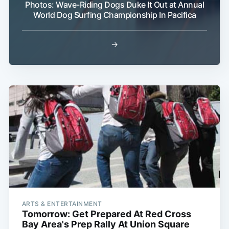
Photos: Wave-Riding Dogs Duke It Out at Annual
World Dog Surfing Championship In Pacifica
→
Subscribe
ARTS & ENTERTAINMENT
Tomorrow: Get Prepared At Red Cross
Bay Area's Prep Rally At Union Square