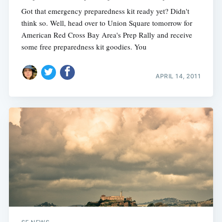
Got that emergency preparedness kit ready yet? Didn't
think so. Well, head over to Union Square tomorrow for
American Red Cross Bay Area's Prep Rally and receive
some free preparedness kit goodies. You
APRIL 14, 2011