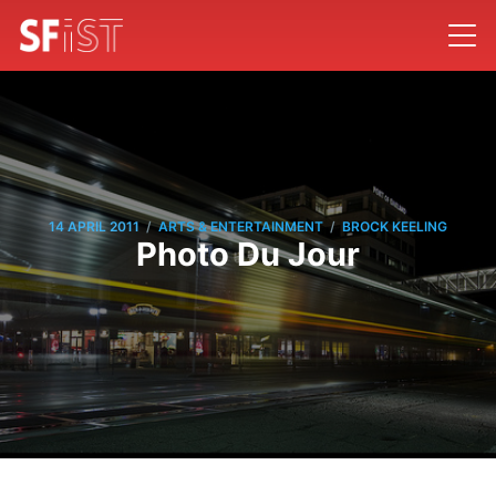
/
/
14 APRIL 2011
ARTS & ENTERTAINMENT
BROCK KEELING
Photo Du Jour