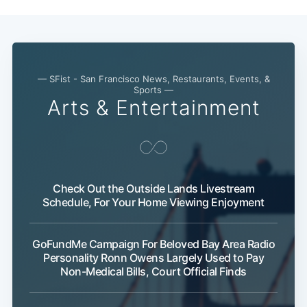
— SFist - San Francisco News, Restaurants, Events, &
Sports —
Arts & Entertainment
Check Out the Outside Lands Livestream
Schedule, For Your Home Viewing Enjoyment
GoFundMe Campaign For Beloved Bay Area Radio
Personality Ronn Owens Largely Used to Pay
Non-Medical Bills, Court Official Finds