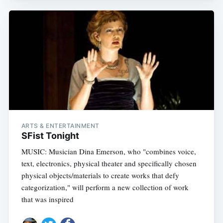
ARTS & ENTERTAINMENT
SFist Tonight
MUSIC: Musician Dina Emerson, who "combines voice,
text, electronics, physical theater and specifically chosen
physical objects/materials to create works that defy
categorization," will perform a new collection of work
that was inspired