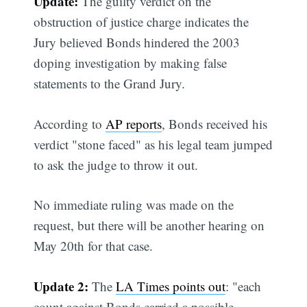
Update:
The guilty verdict on the
obstruction of justice charge indicates the
Jury believed Bonds hindered the 2003
doping investigation by making false
statements to the Grand Jury.
According to
AP reports
, Bonds received his
verdict "stone faced" as his legal team jumped
to ask the judge to throw it out.
No immediate ruling was made on the
request, but there will be another hearing on
May 20th for that case.
Update 2:
The
LA Times points out
: "each
count against Bonds carried a possible