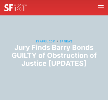
/
13 APRIL 2011
SF NEWS
Jury Finds Barry Bonds
GUILTY of Obstruction of
Justice [UPDATES]