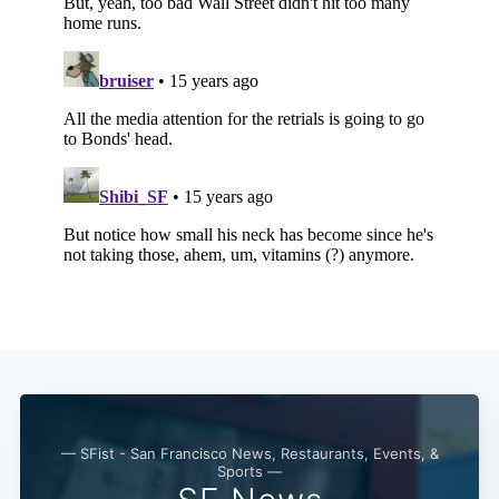
Subscribe
— SFist - San Francisco News, Restaurants, Events, &
Sports —