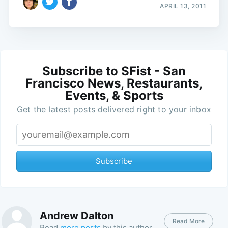
APRIL 13, 2011
Subscribe to SFist - San
Francisco News, Restaurants,
Events, & Sports
Get the latest posts delivered right to your inbox
Subscribe
Andrew Dalton
Read More
Read
more posts
by this author.