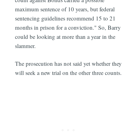
maximum sentence of 10 years, but federal
sentencing guidelines recommend 15 to 21
months in prison for a conviction." So, Barry
could be looking at more than a year in the
slammer.
The prosecution has not said yet whether they
will seek a new trial on the other three counts.