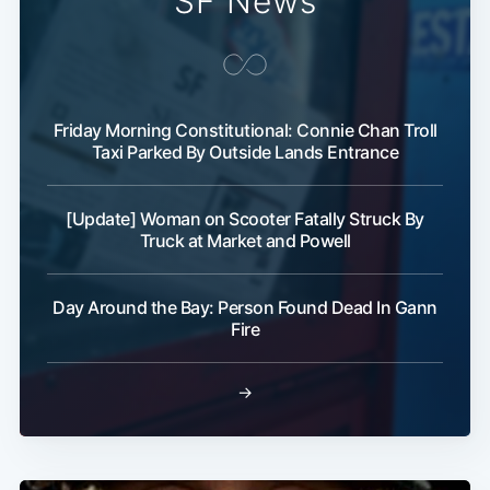
SF News
Friday Morning Constitutional: Connie Chan Troll
Taxi Parked By Outside Lands Entrance
[Update] Woman on Scooter Fatally Struck By
Truck at Market and Powell
Day Around the Bay: Person Found Dead In Gann
Fire
→