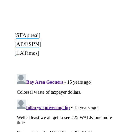
[
SFAppeal
]
[
AP/ESPN
]
[
LATimes
]