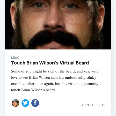
MISC
Touch Brian Wilson's Virtual Beard
Some of you might be sick of the beard, and yes, we'd
love to see Brian Wilson sans his undoubtedly stinky
crumb-catcher once again, but this virtual opportunity to
touch Brian Wilson's beard
APRIL 13, 2011