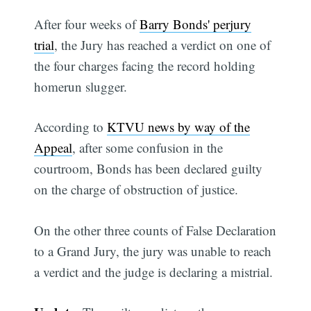
After four weeks of
Barry Bonds' perjury
trial
, the Jury has reached a verdict on one of
the four charges facing the record holding
homerun slugger.
According to
KTVU news by way of the
Appeal
, after some confusion in the
courtroom, Bonds has been declared guilty
on the charge of obstruction of justice.
On the other three counts of False Declaration
to a Grand Jury, the jury was unable to reach
a verdict and the judge is declaring a mistrial.