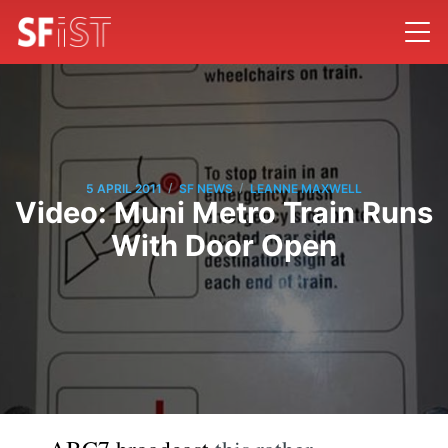
/
/
5 APRIL 2011
SF NEWS
LEANNE MAXWELL
Video: Muni Metro Train Runs
With Door Open