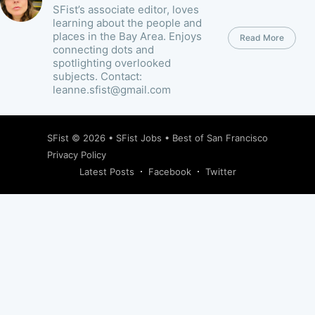
SFist’s associate editor, loves
learning about the people and
places in the Bay Area. Enjoys
Read More
connecting dots and
spotlighting overlooked
subjects. Contact:
leanne.sfist@gmail.com
SFist
© 2026 •
SFist Jobs
•
Best of San Francisco
Privacy Policy
Latest Posts
Facebook
Twitter