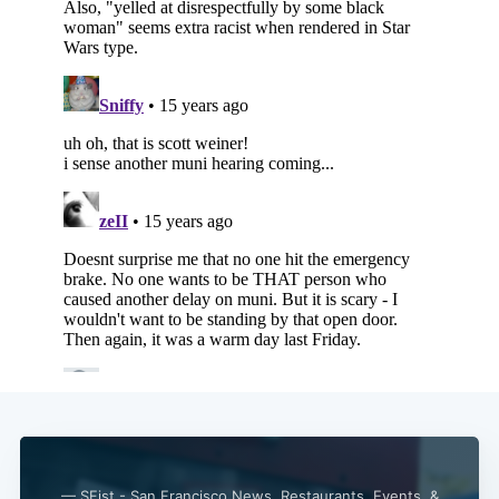
— SFist - San Francisco News, Restaurants, Events, &