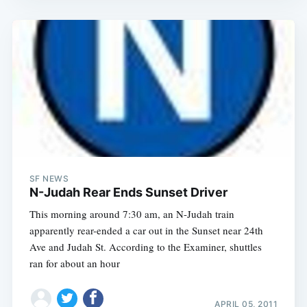
Sub
SF NEWS
N-Judah Rear Ends Sunset Driver
This morning around 7:30 am, an N-Judah train
apparently rear-ended a car out in the Sunset near 24th
Ave and Judah St. According to the Examiner, shuttles
ran for about an hour
APRIL 05, 2011