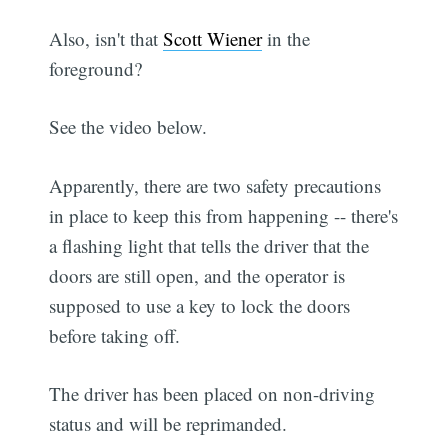
Also, isn't that
Scott Wiener
in the
foreground?
See the video below.
Apparently, there are two safety precautions
in place to keep this from happening -- there's
a flashing light that tells the driver that the
doors are still open, and the operator is
supposed to use a key to lock the doors
before taking off.
The driver has been placed on non-driving
status and will be reprimanded.