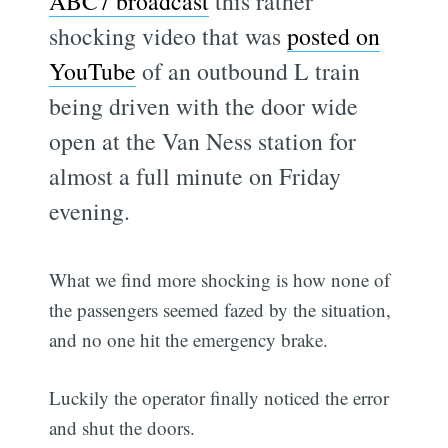
ABC7 broadcast
this rather
shocking video that was
posted on
YouTube
of an outbound L train
being driven with the door wide
open at the Van Ness station for
almost a full minute on Friday
evening.
What we find more shocking is how none of
the passengers seemed fazed by the situation,
and no one hit the emergency brake.
Luckily the operator finally noticed the error
and shut the doors.