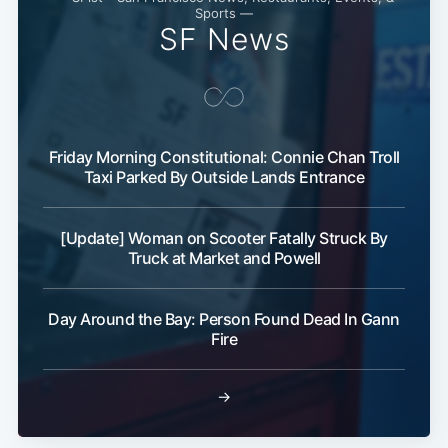
Sports —
SF News
Friday Morning Constitutional: Connie Chan Troll
Taxi Parked By Outside Lands Entrance
[Update] Woman on Scooter Fatally Struck By
Truck at Market and Powell
Day Around the Bay: Person Found Dead In Gann
Fire
→