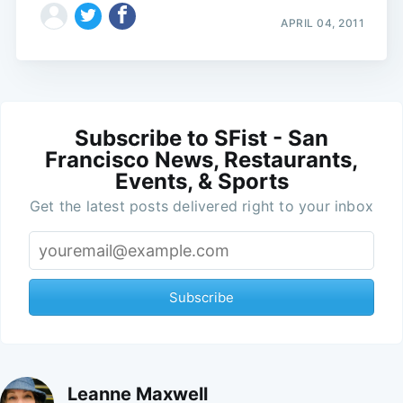
APRIL 04, 2011
Subscribe to SFist - San
Francisco News, Restaurants,
Events, & Sports
Get the latest posts delivered right to your inbox
Subscribe
Leanne Maxwell