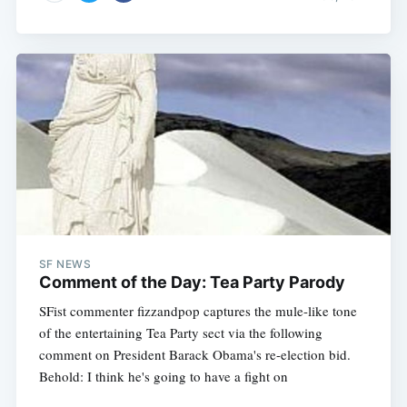
SF NEWS
Comment of the Day: Tea Party Parody
SFist commenter fizzandpop captures the mule-like tone
of the entertaining Tea Party sect via the following
comment on President Barack Obama's re-election bid.
Behold: I think he's going to have a fight on