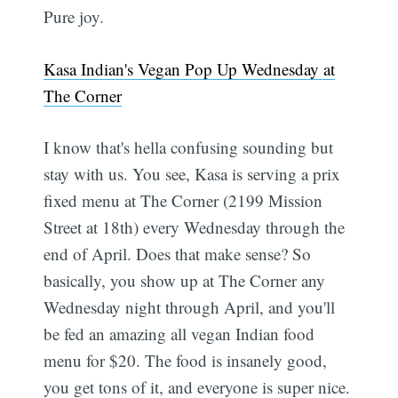
Pure joy.
Kasa Indian's Vegan Pop Up Wednesday at
The Corner
I know that's hella confusing sounding but
stay with us. You see, Kasa is serving a prix
fixed menu at The Corner (2199 Mission
Street at 18th) every Wednesday through the
end of April. Does that make sense? So
basically, you show up at The Corner any
Wednesday night through April, and you'll
be fed an amazing all vegan Indian food
menu for $20. The food is insanely good,
you get tons of it, and everyone is super nice.