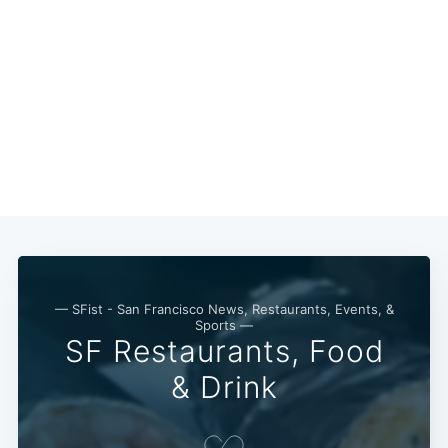
— SFist - San Francisco News, Restaurants, Events, &
Sports —
SF Restaurants, Food
& Drink