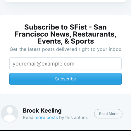
Subscribe to SFist - San
Francisco News, Restaurants,
Events, & Sports
Get the latest posts delivered right to your inbox
Subscribe
Brock Keeling
Read More
Read
more posts
by this author.