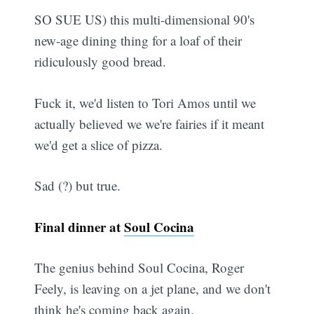
SO SUE US) this multi-dimensional 90's
new-age dining thing for a loaf of their
ridiculously good bread.
Fuck it, we'd listen to Tori Amos until we
actually believed we we're fairies if it meant
we'd get a slice of pizza.
Sad (?) but true.
Final dinner at
Soul Cocina
The genius behind Soul Cocina, Roger
Feely, is leaving on a jet plane, and we don't
think he's coming back again.