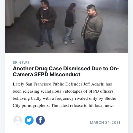
SF NEWS
Another Drug Case Dismissed Due to On-
Camera SFPD Misconduct
Lately San Francisco Public Defender Jeff Adachi has
been releasing scandalous videotapes of SFPD officers
behaving badly with a frequency rivaled only by Studio
City pornographers. The latest release to hit local news
MARCH 31, 2011