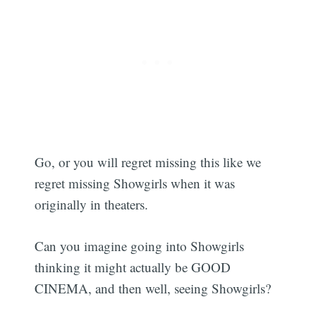
Go, or you will regret missing this like we
regret missing Showgirls when it was
originally in theaters.
Can you imagine going into Showgirls
thinking it might actually be GOOD
CINEMA, and then well, seeing Showgirls?