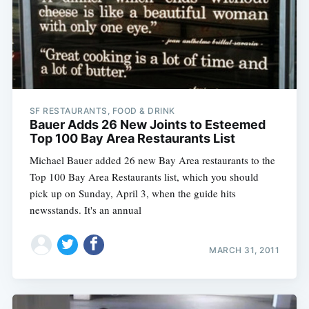
SF RESTAURANTS, FOOD & DRINK
Bauer Adds 26 New Joints to Esteemed
Top 100 Bay Area Restaurants List
Michael Bauer added 26 new Bay Area restaurants to the
Top 100 Bay Area Restaurants list, which you should
pick up on Sunday, April 3, when the guide hits
newsstands. It's an annual
MARCH 31, 2011