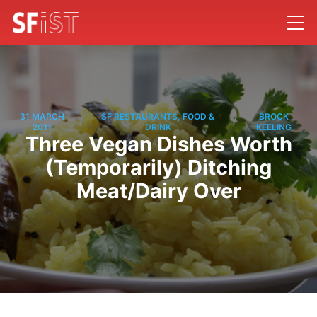
31 MARCH
SF RESTAURANTS, FOOD &
BROCK
/
/
2011
DRINK
KEELING
Three Vegan Dishes Worth
(Temporarily) Ditching
Meat/Dairy Over