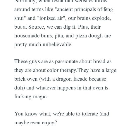
Normally, when restaurant websites throw
around terms like "ancient principals of feng
shui" and "ionized air", our brains explode,
but at Source, we can dig it. Plus, their
housemade buns, pita, and pizza dough are
pretty much unbelievable.
These guys are as passionate about bread as
they are about color therapy.They have a large
brick oven (with a dragon facade because
duh) and whatever happens in that oven is
fucking magic.
You know what, we're able to tolerate (and
maybe even enjoy?