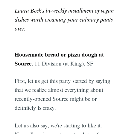
Laura Beck
's bi-weekly installment of vegan
dishes worth creaming your culinary pants
over.
Housemade bread or pizza dough at
Source
, 11 Division (at King), SF
First, let us get this party started by saying
that we realize almost everything about
recently-opened Source might be or
definitely is crazy.
Let us also say, we're starting to like it.