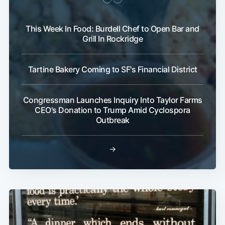
This Week In Food: Burdell Chef to Open Bar and
Grill In Rockridge
Tartine Bakery Coming to SF's Financial District
Congressman Launches Inquiry Into Taylor Farms
CEO's Donation to Trump Amid Cyclospora
Outbreak
→