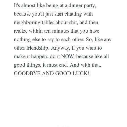
It's almost like being at a dinner party,
because you'll just start chatting with
neighboring tables about shit, and then
realize within ten minutes that you have
nothing else to say to each other. So, like any
other friendship. Anyway, if you want to
make it happen, do it NOW, because like all
good things, it must end. And with that,
GOODBYE AND GOOD LUCK!
Subscribe