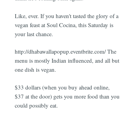
Like, ever. If you haven't tasted the glory of a
vegan feast at Soul Cocina, this Saturday is
your last chance.
http://dhabawallapopup.eventbrite.com/ The
menu is mostly Indian influenced, and all but
one dish is vegan.
$33 dollars (when you buy ahead online,
$37 at the door) gets you more food than you
could possibly eat.