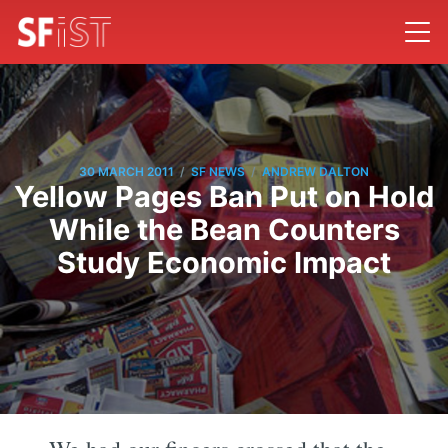
/
/
30 MARCH 2011
SF NEWS
ANDREW DALTON
Yellow Pages Ban Put on Hold
While the Bean Counters
Study Economic Impact