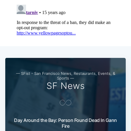
Subscribe
— SFist - San Francisco News, Restaurants, Events, &
Sports —
SF News
Day Around the Bay: Person Found Dead In Gann
Fire