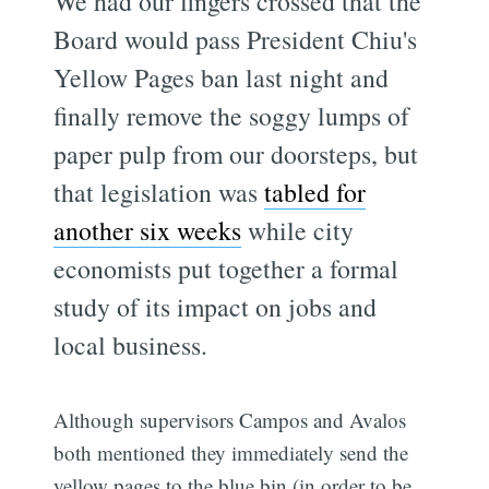
We had our fingers crossed that the
Board would pass President Chiu's
Yellow Pages ban last night and
finally remove the soggy lumps of
paper pulp from our doorsteps, but
that legislation was
tabled for
another six weeks
while city
economists put together a formal
study of its impact on jobs and
local business.
Although supervisors Campos and Avalos
both mentioned they immediately send the
yellow pages to the blue bin (in order to be