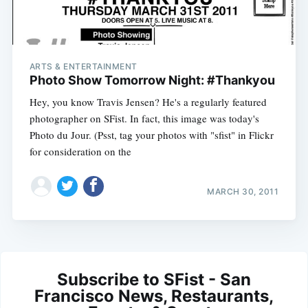
ARTS & ENTERTAINMENT
Photo Show Tomorrow Night: #Thankyou
Hey, you know Travis Jensen? He's a regularly featured
photographer on SFist. In fact, this image was today's
Photo du Jour. (Psst, tag your photos with "sfist" in Flickr
for consideration on the
MARCH 30, 2011
Subscribe to SFist - San
Francisco News, Restaurants,