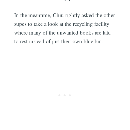
In the meantime, Chiu rightly asked the other
supes to take a look at the recycling facility
where many of the unwanted books are laid
to rest instead of just their own blue bin.