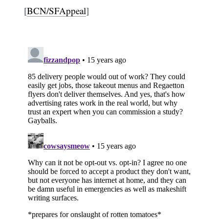
[
BCN/SFAppeal
]