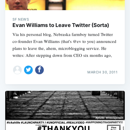
SF NEWS
Evan Williams to Leave Twitter (Sorta)
Via his personal blog, Nebraska farmboy turned Twitter
co-founder Evan Williams (that's @ev to you) announced
plans to leave the, ahem, microblogging service. He
writes: After stepping down from CEO six months ago,
MARCH 30, 2011