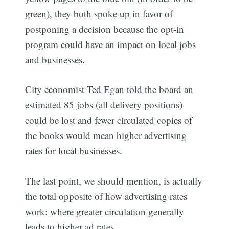
green), they both spoke up in favor of
postponing a decision because the opt-in
program could have an impact on local jobs
and businesses.
City economist Ted Egan told the board an
estimated 85 jobs (all delivery positions)
could be lost and fewer circulated copies of
the books would mean higher advertising
rates for local businesses.
The last point, we should mention, is actually
the total opposite of how advertising rates
work: where greater circulation generally
leads to higher ad rates.