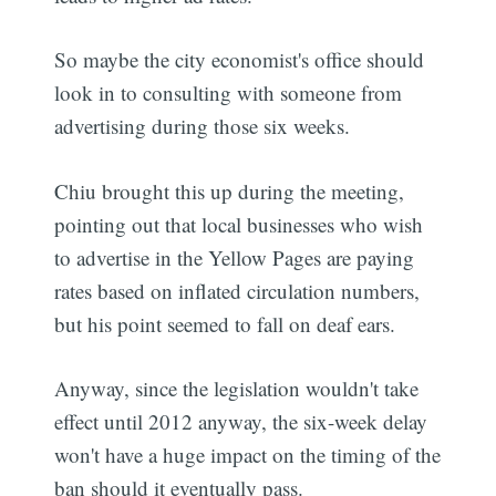
So maybe the city economist's office should
look in to consulting with someone from
advertising during those six weeks.
Chiu brought this up during the meeting,
pointing out that local businesses who wish
to advertise in the Yellow Pages are paying
rates based on inflated circulation numbers,
but his point seemed to fall on deaf ears.
Anyway, since the legislation wouldn't take
effect until 2012 anyway, the six-week delay
won't have a huge impact on the timing of the
ban should it eventually pass.