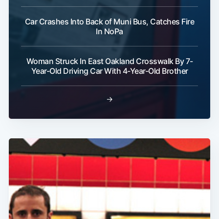
Car Crashes Into Back of Muni Bus, Catches Fire
In NoPa
Woman Struck In East Oakland Crosswalk By 7-
Year-Old Driving Car With 4-Year-Old Brother
→