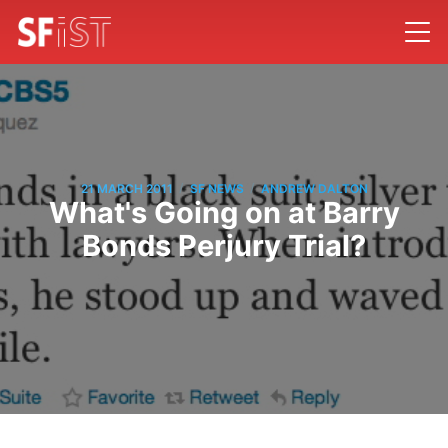
/
/
21 MARCH 2011
SF NEWS
ANDREW DALTON
What's Going on at Barry
Bonds Perjury Trial?