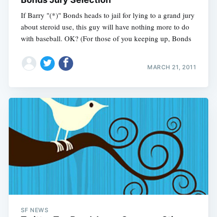
If Barry "(*)" Bonds heads to jail for lying to a grand jury
about steroid use, this guy will have nothing more to do
with baseball. OK? (For those of you keeping up, Bonds
MARCH 21, 2011
SF NEWS