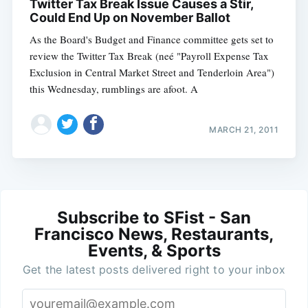
Twitter Tax Break Issue Causes a Stir,
Could End Up on November Ballot
As the Board's Budget and Finance committee gets set to
review the Twitter Tax Break (neé "Payroll Expense Tax
Exclusion in Central Market Street and Tenderloin Area")
this Wednesday, rumblings are afoot. A
MARCH 21, 2011
Subscribe to SFist - San
Francisco News, Restaurants,
Events, & Sports
Get the latest posts delivered right to your inbox