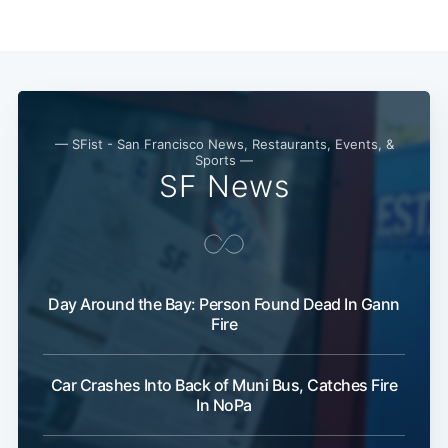
— SFist - San Francisco News, Restaurants, Events, &
Sports —
SF News
Day Around the Bay: Person Found Dead In Gann
Fire
Car Crashes Into Back of Muni Bus, Catches Fire
In NoPa