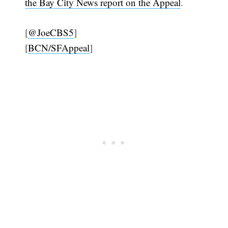
the Bay City News report on the Appeal
.
[
@JoeCBS5
]
[
BCN/SFAppeal
]