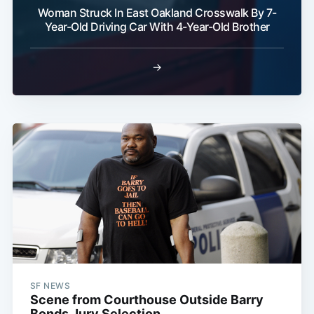
Woman Struck In East Oakland Crosswalk By 7-
Year-Old Driving Car With 4-Year-Old Brother
Subscribe
→
SF NEWS
Scene from Courthouse Outside Barry
Bonds Jury Selection