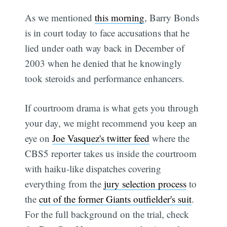
As we mentioned
this morning
, Barry Bonds
is in court today to face accusations that he
lied under oath way back in December of
2003 when he denied that he knowingly
took steroids and performance enhancers.
If courtroom drama is what gets you through
your day, we might recommend you keep an
eye on
Joe Vasquez's twitter feed
where the
CBS5 reporter takes us inside the courtroom
with haiku-like dispatches covering
everything from the
jury selection process
to
the
cut of the former Giants outfielder's suit
.
For the full background on the trial, check