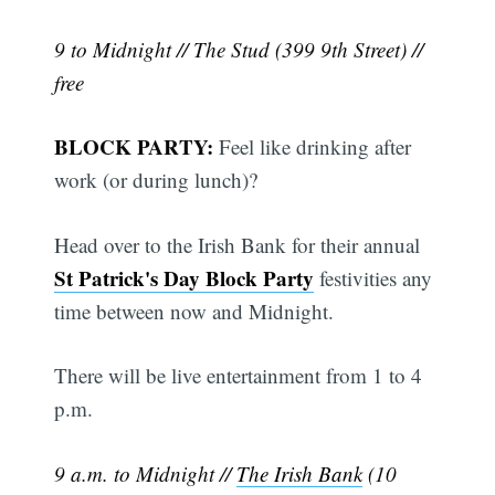
9 to Midnight // The Stud (399 9th Street) //
free
BLOCK PARTY:
Feel like drinking after
work (or during lunch)?
Head over to the Irish Bank for their annual
St Patrick's Day Block Party
festivities any
time between now and Midnight.
There will be live entertainment from 1 to 4
p.m.
9 a.m. to Midnight //
The Irish Bank
(10