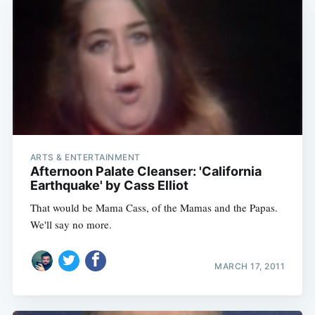
ARTS & ENTERTAINMENT
Afternoon Palate Cleanser: 'California
Earthquake' by Cass Elliot
That would be Mama Cass, of the Mamas and the Papas.
We'll say no more.
MARCH 17, 2011