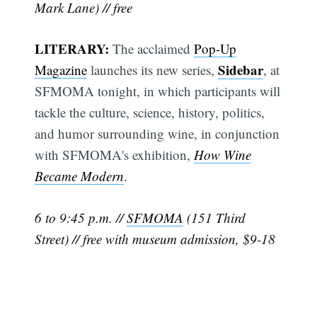
Mark Lane) // free
LITERARY:
The acclaimed
Pop-Up
Sidebar
Magazine
launches its new series,
, at
SFMOMA tonight, in which participants will
tackle the culture, science, history, politics,
and humor surrounding wine, in conjunction
with SFMOMA's exhibition,
How Wine
Became Modern
.
6 to 9:45 p.m. //
SFMOMA
(151 Third
Street) // free with museum admission, $9-18