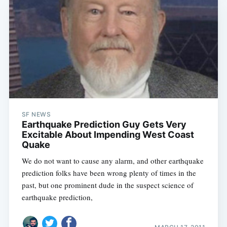
SF NEWS
Earthquake Prediction Guy Gets Very
Excitable About Impending West Coast
Quake
We do not want to cause any alarm, and other earthquake
prediction folks have been wrong plenty of times in the
past, but one prominent dude in the suspect science of
earthquake prediction,