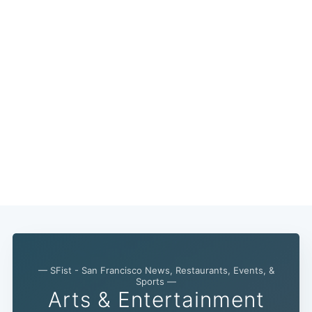
— SFist - San Francisco News, Restaurants, Events, &
Sports —
Arts & Entertainment