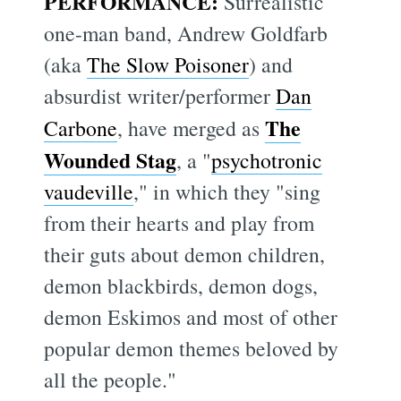
PERFORMANCE:
Surrealistic
one-man band, Andrew Goldfarb
(aka
The Slow Poisoner
) and
absurdist writer/performer
Dan
The
Carbone
, have merged as
Wounded Stag
, a "
psychotronic
vaudeville
," in which they "sing
from their hearts and play from
their guts about demon children,
demon blackbirds, demon dogs,
demon Eskimos and most of other
popular demon themes beloved by
all the people."