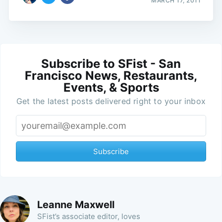
MARCH 17, 2011
Subscribe to SFist - San
Francisco News, Restaurants,
Events, & Sports
Get the latest posts delivered right to your inbox
Subscribe
Leanne Maxwell
SFist’s associate editor, loves