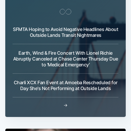
Subscribe
SFMTA Hoping to Avoid Negative Headlines About
Outside Lands Transit Nightmares
Earth, Wind & Fire Concert With Lionel Richie
Abruptly Canceled at Chase Center Thursday Due
to 'Medical Emergency'
Charli XCX Fan Event at Amoeba Rescheduled for
Day She's Not Performing at Outside Lands
→