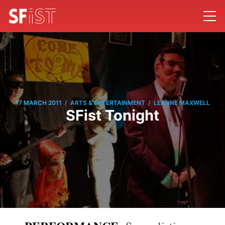
/
/
17 MARCH 2011
ARTS & ENTERTAINMENT
LEANNE MAXWELL
SFist Tonight