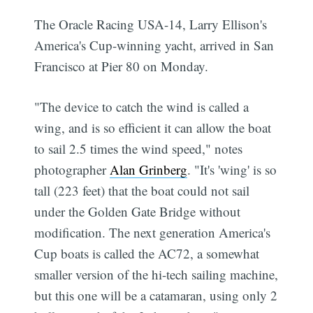
The Oracle Racing USA-14, Larry Ellison's
America's Cup-winning yacht, arrived in San
Francisco at Pier 80 on Monday.
"The device to catch the wind is called a
wing, and is so efficient it can allow the boat
to sail 2.5 times the wind speed," notes
photographer
Alan Grinberg
. "It's 'wing' is so
tall (223 feet) that the boat could not sail
under the Golden Gate Bridge without
modification. The next generation America's
Cup boats is called the AC72, a somewhat
smaller version of the hi-tech sailing machine,
but this one will be a catamaran, using only 2