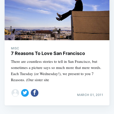
MISC
7 Reasons To Love San Francisco
There are countless stories to tell in San Francisco, but
sometimes a picture says so much more that mere words.
Each Tuesday (or Wednesday!), we present to you 7
Reasons. (Our sister site
MARCH 01, 2011