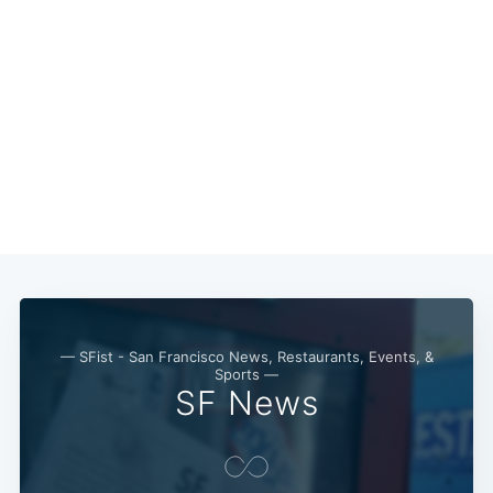
— SFist - San Francisco News, Restaurants, Events, &
Sports —
SF News