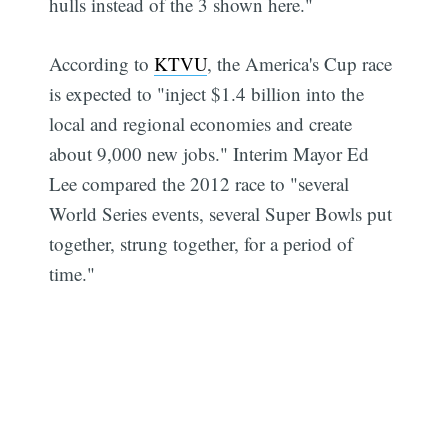
hulls instead of the 3 shown here."
According to
KTVU
, the America's Cup race
is expected to "inject $1.4 billion into the
local and regional economies and create
about 9,000 new jobs." Interim Mayor Ed
Lee compared the 2012 race to "several
World Series events, several Super Bowls put
together, strung together, for a period of
time."