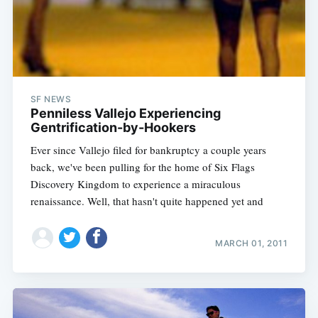
SF NEWS
Penniless Vallejo Experiencing
Gentrification-by-Hookers
Ever since Vallejo filed for bankruptcy a couple years
back, we've been pulling for the home of Six Flags
Discovery Kingdom to experience a miraculous
renaissance. Well, that hasn't quite happened yet and
MARCH 01, 2011