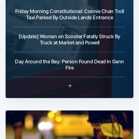
Friday Morning Constitutional: Connie Chan Troll
Taxi Parked By Outside Lands Entrance
[Update] Woman on Scooter Fatally Struck By
Truck at Market and Powell
Subscribe
Day Around the Bay: Person Found Dead In Gann
Fire
→