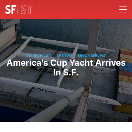
/
/
1 MARCH 2011
SF NEWS
BROCK KEELING
America's Cup Yacht Arrives
In S.F.