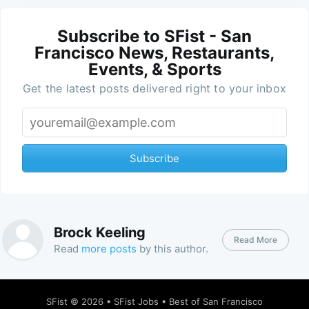
Subscribe to SFist - San
Francisco News, Restaurants,
Events, & Sports
Get the latest posts delivered right to your inbox
Subscribe
Brock Keeling
Read More
Read
more posts
by this author.
SFist
© 2026 •
SFist Jobs
•
Best of San Francisco