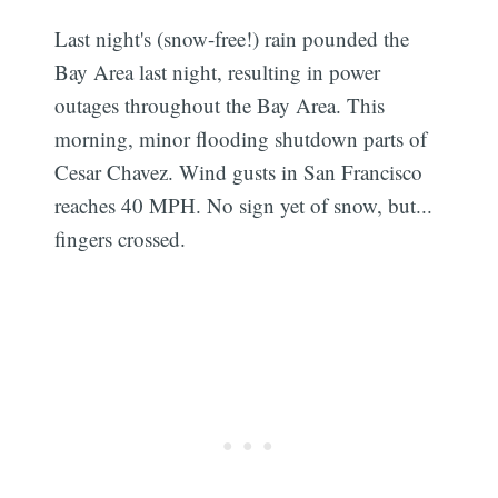
Last night's (snow-free!) rain pounded the
Bay Area last night, resulting in power
outages throughout the Bay Area. This
morning, minor flooding shutdown parts of
Cesar Chavez. Wind gusts in San Francisco
reaches 40 MPH. No sign yet of snow, but...
fingers crossed.