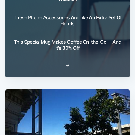
These Phone Accessories Are Like An Extra Set Of
Hands
This Special Mug Makes Coffee On-the-Go -- And
It's 30% Off
→
Subscribe