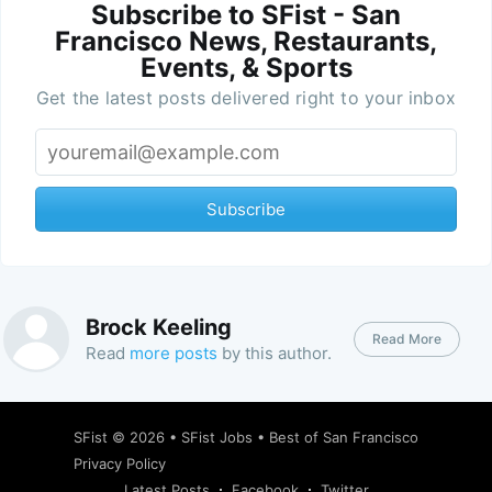
Subscribe to SFist - San
Francisco News, Restaurants,
Events, & Sports
Get the latest posts delivered right to your inbox
Subscribe
Brock Keeling
Read More
Read
more posts
by this author.
SFist
© 2026 •
SFist Jobs
•
Best of San Francisco
Privacy Policy
Latest Posts
Facebook
Twitter