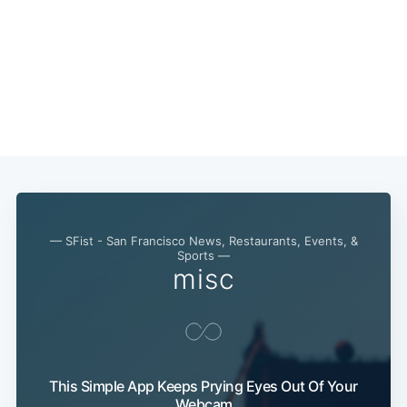
— SFist - San Francisco News, Restaurants, Events, &
Sports —
misc
This Simple App Keeps Prying Eyes Out Of Your
Webcam