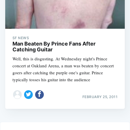
SF NEWS
Man Beaten By Prince Fans After
Catching Guitar
Well, this is disgusting. At Wednesday night's Prince
concert at Oakland Arena, a man was beaten by concert
goers after catching the purple one's guitar. Prince
typically tosses his guitar into the audience
FEBRUARY 25, 2011