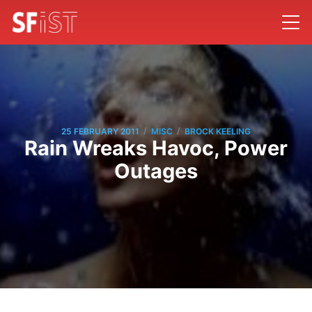
/
/
25 FEBRUARY 2011
MISC
BROCK KEELING
Rain Wreaks Havoc, Power
Outages