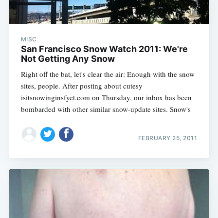
MISC
San Francisco Snow Watch 2011: We're
Not Getting Any Snow
Right off the bat, let's clear the air: Enough with the snow
sites, people. After posting about cutesy
isitsnowinginsfyet.com on Thursday, our inbox has been
bombarded with other similar snow-update sites. Snow's
FEBRUARY 25, 2011