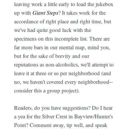
leaving work a little early to load the jukebox
up with
Giant Steps
? It takes work for the
accordance of right place and right time, but
we've had quite good luck with the
specimens on this incomplete list. There are
far more bars in our mental map, mind you,
but for the sake of brevity and our
reputations as non-alcoholics, we'll attempt to
leave it at three or so per neighborhood (and
no, we haven't covered every neighborhood--
consider this a group project).
Readers, do you have suggestions? Do I hear
a yea for the Silver Crest in Bayview/Hunter's
Point? Comment away, tip well, and speak