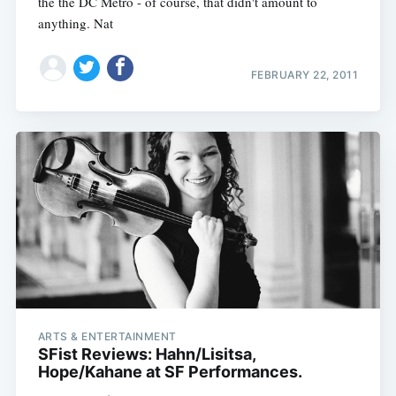
the the DC Metro - of course, that didn't amount to
anything. Nat
FEBRUARY 22, 2011
ARTS & ENTERTAINMENT
SFist Reviews: Hahn/Lisitsa,
Hope/Kahane at SF Performances.