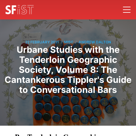
/
/
22 FEBRUARY 2011
MISC
ANDREW DALTON
Urbane Studies with the
Tenderloin Geographic
Society, Volume 8: The
Cantankerous Tippler's Guide
to Conversational Bars