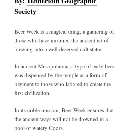
By:
Tenderloin Geographic
Society
Beer Week is a magical thing, a gathering of
those who have nurtured the ancient art of
brewing into a well-deserved cult status.
In ancient Mesopotamia, a type of early beer
was dispensed by the temple as a form of
payment to those who labored to create the
first civilization.
In its noble mission, Beer Week ensures that
the ancient ways will not be drowned in a
pool of watery Coors.