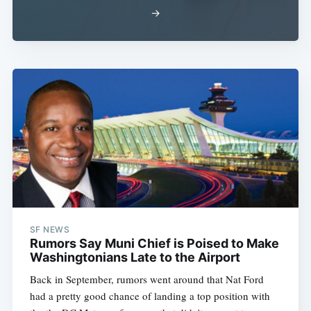
→
SF NEWS
Rumors Say Muni Chief is Poised to Make
Washingtonians Late to the Airport
Back in September, rumors went around that Nat Ford
had a pretty good chance of landing a top position with