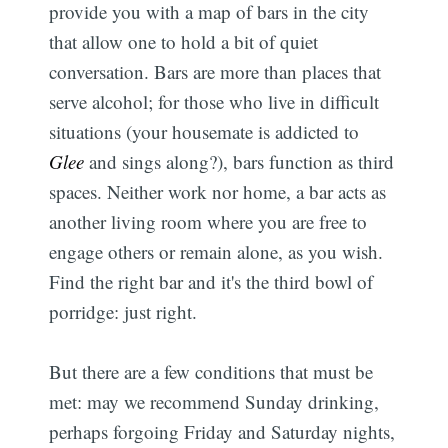
provide you with a map of bars in the city
that allow one to hold a bit of quiet
conversation. Bars are more than places that
serve alcohol; for those who live in difficult
situations (your housemate is addicted to
Glee
and sings along?), bars function as third
spaces. Neither work nor home, a bar acts as
another living room where you are free to
engage others or remain alone, as you wish.
Find the right bar and it's the third bowl of
porridge: just right.
But there are a few conditions that must be
met: may we recommend Sunday drinking,
perhaps forgoing Friday and Saturday nights,