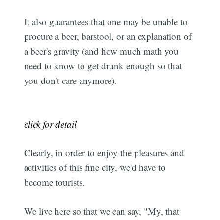
It also guarantees that one may be unable to
procure a beer, barstool, or an explanation of
a beer's gravity (and how much math you
need to know to get drunk enough so that
you don't care anymore).
click for detail
Clearly, in order to enjoy the pleasures and
activities of this fine city, we'd have to
become tourists.
We live here so that we can say, "My, that