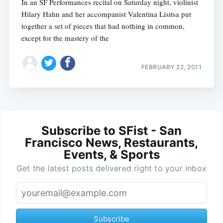
In an SF Performances recital on Saturday night, violinist
Hilary Hahn and her accompanist Valentina Lisitsa put
together a set of pieces that had nothing in common,
except for the mastery of the
FEBRUARY 22, 2011
Subscribe to SFist - San
Francisco News, Restaurants,
Events, & Sports
Get the latest posts delivered right to your inbox
Subscribe