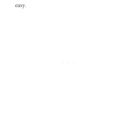
easy.