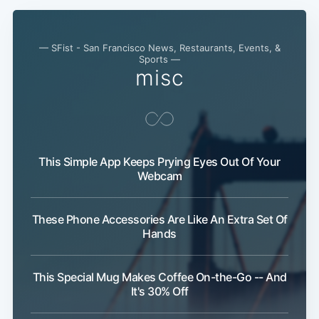
— SFist - San Francisco News, Restaurants, Events, &
Sports —
misc
This Simple App Keeps Prying Eyes Out Of Your
Webcam
These Phone Accessories Are Like An Extra Set Of
Hands
This Special Mug Makes Coffee On-the-Go -- And
It's 30% Off