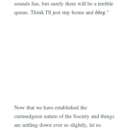
sounds fun, but surely there will be a terrible
queue. Think I'll just stay home and
blog
."
Now that we have established the
curmudgeon nature of the Society and things
are settling down ever so slightly, let us