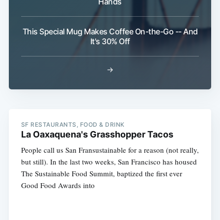
Hands
This Special Mug Makes Coffee On-the-Go -- And
It's 30% Off
→
SF RESTAURANTS, FOOD & DRINK
La Oaxaquena's Grasshopper Tacos
People call us San Fransustainable for a reason (not really,
but still). In the last two weeks, San Francisco has housed
The Sustainable Food Summit, baptized the first ever
Good Food Awards into