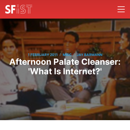
/
/
1 FEBRUARY 2011
MISC
JAY BARMANN
Afternoon Palate Cleanser:
'What Is Internet?'