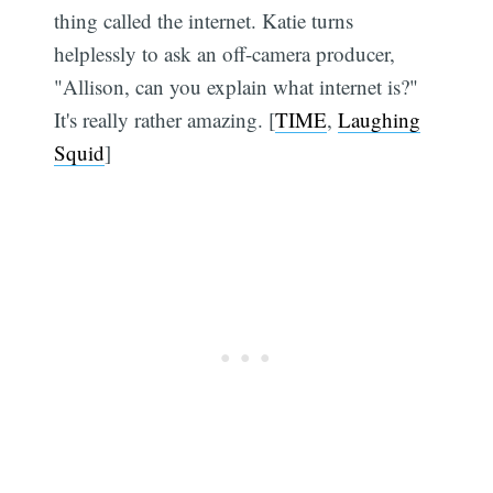
thing called the internet. Katie turns
helplessly to ask an off-camera producer,
"Allison, can you explain what internet is?"
It's really rather amazing. [
TIME
,
Laughing
Squid
]