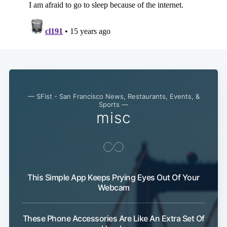
— SFist - San Francisco News, Restaurants, Events, &
Sports —
misc
This Simple App Keeps Prying Eyes Out Of Your
Webcam
These Phone Accessories Are Like An Extra Set Of
Subscribe