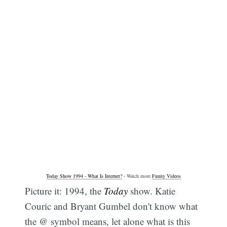
Today Show 1994 - What Is Internet?
- Watch more
Funny Videos
Picture it: 1994, the
Today
show. Katie
Couric and Bryant Gumbel don't know what
the @ symbol means, let alone what is this