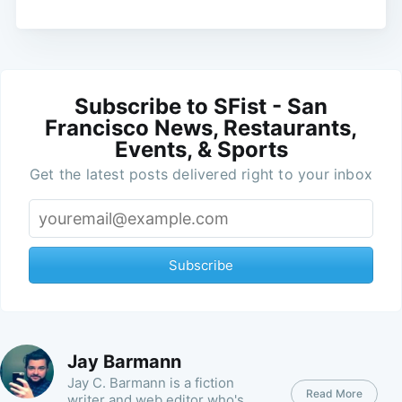
Subscribe to SFist - San
Francisco News, Restaurants,
Events, & Sports
Get the latest posts delivered right to your inbox
Subscribe
Jay Barmann
Jay C. Barmann is a fiction
Read More
writer and web editor who's