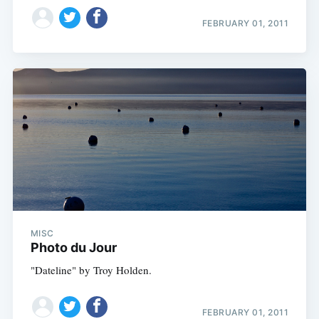
FEBRUARY 01, 2011
MISC
Photo du Jour
"Dateline" by Troy Holden.
FEBRUARY 01, 2011