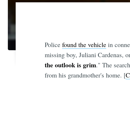
Police
found the vehicle
in connec
missing boy, Juliani Cardenas, o
the outlook is grim
." The search
from his grandmother's home. [
C