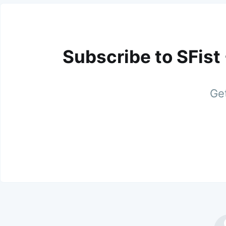
Subscribe to SFist
Get