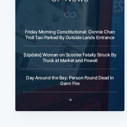
Friday Morning Constitutional: Connie Chan
Troll Taxi Parked By Outside Lands Entrance
[Update] Woman on Scooter Fatally Struck By
Truck at Market and Powell
Day Around the Bay: Person Found Dead In
Gann Fire
→