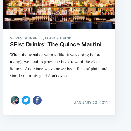
SF RESTAURANTS, FOOD & DRINK
SFist Drinks: The Quince Martini
When the weather warms (like it was doing before
today), we tend to gravitate back toward the clear
liquors. And since we've never been fans of plain and
simple martinis (and don't even
JANUARY 28, 2011