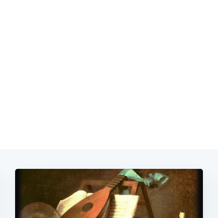
Subscrib