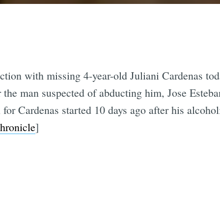
tion with missing 4-year-old Juliani Cardenas tod
r the man suspected of abducting him, Jose Esteba
 for Cardenas started 10 days ago after his alcohol
hronicle
]