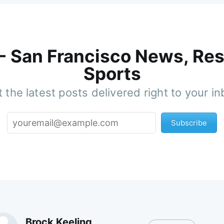
 - San Francisco News, Res
Sports
 the latest posts delivered right to your i
Subscribe
Brock Keeling