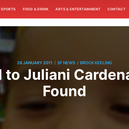
SPORTS
FOOD & DRINK
ARTS & ENTERTAINMENT
CONTACT
/
/
28 JANUARY 2011
SF NEWS
BROCK KEELING
 to Juliani Carde
Found