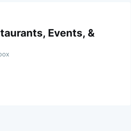
taurants, Events, &
nbox