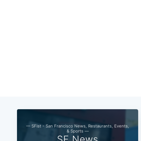
— SFist - San Francisco News, Restaurants, Events,
& Sports —
SF News