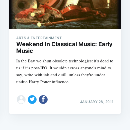
ARTS & ENTERTAINMENT
Weekend In Classical Music: Early
Music
In the Bay we shun obsolete technologies: it's dead to
us if it's post-IPO. It wouldn't cross anyone's mind to,
say, write with ink and quill, unless they're under
undue Harry Potter influence.
JANUARY 28, 2011