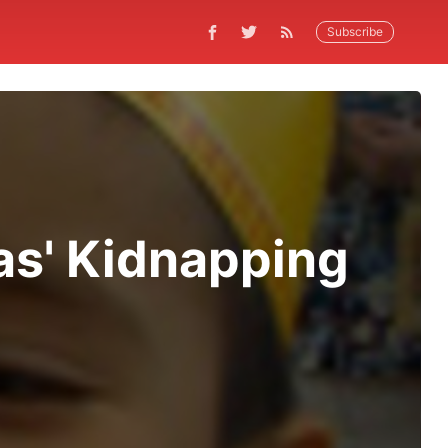
Subscribe
nas' Kidnapping