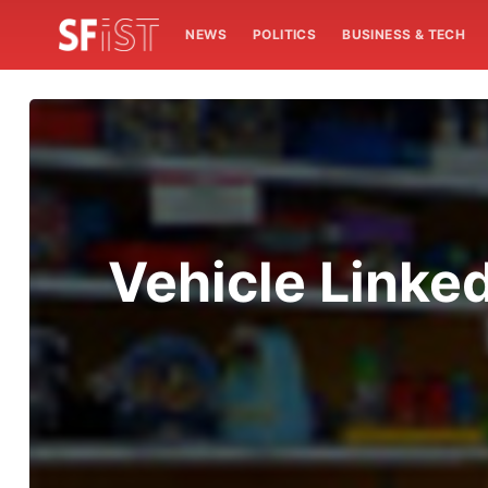
NEWS
POLITICS
BUSINESS & TECH
Vehicle Linked