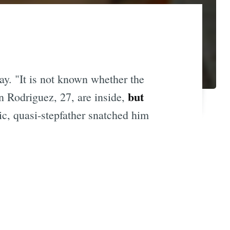
ay. "It is not known whether the
but
n Rodriguez, 27, are inside,
ic, quasi-stepfather snatched him